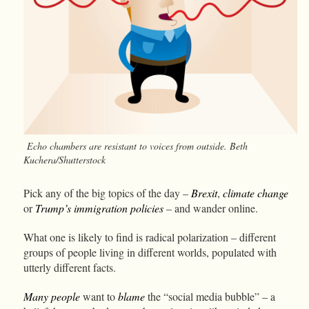
Echo chambers are resistant to voices from outside. Beth
Kuchera/Shutterstock
Pick any of the big topics of the day –
Brexit
,
climate change
or
Trump’s immigration policies
– and wander online.
What one is likely to find is radical polarization – different
groups of people living in different worlds, populated with
utterly different facts.
Many people
want to
blame
the “social media bubble” – a