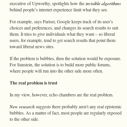
executive of Upworthy, spotlights how the
invisible algorithms
behind people’s internet experience limit what they see.
For example, says Pariser, Google keeps track of its user’s
choices and preferences, and changes its search results to suit
them. It tries to give individuals what they want – so liberal
users, for example, tend to get search results that point them
toward liberal news sites.
If the problem is bubbles, then the solution would be exposure.
For Sunstein, the solution is to build more public forums,
where people will run into the other side more often.
The real problem is trust
In my view, however, echo chambers are the real problem.
New
research
suggests there probably aren’t any real epistemic
bubbles. As a matter of fact, most people are regularly exposed
to the other side.