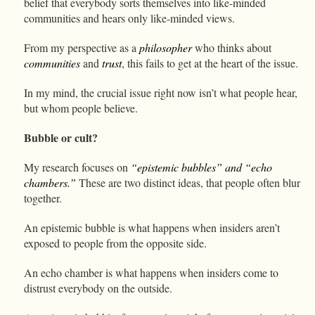
belief that everybody sorts themselves into like-minded
communities and hears only like-minded views.
From my perspective as a
philosopher
who thinks about
communities
and
trust
, this fails to get at the heart of the issue.
In my mind, the crucial issue right now isn’t what people hear,
but whom people believe.
Bubble or cult?
My research focuses on
“epistemic bubbles” and “echo
chambers.”
These are two distinct ideas, that people often blur
together.
An epistemic bubble is what happens when insiders aren’t
exposed to people from the opposite side.
An echo chamber is what happens when insiders come to
distrust everybody on the outside.