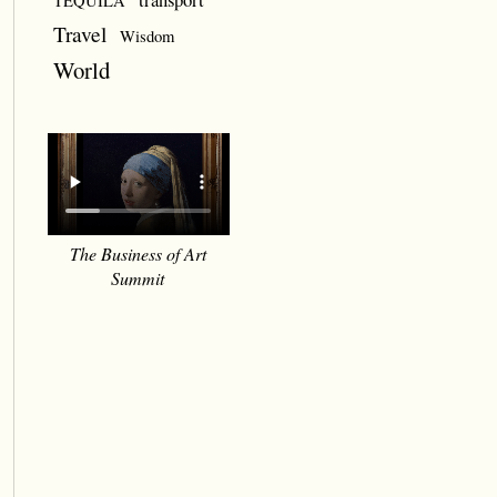
TEQUILA
Travel
Wisdom
World
The Business of Art
Summit