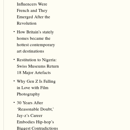
Influencers Were
French and They
Emerged After the
Revolution
How Britain’s stately
homes became the
hottest contemporary
art destinations
Restitution to Nigeria:
Swiss Museums Return
18 Major Artefacts
Why Gen Z Is Falling
in Love with Film
Photography
30 Years After
‘Reasonable Doubt,’
Jay‑z’s Career
Embodies Hip‑hop’s
Biggest Contradictions