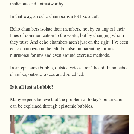
malicious and untrustworthy.
In that way, an echo chamber is a lot like a cult.
Echo chambers isolate their members, not by cutting off their
lines of communication to the world, but by changing whom
they trust. And echo chambers aren’t just on the right. I’ve seen
echo chambers on the left, but also on parenting forums,
nutritional forums and even around exercise methods.
In an epistemic bubble, outside voices aren’t heard. In an echo
chamber, outside voices are discredited.
Is it all just a bubble?
Many experts believe that the problem of today’s polarization
can be explained through epistemic bubbles.