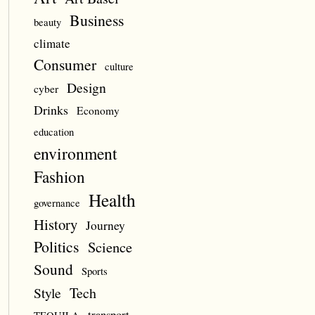
Business
beauty
climate
Consumer
culture
Design
cyber
Drinks
Economy
education
environment
Fashion
Health
governance
History
Journey
Politics
Science
Sound
Sports
Style
Tech
transport