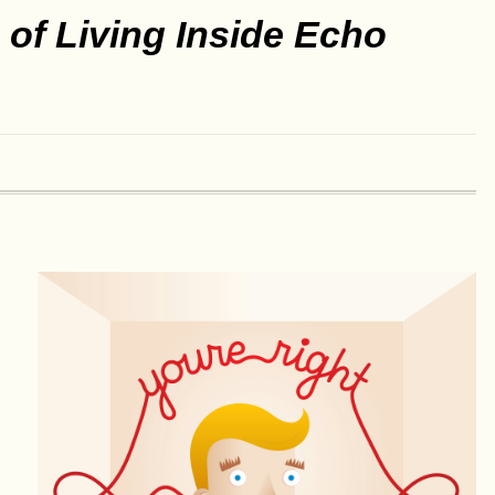
of Living Inside Echo