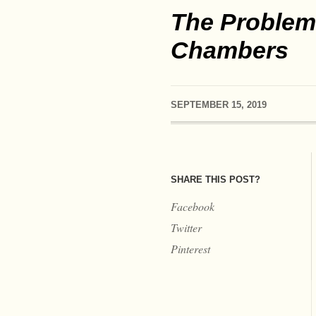
The Problem 
Chambers
SEPTEMBER 15, 2019
SHARE THIS POST?
Facebook
Twitter
Pinterest