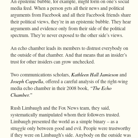
An epistemic bubble, for example, might form on one’s social
media feed. When a person gets all their news and political
arguments from Facebook and all their Facebook friends share
their political views, they’re in an epistemic bubble. They hear
arguments and evidence only from their side of the political
spectrum. They’re never exposed to the other side’s views.
An echo chamber leads its members to distrust everybody on
the outside of that chamber. And that means that an insider’s
trust for other insiders can grow unchecked.
Two communications scholars,
Kathleen Hall Jamieson
and
Joseph Cappella
, offered a careful analysis of the right-wing
media echo chamber in their 2008 book,
“The Echo
Chamber.”
Rush Limbaugh and the Fox News team, they said,
systematically manipulated whom their followers trusted.
Limbaugh presented the world as a simple binary – as a
struggle only between good and evil. People were trustworthy
if they were on Limbaugh’s side. Anybody on the outside was