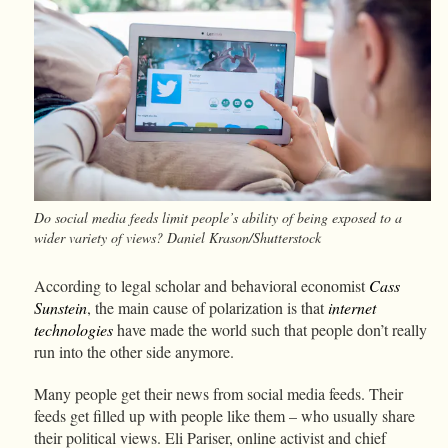
Do social media feeds limit people’s ability of being exposed to a
wider variety of views? Daniel Krason/Shutterstock
According to legal scholar and behavioral economist
Cass
Sunstein
, the main cause of polarization is that
internet
technologies
have made the world such that people don’t really
run into the other side anymore.
Many people get their news from social media feeds. Their
feeds get filled up with people like them – who usually share
their political views. Eli Pariser, online activist and chief