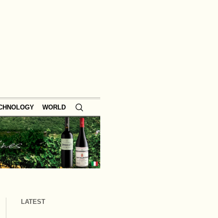
ECHNOLOGY
WORLD
LATEST