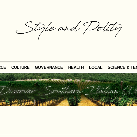
RCE
CULTURE
GOVERNANCE
HEALTH
LOCAL
SCIENCE & T