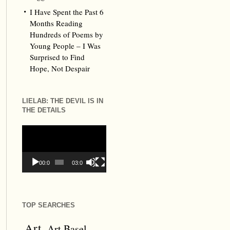
I Have Spent the Past 6
Months Reading
Hundreds of Poems by
Young People – I Was
Surprised to Find
Hope, Not Despair
LIELAB: THE DEVIL IS IN
THE DETAILS
Video
Player
00:00
03:09
TOP SEARCHES
Art
Art Basel