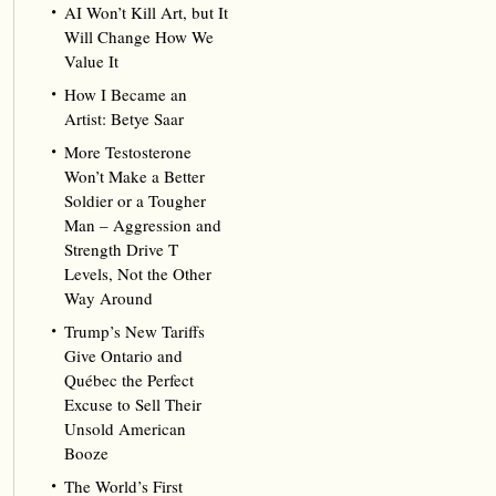
AI Won’t Kill Art, but It
Will Change How We
Value It
How I Became an
Artist: Betye Saar
More Testosterone
Won’t Make a Better
Soldier or a Tougher
Man – Aggression and
Strength Drive T
Levels, Not the Other
Way Around
Trump’s New Tariffs
Give Ontario and
Québec the Perfect
Excuse to Sell Their
Unsold American
Booze
The World’s First