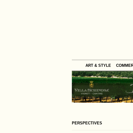
ART & STYLE
COMME
PERSPECTIVES