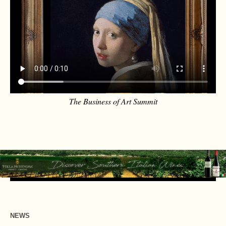
The Business of Art Summit
NEWS