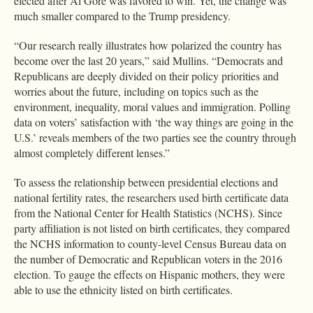
elected after Al Gore was favored to win. Yet, the change was
much smaller compared to the Trump presidency.
“Our research really illustrates how polarized the country has
become over the last 20 years,” said Mullins. “Democrats and
Republicans are deeply divided on their policy priorities and
worries about the future, including on topics such as the
environment, inequality, moral values and immigration. Polling
data on voters’ satisfaction with ‘the way things are going in the
U.S.’ reveals members of the two parties see the country through
almost completely different lenses.”
To assess the relationship between presidential elections and
national fertility rates, the researchers used birth certificate data
from the National Center for Health Statistics (NCHS). Since
party affiliation is not listed on birth certificates, they compared
the NCHS information to county-level Census Bureau data on
the number of Democratic and Republican voters in the 2016
election. To gauge the effects on Hispanic mothers, they were
able to use the ethnicity listed on birth certificates.