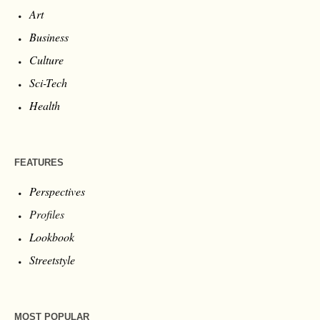
Art
Business
Culture
Sci-Tech
Health
FEATURES
Perspectives
Profiles
Lookbook
Streetstyle
MOST POPULAR