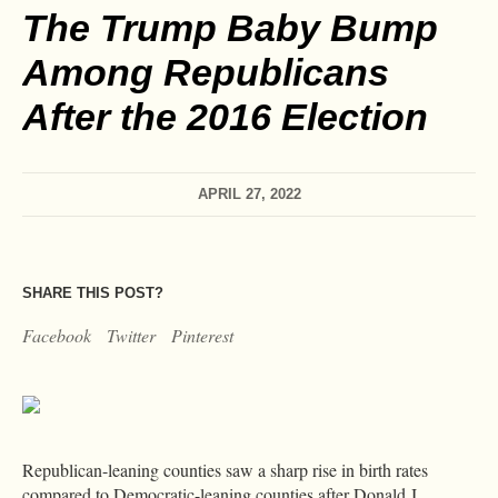
The Trump Baby Bump
Among Republicans
After the 2016 Election
APRIL 27, 2022
SHARE THIS POST?
Facebook
Twitter
Pinterest
Republican-leaning counties saw a sharp rise in birth rates
compared to Democratic-leaning counties after Donald J.