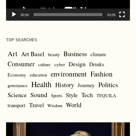
00:00
03:09
TOP SEARCHES
Art
Business
Art Basel
climate
beauty
Consumer
Design
Drinks
cyber
culture
environment
Fashion
Economy
education
Health
Politics
History
Journey
governance
Sound
Science
Style
Tech
Sports
TEQUILA
World
Travel
transport
Wisdom