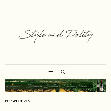
PERSPECTIVES