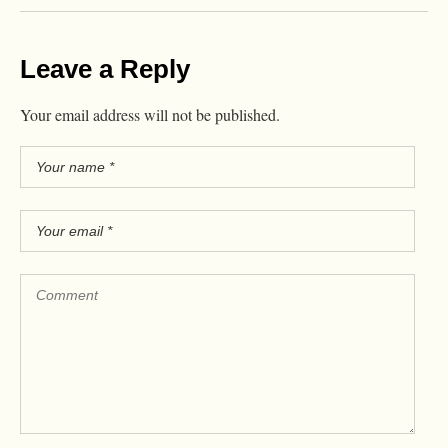
Leave a Reply
Your email address will not be published.