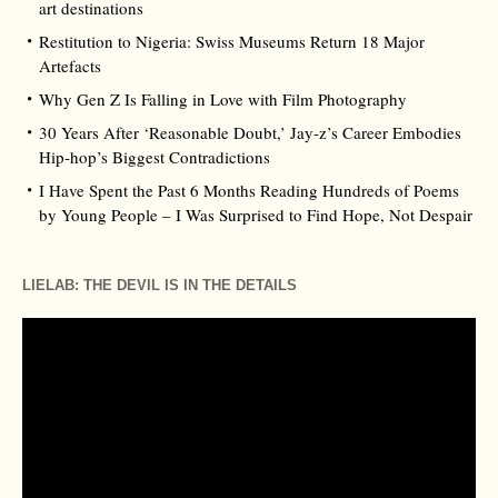
art destinations
Restitution to Nigeria: Swiss Museums Return 18 Major
Artefacts
Why Gen Z Is Falling in Love with Film Photography
30 Years After ‘Reasonable Doubt,’ Jay‑z’s Career Embodies
Hip‑hop’s Biggest Contradictions
I Have Spent the Past 6 Months Reading Hundreds of Poems
by Young People – I Was Surprised to Find Hope, Not Despair
LIELAB: THE DEVIL IS IN THE DETAILS
Video
Player