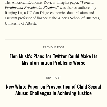
The American Economic Review: Insights paper, “
Partisan
Fertility and Presidential Elections
” was also co-authored by
Runjing Lu, a UC San Diego economics doctoral alum and
assistant professor of finance at the Alberta School of Business,
University of Alberta.
PREVIOUS POST
Elon Musk’s Plans for Twitter Could Make Its
Misinformation Problems Worse
NEXT POST
New White Paper on Prosecution of Child Sexual
Abuse: Challenges in Achieving Justice