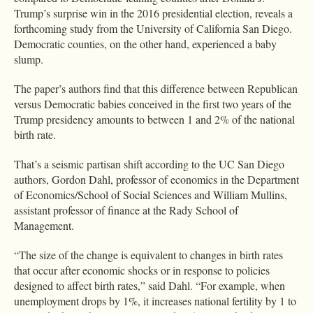
Trump’s surprise win in the 2016 presidential election, reveals a
forthcoming study from the University of California San Diego.
Democratic counties, on the other hand, experienced a baby
slump.
The paper’s authors find that this difference between Republican
versus Democratic babies conceived in the first two years of the
Trump presidency amounts to between 1 and 2% of the national
birth rate.
That’s a seismic partisan shift according to the UC San Diego
authors, Gordon Dahl, professor of economics in the Department
of Economics/School of Social Sciences and William Mullins,
assistant professor of finance at the Rady School of
Management.
“The size of the change is equivalent to changes in birth rates
that occur after economic shocks or in response to policies
designed to affect birth rates,” said Dahl. “For example, when
unemployment drops by 1%, it increases national fertility by 1 to