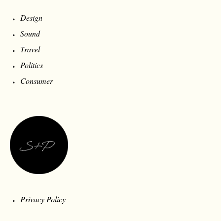
Design
Sound
Travel
Politics
Consumer
Privacy Policy