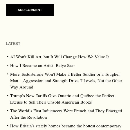
LATEST
AI Won’t Kill Art, but It Will Change How We Value It
How I Became an Artist: Betye Saar
More Testosterone Won’t Make a Better Soldier or a Tougher
Man – Aggression and Strength Drive T Levels, Not the Other
Way Around
Trump’s New Tariffs Give Ontario and Québec the Perfect
Excuse to Sell Their Unsold American Booze
The World’s First Influencers Were French and They Emerged
After the Revolution
How Britain’s stately homes became the hottest contemporary