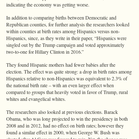
indicating the economy was getting worse.
In addition to comparing births between Democratic and
Republican counties, for further analysis the researchers looked
within counties at birth rates among Hispanics versus non-
Hispanics, since, as they write in their paper, “Hispanics were
singled out by the Trump campaign and voted approximately
two-to-one for Hillary Clinton in 2016.”
They found Hispanic mothers had fewer babies after the
election. The effect was quite strong: a drop in birth rates among
Hispanics relative to non-Hispanics was equivalent to 2.3% of
the national birth rate – with an even larger effect when
compared to groups that heavily voted in favor of Trump, rural
whites and evangelical whites.
The researchers also looked at previous elections. Barack
Obama, who was long projected to win the presidency in both
2008 and in 2012, had no effect on birth rates; however they
found a similar effect in 2000, when George W. Bush was