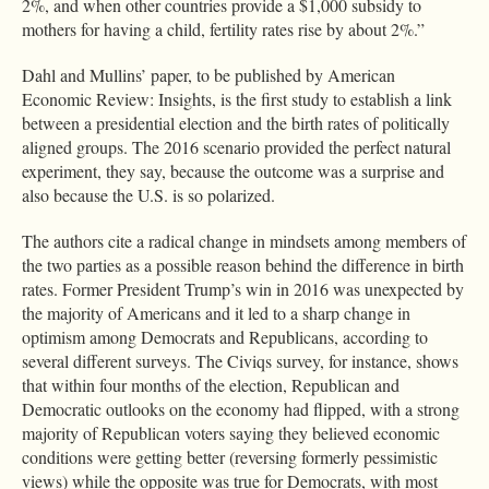
2%, and when other countries provide a $1,000 subsidy to
mothers for having a child, fertility rates rise by about 2%.”
Dahl and Mullins’ paper, to be published by American
Economic Review: Insights, is the first study to establish a link
between a presidential election and the birth rates of politically
aligned groups. The 2016 scenario provided the perfect natural
experiment, they say, because the outcome was a surprise and
also because the U.S. is so polarized.
The authors cite a radical change in mindsets among members of
the two parties as a possible reason behind the difference in birth
rates. Former President Trump’s win in 2016 was unexpected by
the majority of Americans and it led to a sharp change in
optimism among Democrats and Republicans, according to
several different surveys. The Civiqs survey, for instance, shows
that within four months of the election, Republican and
Democratic outlooks on the economy had flipped, with a strong
majority of Republican voters saying they believed economic
conditions were getting better (reversing formerly pessimistic
views) while the opposite was true for Democrats, with most