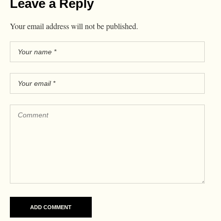
Leave a Reply
Your email address will not be published.