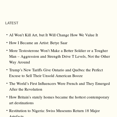
LATEST
AI Won’t Kill Art, but It Will Change How We Value It
How I Became an Artist: Betye Saar
More Testosterone Won’t Make a Better Soldier or a Tougher
Man – Aggression and Strength Drive T Levels, Not the Other
Way Around
Trump’s New Tariffs Give Ontario and Québec the Perfect
Excuse to Sell Their Unsold American Booze
The World’s First Influencers Were French and They Emerged
After the Revolution
How Britain’s stately homes became the hottest contemporary
art destinations
Restitution to Nigeria: Swiss Museums Return 18 Major
Artefacts