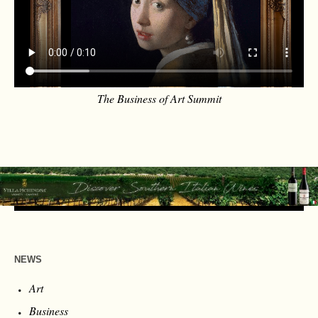
The Business of Art Summit
NEWS
Art
Business