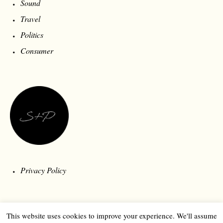
Sound
Travel
Politics
Consumer
Privacy Policy
This website uses cookies to improve your experience. We'll assume