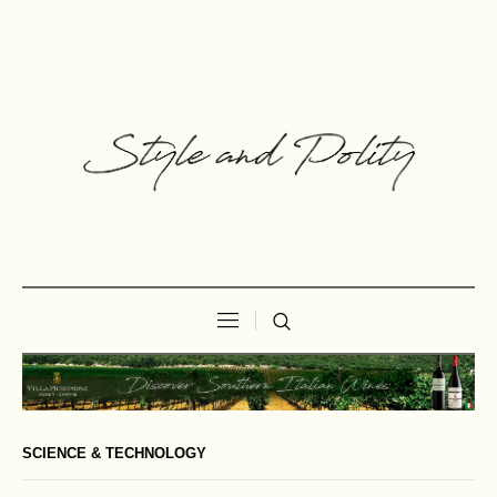
SCIENCE & TECHNOLOGY