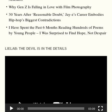
Why Gen Z Is Falling in Love with Film Photography
30 Years After ‘Reasonable Doubt,’ Jay‑z’s Career Embodies
Hip‑hop’s Biggest Contradictions
I Have Spent the Past 6 Months Reading Hundreds of Poems
by Young People – I Was Surprised to Find Hope, Not Despair
LIELAB: THE DEVIL IS IN THE DETAILS
Video
Player
00:00
03:09