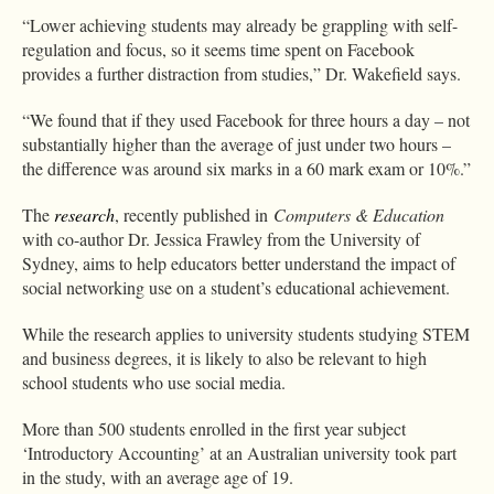
“Lower achieving students may already be grappling with self-
regulation and focus, so it seems time spent on Facebook
provides a further distraction from studies,” Dr. Wakefield says.
“We found that if they used Facebook for three hours a day – not
substantially higher than the average of just under two hours –
the difference was around six marks in a 60 mark exam or 10%.”
The
research
, recently published in
Computers & Education
with co-author Dr. Jessica Frawley from the University of
Sydney, aims to help educators better understand the impact of
social networking use on a student’s educational achievement.
While the research applies to university students studying STEM
and business degrees, it is likely to also be relevant to high
school students who use social media.
More than 500 students enrolled in the first year subject
‘Introductory Accounting’ at an Australian university took part
in the study, with an average age of 19.