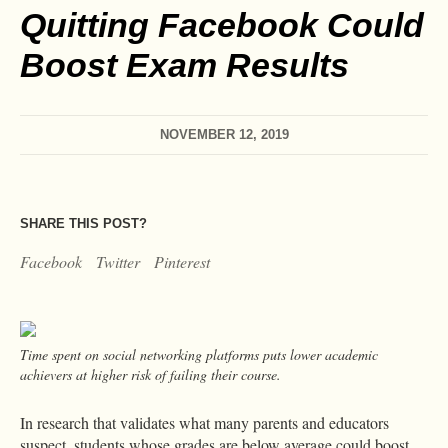
Quitting Facebook Could
Boost Exam Results
NOVEMBER 12, 2019
SHARE THIS POST?
Facebook
Twitter
Pinterest
Time spent on social networking platforms puts lower academic
achievers at higher risk of failing their course.
In research that validates what many parents and educators
suspect, students whose grades are below average could boost