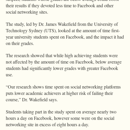
their results if they devoted less time to Facebook and other
social networking sites.
The study, led by Dr. James Wakefield from the University of
Technology Sydney (UTS), looked at the amount of time first-
year university students spent on Facebook, and the impact it had
on their grades.
The research showed that while high achieving students were
not affected by the amount of time on Facebook, below average
students had significantly lower grades with greater Facebook
use.
“Our research shows time spent on social networking platforms
puts lower academic achievers at higher risk of failing their
course,” Dr. Wakefield says.
Students taking part in the study spent on average nearly two
hours a day on Facebook, however some were on the social
networking site in excess of eight hours a day.