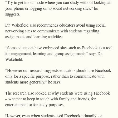
“Try to get into a mode where you can study without looking at
your phone or logging on to social networking sites,” he
suggests.
Dr. Wakefield also recommends educators avoid using social
networking sites to communicate with students regarding
assignments and learning activities.
“Some educators have embraced sites such as Facebook as a tool
for engagement, learning and group assignments,” says Dr.
Wakefield.
“However our research suggests educators should use Facebook
only for a specific purpose, rather than to communicate with
students more generally,” he says.
The research also looked at why students were using Facebook
– whether to keep in touch with family and friends, for
entertainment or for study purposes.
However, even when students used Facebook primarily for