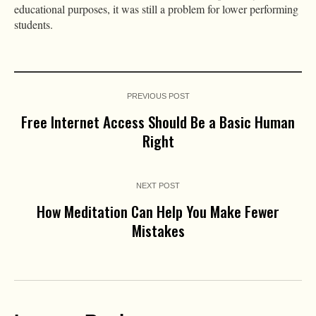
educational purposes, it was still a problem for lower performing
students.
PREVIOUS POST
Free Internet Access Should Be a Basic Human
Right
NEXT POST
How Meditation Can Help You Make Fewer
Mistakes