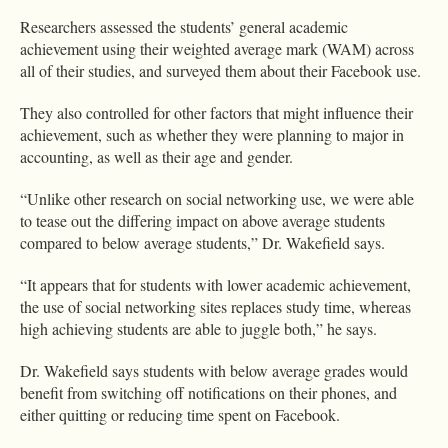
Researchers assessed the students’ general academic
achievement using their weighted average mark (WAM) across
all of their studies, and surveyed them about their Facebook use.
They also controlled for other factors that might influence their
achievement, such as whether they were planning to major in
accounting, as well as their age and gender.
“Unlike other research on social networking use, we were able
to tease out the differing impact on above average students
compared to below average students,” Dr. Wakefield says.
“It appears that for students with lower academic achievement,
the use of social networking sites replaces study time, whereas
high achieving students are able to juggle both,” he says.
Dr. Wakefield says students with below average grades would
benefit from switching off notifications on their phones, and
either quitting or reducing time spent on Facebook.