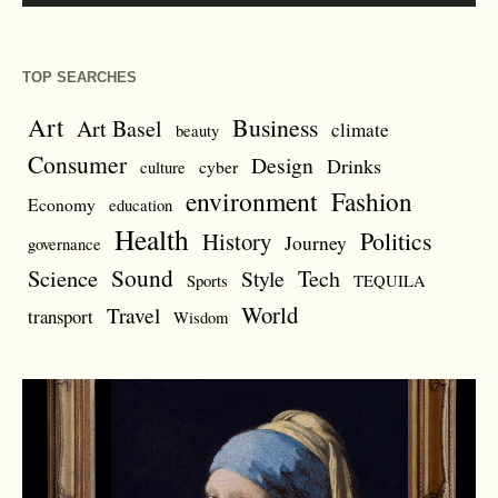
TOP SEARCHES
Art
Business
Art Basel
climate
beauty
Consumer
Design
Drinks
cyber
culture
environment
Fashion
Economy
education
Health
Politics
History
Journey
governance
Sound
Science
Style
Tech
Sports
TEQUILA
World
Travel
transport
Wisdom