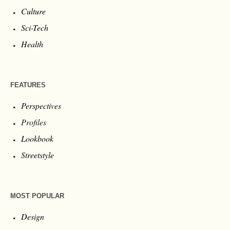
Culture
Sci-Tech
Health
FEATURES
Perspectives
Profiles
Lookbook
Streetstyle
MOST POPULAR
Design