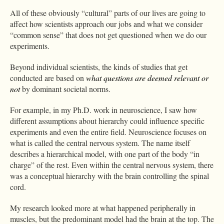
All of these obviously “cultural” parts of our lives are going to
affect how scientists approach our jobs and what we consider
“common sense” that does not get questioned when we do our
experiments.
Beyond individual scientists, the kinds of studies that get
conducted are based on
what questions are deemed relevant
or
not
by dominant societal norms.
For example, in my Ph.D. work in neuroscience, I saw how
different assumptions about hierarchy could influence specific
experiments and even the entire field. Neuroscience focuses on
what is called the central nervous system. The name itself
describes a hierarchical model, with one part of the body “in
charge” of the rest. Even within the central nervous system, there
was a conceptual hierarchy with the brain controlling the spinal
cord.
My research looked more at what happened peripherally in
muscles, but the predominant model had the brain at the top. The