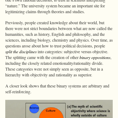
“nature.” The university system became an important site for
legitimizing claims through theories and studies.
Previously, people created knowledge about their world, but
there were not strict boundaries between what are now called the
humanities, such as history, English and philosophy, and the
sciences, including biology, chemistry and physics. Over time, as
questions arose about how to trust political decisions, people
split the disciplines
into categories: subjective versus objective.
The splitting came with the creation of other
binary oppositions
,
including the closely related emotionality/rationality divide.
These categories were not simply seen as opposite, but in a
hierarchy with objectivity and rationality as superior.
A closer look shows that these binary systems are arbitrary and
self-reinforcing.