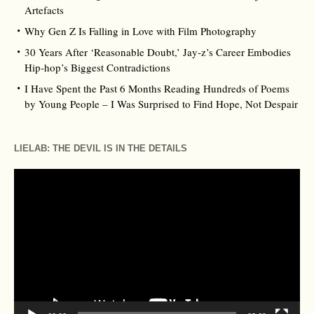
Artefacts
Why Gen Z Is Falling in Love with Film Photography
30 Years After ‘Reasonable Doubt,’ Jay‑z’s Career Embodies
Hip‑hop’s Biggest Contradictions
I Have Spent the Past 6 Months Reading Hundreds of Poems
by Young People – I Was Surprised to Find Hope, Not Despair
LIELAB: THE DEVIL IS IN THE DETAILS
Video
Player