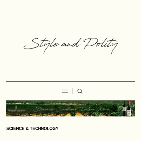
SCIENCE & TECHNOLOGY