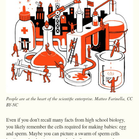
People are at the heart of the scientific enterprise. Matteo Farinella, CC
BY-NC
Even if you don’t recall many facts from high school biology,
you likely remember the cells required for making babies: egg
and sperm. Maybe you can picture a swarm of sperm cells