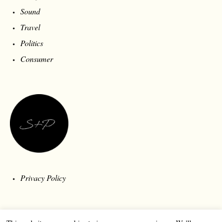
Sound
Travel
Politics
Consumer
Privacy Policy