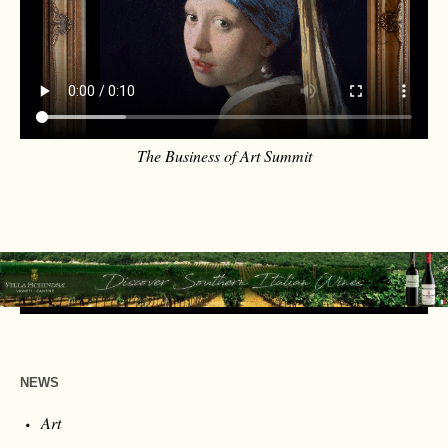
The Business of Art Summit
NEWS
Art