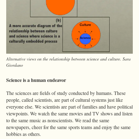
Alternative views on the relationship between science and culture. Sara
Giordano
Science is a human endeavor
The sciences are fields of study conducted by humans. These
people, called scientists, are part of cultural systems just like
everyone else. We scientists are part of families and have political
viewpoints. We watch the same movies and TV shows and listen
to the same music as nonscientists. We read the same
newspapers, cheer for the same sports teams and enjoy the same
hobbies as others.