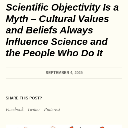
Scientific Objectivity Is a
Myth – Cultural Values
and Beliefs Always
Influence Science and
the People Who Do It
SEPTEMBER 4, 2025
SHARE THIS POST?
Facebook
Twitter
Pinterest