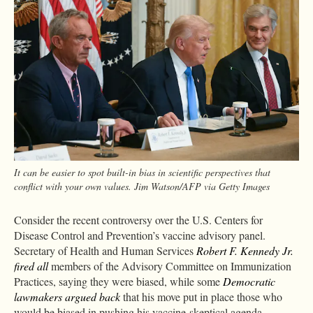
It can be easier to spot built-in bias in scientific perspectives that
conflict with your own values. Jim Watson/AFP via Getty Images
Consider the recent controversy over the U.S. Centers for
Disease Control and Prevention’s vaccine advisory panel.
Secretary of Health and Human Services
Robert F. Kennedy Jr.
fired all
members of the Advisory Committee on Immunization
Practices, saying they were biased, while some
Democratic
lawmakers argued back
that his move put in place those who
would be biased in pushing his vaccine-skeptical agenda.