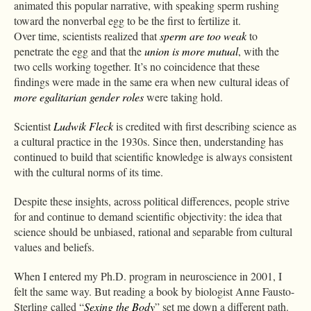
animated this popular narrative, with speaking sperm rushing
toward the nonverbal egg to be the first to fertilize it.
Over time, scientists realized that
sperm are too weak
to
penetrate the egg and that the
union is more mutual
, with the
two cells working together. It’s no coincidence that these
findings were made in the same era when new cultural ideas of
more egalitarian gender roles
were taking hold.
Scientist
Ludwik Fleck
is credited with first describing science as
a cultural practice in the 1930s. Since then, understanding has
continued to build that scientific knowledge is always consistent
with the cultural norms of its time.
Despite these insights, across political differences, people strive
for and continue to demand scientific objectivity: the idea that
science should be unbiased, rational and separable from cultural
values and beliefs.
When I entered my Ph.D. program in neuroscience in 2001, I
felt the same way. But reading a book by biologist Anne Fausto-
Sterling called “
Sexing the Body
” set me down a different path.