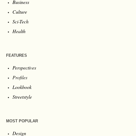
Business
Culture
Sci-Tech
Health
FEATURES
Perspectives
Profiles
Lookbook
Streetstyle
MOST POPULAR
Design