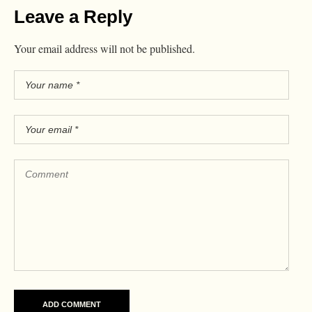
Leave a Reply
Your email address will not be published.