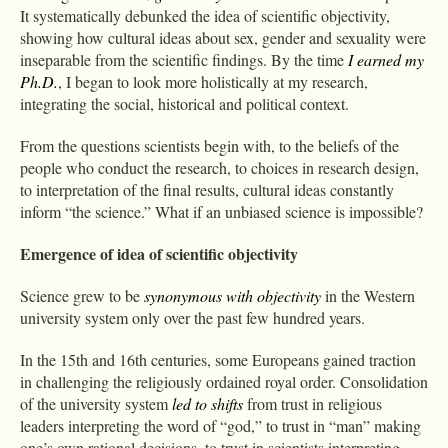
It systematically debunked the idea of scientific objectivity,
showing how cultural ideas about sex, gender and sexuality were
inseparable from the scientific findings. By the time
I earned my
Ph.D.
, I began to look more holistically at my research,
integrating the social, historical and political context.
From the questions scientists begin with, to the beliefs of the
people who conduct the research, to choices in research design,
to interpretation of the final results, cultural ideas constantly
inform “the science.” What if an unbiased science is impossible?
Emergence of idea of scientific objectivity
Science grew to be
synonymous with objectivity
in the Western
university system only over the past few hundred years.
In the 15th and 16th centuries, some Europeans gained traction
in challenging the religiously ordained royal order. Consolidation
of the university system
led to shifts
from trust in religious
leaders interpreting the word of “god,” to trust in “man” making
one’s own rational decisions, to trust in scientists interpreting