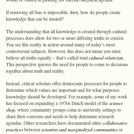
If removing all bias is impossible, then, how do people create
knowledge that can be trusted?
The understanding that all knowledge is created through cultural
processes does allow for two or more differing truths to coexist.
You see this reality in action around many of today’s most
controversial subjects. However, this does not mean you must
believe all truths equally – that’s called total
cultural relativism
.
This perspective ignores the need for people to come to decisions
together about truth and reality.
Instead, critical scholars offer democratic processes for people to
determine which values are important and for what purposes
knowledge should be developed. For example, some of my work
has focused on expanding a 1970s Dutch model of the
science
shop
, where community groups come to university settings to
share their concerns and needs to help determine research
agendas. Other researchers have documented other
collaborative
practices
between
scientists and marginalized communities
or