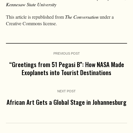
Kennesaw State University
This article is republished from
The Conversation
under a
Creative Commons license.
PREVIOUS POST
“Greetings from 51 Pegasi B”: How NASA Made
Exoplanets into Tourist Destinations
NEXT POST
African Art Gets a Global Stage in Johannesburg