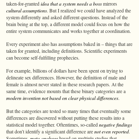
taken-for-granted
idea that a system needs a boss
mirrors
cultural assumptions
. But I realized we could have analyzed the
system differently and asked different questions. Instead of the
brain being at the top, a different model could focus on how the
entire system communicates and works together at coordination.
Every experiment also has assumptions baked in – things that are
taken for granted, including definitions. Scientific experiments
can become self-fulfilling prophecies.
For example, billions of dollars have been spent on trying to
delineate sex differences. However, the definition of male and
female is almost never stated in these research papers. At the
same time, evidence mounts that these binary categories are a
modern invention
not based on clear physical differences
.
But the categories are tested so many times that eventually some
differences are discovered without putting these results into a
statistical model together. Oftentimes, so-called
negative findings
that don’t identify a significant difference are
not even reported
.
Sometimes,
meta-analyses
based on multiple studies that