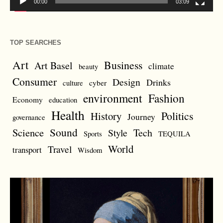
00:00
03:09
TOP SEARCHES
Art
Business
Art Basel
climate
beauty
Consumer
Design
Drinks
cyber
culture
environment
Fashion
Economy
education
Health
Politics
History
Journey
governance
Sound
Science
Style
Tech
Sports
TEQUILA
World
Travel
transport
Wisdom