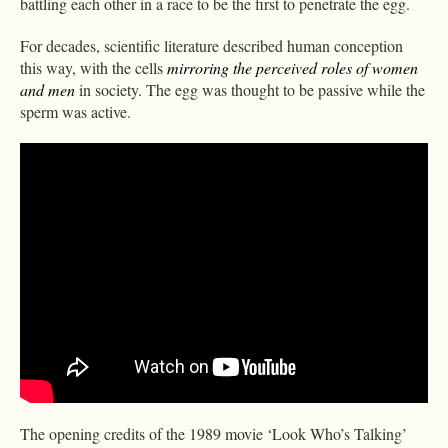
battling each other in a race to be the first to penetrate the egg.
For decades, scientific literature described human conception
this way, with the cells
mirroring the perceived roles of women
and men
in society. The egg was thought to be passive while the
sperm was active.
The opening credits of the 1989 movie ‘Look Who’s Talking’