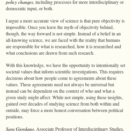
policy changes
, including processes for more interdisciplinary or
democratic input, or both.
I argue a more accurate view of science is that pure objectivity is
impossible. Once you leave the myth of objectivity behind,
though, the way forward is not simple. Instead of a belief in an
all-knowing science, we are faced with the reality that humans
are responsible for what is researched, how it is researched and
what conclusions are drawn from such research.
With this knowledge, we have the opportunity to intentionally set
societal values that inform scientific investigations. This requires
decisions about how people come to agreements about these
values. These agreements need not always be universal but
instead can be dependent on the context of who and what a
given study might affect. While not simple, using these insights,
gained over decades of studying science from both within and
outside, may force a more honest conversation between political
positions.
Sara Giordano
, Associate Professor of Interdisciplinary Studies,