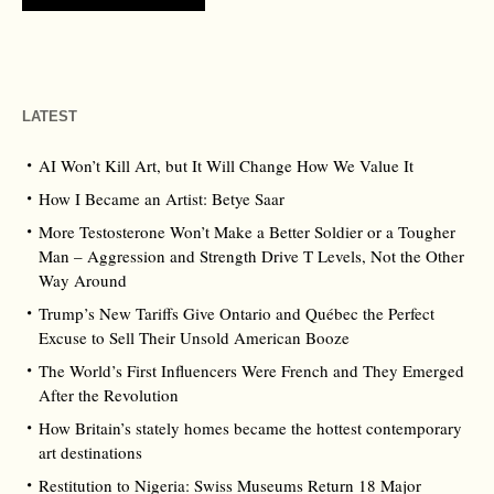
LATEST
AI Won’t Kill Art, but It Will Change How We Value It
How I Became an Artist: Betye Saar
More Testosterone Won’t Make a Better Soldier or a Tougher
Man – Aggression and Strength Drive T Levels, Not the Other
Way Around
Trump’s New Tariffs Give Ontario and Québec the Perfect
Excuse to Sell Their Unsold American Booze
The World’s First Influencers Were French and They Emerged
After the Revolution
How Britain’s stately homes became the hottest contemporary
art destinations
Restitution to Nigeria: Swiss Museums Return 18 Major