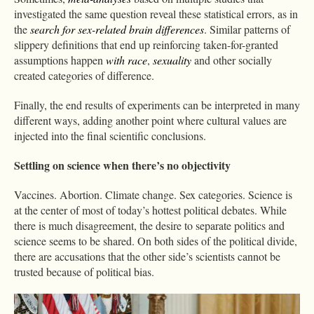
investigated the same question reveal these statistical errors, as in
the
search for sex-related brain differences
. Similar patterns of
slippery definitions that end up reinforcing taken-for-granted
assumptions happen
with
race
,
sexuality
and other socially
created categories of difference.
Finally, the end results of experiments can be interpreted in many
different ways, adding another point where cultural values are
injected into the final scientific conclusions.
Settling on science when there’s no objectivity
Vaccines. Abortion. Climate change. Sex categories. Science is
at the center of most of today’s hottest political debates. While
there is much disagreement, the desire to separate politics and
science seems to be shared. On both sides of the political divide,
there are accusations that the other side’s scientists cannot be
trusted because of political bias.