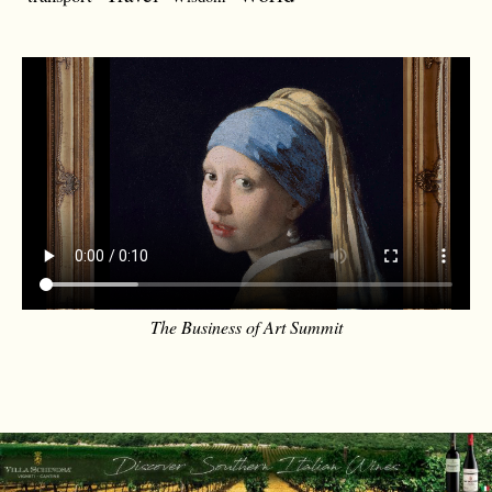
The Business of Art Summit