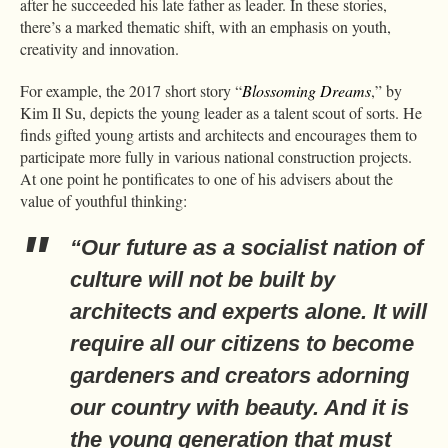
after he succeeded his late father as leader. In these stories,
there’s a marked thematic shift, with an emphasis on youth,
creativity and innovation.
For example, the 2017 short story “
Blossoming Dreams
,” by
Kim Il Su, depicts the young leader as a talent scout of sorts. He
finds gifted young artists and architects and encourages them to
participate more fully in various national construction projects.
At one point he pontificates to one of his advisers about the
value of youthful thinking:
“Our future as a socialist nation of
culture will not be built by
architects and experts alone. It will
require all our citizens to become
gardeners and creators adorning
our country with beauty. And it is
the young generation that must