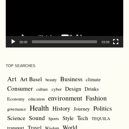
00:00
03:09
TOP SEARCHES
Art
Business
Art Basel
climate
beauty
Consumer
Design
Drinks
cyber
culture
environment
Fashion
Economy
education
Health
Politics
History
Journey
governance
Sound
Science
Style
Tech
Sports
TEQUILA
World
Travel
transport
Wisdom