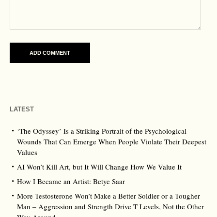
LATEST
‘The Odyssey’ Is a Striking Portrait of the Psychological
Wounds That Can Emerge When People Violate Their Deepest
Values
AI Won’t Kill Art, but It Will Change How We Value It
How I Became an Artist: Betye Saar
More Testosterone Won’t Make a Better Soldier or a Tougher
Man – Aggression and Strength Drive T Levels, Not the Other