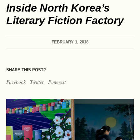
Inside North Korea’s
Literary Fiction Factory
FEBRUARY 1, 2018
SHARE THIS POST?
Facebook
Twitter
Pinterest