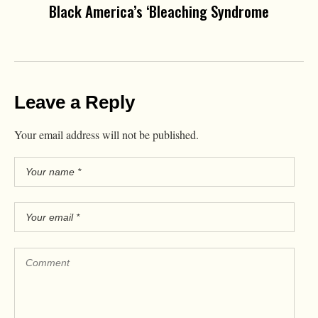
Black America’s ‘Bleaching Syndrome
Leave a Reply
Your email address will not be published.