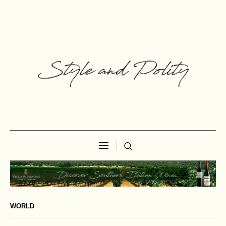
WORLD