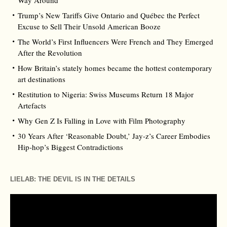
Way Around
Trump’s New Tariffs Give Ontario and Québec the Perfect
Excuse to Sell Their Unsold American Booze
The World’s First Influencers Were French and They Emerged
After the Revolution
How Britain’s stately homes became the hottest contemporary
art destinations
Restitution to Nigeria: Swiss Museums Return 18 Major
Artefacts
Why Gen Z Is Falling in Love with Film Photography
30 Years After ‘Reasonable Doubt,’ Jay‑z’s Career Embodies
Hip‑hop’s Biggest Contradictions
LIELAB: THE DEVIL IS IN THE DETAILS
Video
Player