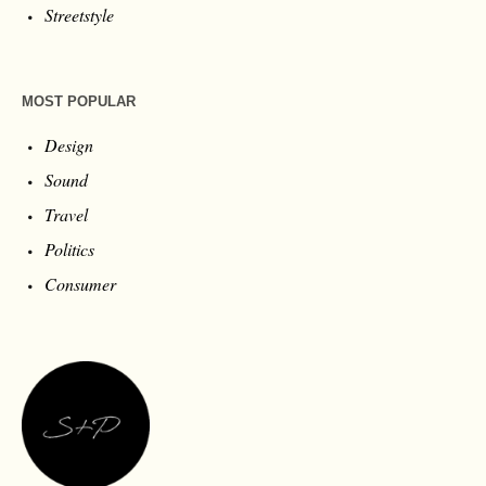
Streetstyle
MOST POPULAR
Design
Sound
Travel
Politics
Consumer