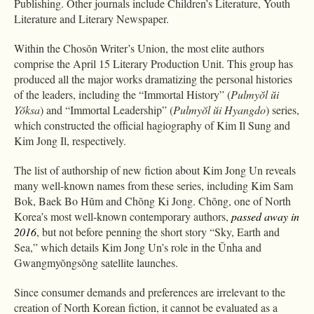
Publishing. Other journals include Children’s Literature, Youth
Literature and Literary Newspaper.
Within the Chosŏn Writer’s Union, the most elite authors
comprise the April 15 Literary Production Unit. This group has
produced all the major works dramatizing the personal histories
of the leaders, including the “Immortal History” (
Pulmyŏl ŭi
Yŏksa
) and “Immortal Leadership” (
Pulmyŏl ŭi Hyangdo
) series,
which constructed the official hagiography of Kim Il Sung and
Kim Jong Il, respectively.
The list of authorship of new fiction about Kim Jong Un reveals
many well-known names from these series, including Kim Sam
Bok, Baek Bo Hŭm and Chŏng Ki Jong. Chŏng, one of North
Korea’s most well-known contemporary authors,
passed away in
2016
, but not before penning the short story “Sky, Earth and
Sea,” which details Kim Jong Un’s role in the Ŭnha and
Gwangmyŏngsŏng satellite launches.
Since consumer demands and preferences are irrelevant to the
creation of North Korean fiction, it cannot be evaluated as a