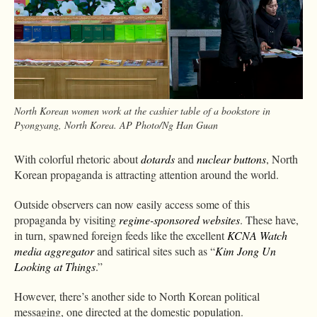
North Korean women work at the cashier table of a bookstore in
Pyongyang, North Korea. AP Photo/Ng Han Guan
With colorful rhetoric about
dotards
and
nuclear buttons
, North
Korean propaganda is attracting attention around the world.
Outside observers can now easily access some of this
propaganda by visiting
regime-sponsored
websites
. These have,
in turn, spawned foreign feeds like the excellent
KCNA Watch
media aggregator
and satirical sites such as “
Kim Jong Un
Looking at Things
.”
However, there’s another side to North Korean political
messaging, one directed at the domestic population.