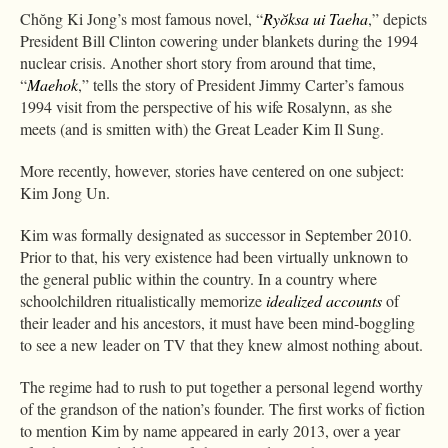
Chŏng Ki Jong’s most famous novel, “
Ryŏksa ui Taeha
,” depicts
President Bill Clinton cowering under blankets during the 1994
nuclear crisis. Another short story from around that time,
“
Maehok
,” tells the story of President Jimmy Carter’s famous
1994 visit from the perspective of his wife Rosalynn, as she
meets (and is smitten with) the Great Leader Kim Il Sung.
More recently, however, stories have centered on one subject:
Kim Jong Un.
Kim was formally designated as successor in September 2010.
Prior to that, his very existence had been virtually unknown to
the general public within the country. In a country where
schoolchildren ritualistically memorize
idealized accounts
of
their leader and his ancestors, it must have been mind-boggling
to see a new leader on TV that they knew almost nothing about.
The regime had to rush to put together a personal legend worthy
of the grandson of the nation’s founder. The first works of fiction
to mention Kim by name appeared in early 2013, over a year