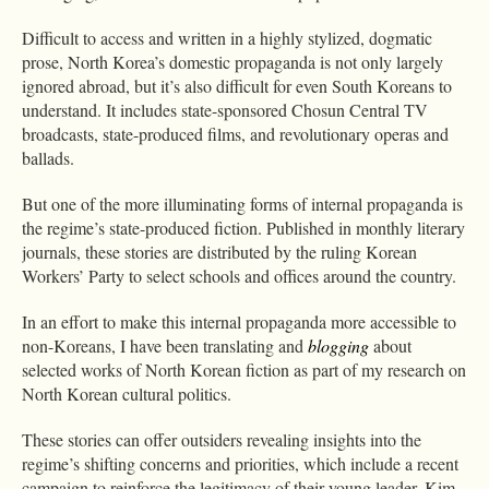
Difficult to access and written in a highly stylized, dogmatic
prose, North Korea’s domestic propaganda is not only largely
ignored abroad, but it’s also difficult for even South Koreans to
understand. It includes state-sponsored Chosun Central TV
broadcasts, state-produced films, and revolutionary operas and
ballads.
But one of the more illuminating forms of internal propaganda is
the regime’s state-produced fiction. Published in monthly literary
journals, these stories are distributed by the ruling Korean
Workers’ Party to select schools and offices around the country.
In an effort to make this internal propaganda more accessible to
non-Koreans, I have been translating and
blogging
about
selected works of North Korean fiction as part of my research on
North Korean cultural politics.
These stories can offer outsiders revealing insights into the
regime’s shifting concerns and priorities, which include a recent
campaign to reinforce the legitimacy of their young leader, Kim