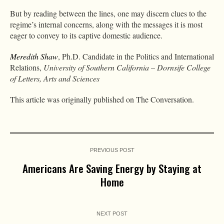
But by reading between the lines, one may discern clues to the
regime’s internal concerns, along with the messages it is most
eager to convey to its captive domestic audience.
Meredith Shaw
, Ph.D. Candidate in the Politics and International
Relations,
University of Southern California – Dornsife College
of Letters, Arts and Sciences
This article was originally published on The Conversation.
PREVIOUS POST
Americans Are Saving Energy by Staying at
Home
NEXT POST