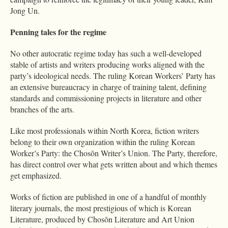
Jong Un.
Penning tales for the regime
No other autocratic regime today has such a well-developed
stable of artists and writers producing works aligned with the
party’s ideological needs. The ruling Korean Workers’ Party has
an extensive bureaucracy in charge of training talent, defining
standards and commissioning projects in literature and other
branches of the arts.
Like most professionals within North Korea, fiction writers
belong to their own organization within the ruling Korean
Worker’s Party: the Chosŏn Writer’s Union. The Party, therefore,
has direct control over what gets written about and which themes
get emphasized.
Works of fiction are published in one of a handful of monthly
literary journals, the most prestigious of which is Korean
Literature, produced by Chosŏn Literature and Art Union