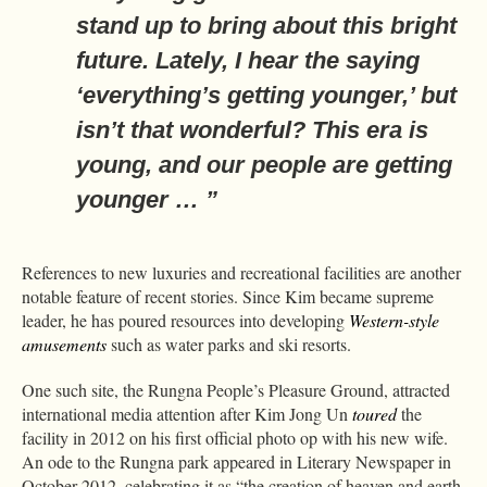
stand up to bring about this bright
future. Lately, I hear the saying
‘everything’s getting younger,’ but
isn’t that wonderful? This era is
young, and our people are getting
younger … ”
References to new luxuries and recreational facilities are another
notable feature of recent stories. Since Kim became supreme
leader, he has poured resources into developing
Western-style
amusements
such as water parks and ski resorts.
One such site, the Rungna People’s Pleasure Ground, attracted
international media attention after Kim Jong Un
toured
the
facility in 2012 on his first official photo op with his new wife.
An ode to the Rungna park appeared in Literary Newspaper in
October 2012, celebrating it as “the creation of heaven and earth