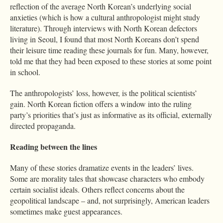
reflection of the average North Korean’s underlying social
anxieties (which is how a cultural anthropologist might study
literature). Through interviews with North Korean defectors
living in Seoul, I found that most North Koreans don’t spend
their leisure time reading these journals for fun. Many, however,
told me that they had been exposed to these stories at some point
in school.
The anthropologists’ loss, however, is the political scientists’
gain. North Korean fiction offers a window into the ruling
party’s priorities that’s just as informative as its official, externally
directed propaganda.
Reading between the lines
Many of these stories dramatize events in the leaders’ lives.
Some are morality tales that showcase characters who embody
certain socialist ideals. Others reflect concerns about the
geopolitical landscape – and, not surprisingly, American leaders
sometimes make guest appearances.