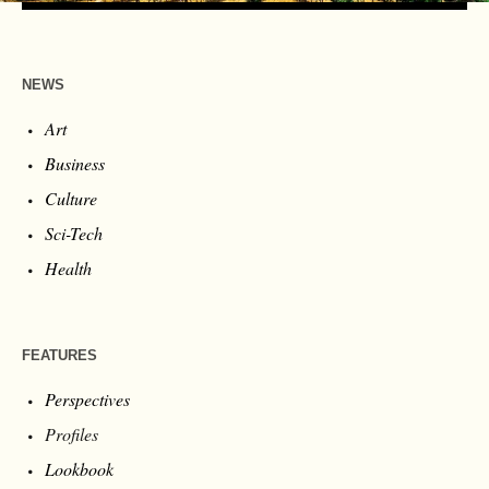
NEWS
Art
Business
Culture
Sci-Tech
Health
FEATURES
Perspectives
Profiles
Lookbook