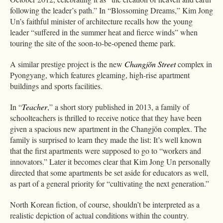
following the leader’s path.” In “Blossoming Dreams,” Kim Jong
Un’s faithful minister of architecture recalls how the young
leader “suffered in the summer heat and fierce winds” when
touring the site of the soon-to-be-opened theme park.
A similar prestige project is the new
Changjŏn Street
complex in
Pyongyang, which features gleaming, high-rise apartment
buildings and sports facilities.
In “
Teacher
,” a short story published in 2013, a family of
schoolteachers is thrilled to receive notice that they have been
given a spacious new apartment in the Changjŏn complex. The
family is surprised to learn they made the list: It’s well known
that the first apartments were supposed to go to “workers and
innovators.” Later it becomes clear that Kim Jong Un personally
directed that some apartments be set aside for educators as well,
as part of a general priority for “cultivating the next generation.”
North Korean fiction, of course, shouldn’t be interpreted as a
realistic depiction of actual conditions within the country.