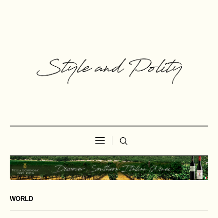
WORLD