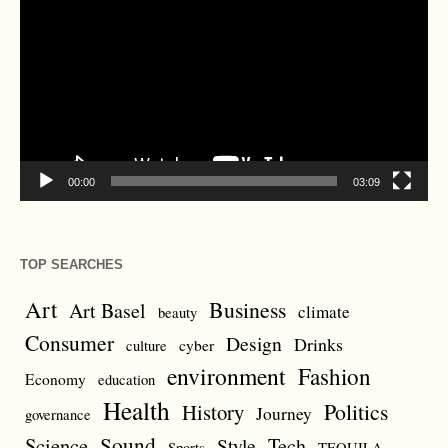
Player
00:00
03:09
TOP SEARCHES
Art
Business
Art Basel
climate
beauty
Consumer
Design
Drinks
cyber
culture
environment
Fashion
Economy
education
Health
Politics
History
Journey
governance
Sound
Science
Style
Tech
Sports
TEQUILA