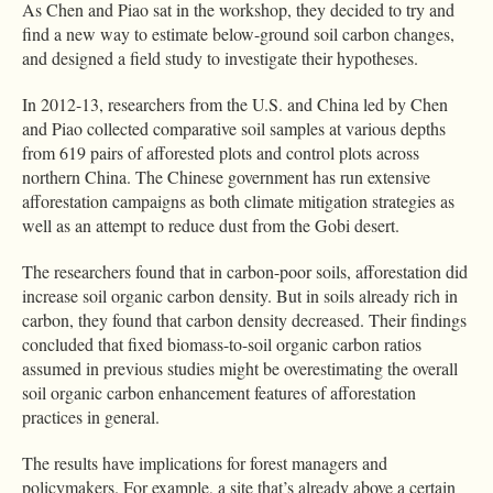
As Chen and Piao sat in the workshop, they decided to try and
find a new way to estimate below-ground soil carbon changes,
and designed a field study to investigate their hypotheses.
In 2012-13, researchers from the U.S. and China led by Chen
and Piao collected comparative soil samples at various depths
from 619 pairs of afforested plots and control plots across
northern China. The Chinese government has run extensive
afforestation campaigns as both climate mitigation strategies as
well as an attempt to reduce dust from the Gobi desert.
The researchers found that in carbon-poor soils, afforestation did
increase soil organic carbon density. But in soils already rich in
carbon, they found that carbon density decreased. Their findings
concluded that fixed biomass-to-soil organic carbon ratios
assumed in previous studies might be overestimating the overall
soil organic carbon enhancement features of afforestation
practices in general.
The results have implications for forest managers and
policymakers. For example, a site that’s already above a certain