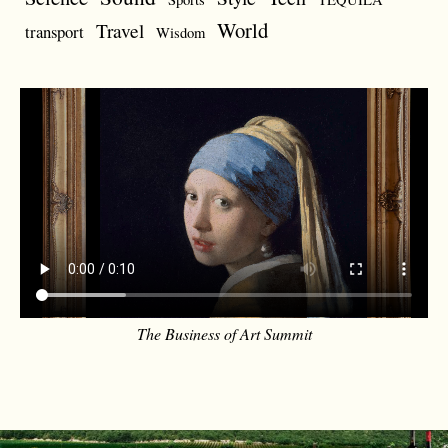
World
Travel
transport
Wisdom
The Business of Art Summit