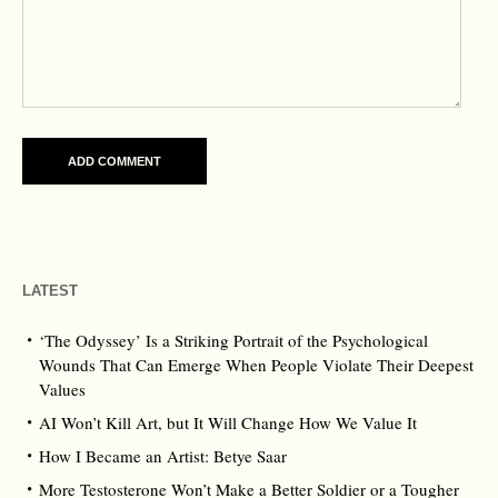
LATEST
‘The Odyssey’ Is a Striking Portrait of the Psychological
Wounds That Can Emerge When People Violate Their Deepest
Values
AI Won’t Kill Art, but It Will Change How We Value It
How I Became an Artist: Betye Saar
More Testosterone Won’t Make a Better Soldier or a Tougher