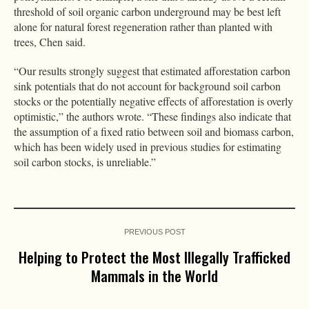
threshold of soil organic carbon underground may be best left
alone for natural forest regeneration rather than planted with
trees, Chen said.
“Our results strongly suggest that estimated afforestation carbon
sink potentials that do not account for background soil carbon
stocks or the potentially negative effects of afforestation is overly
optimistic,” the authors wrote. “These findings also indicate that
the assumption of a fixed ratio between soil and biomass carbon,
which has been widely used in previous studies for estimating
soil carbon stocks, is unreliable.”
PREVIOUS POST
Helping to Protect the Most Illegally Trafficked
Mammals in the World