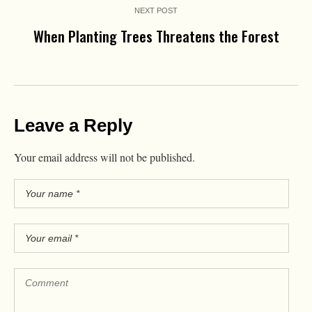
NEXT POST
When Planting Trees Threatens the Forest
Leave a Reply
Your email address will not be published.