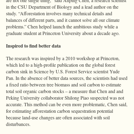
are not one single thing,” said Anping Chen, a research scientist
in the CSU Department of Biology and a lead author on the
study. “Afforestation involves many technical details and
balances of different parts, and it cannot solve all our climate
problems.” Chen helped launch the ambitious study while a
graduate student at Princeton University about a decade ago.
Inspired to find better data
The research was inspired by a 2010 workshop at Princeton,
which led to a high-profile publication on the global forest
carbon sink in Science by U.S. Forest Service scientist Yude
Pan. In the absence of better data sources, the scientists had used
a fixed ratio between tree biomass and soil carbon to estimate
total soil organic carbon stocks – a measure that Chen and and
Peking University collaborator Shilong Piao suspected was not
accurate. This method can be even more problematic, Chen said,
for estimating afforestation carbon sequestration potential
because land-use changes are often associated with soil
disturbances.