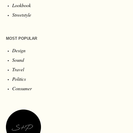
Lookbook
Streetstyle
MOST POPULAR
Design
Sound
Travel
Politics
Consumer