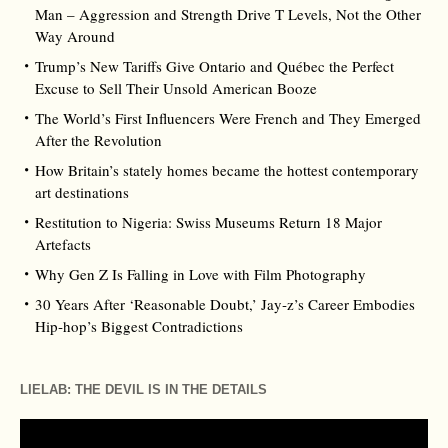
Man – Aggression and Strength Drive T Levels, Not the Other
Way Around
Trump’s New Tariffs Give Ontario and Québec the Perfect
Excuse to Sell Their Unsold American Booze
The World’s First Influencers Were French and They Emerged
After the Revolution
How Britain’s stately homes became the hottest contemporary
art destinations
Restitution to Nigeria: Swiss Museums Return 18 Major
Artefacts
Why Gen Z Is Falling in Love with Film Photography
30 Years After ‘Reasonable Doubt,’ Jay‑z’s Career Embodies
Hip‑hop’s Biggest Contradictions
LIELAB: THE DEVIL IS IN THE DETAILS
Video