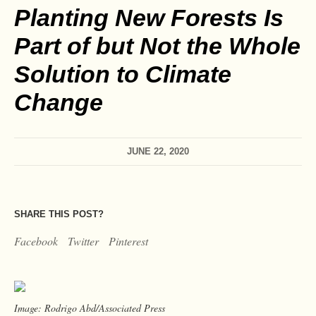
Planting New Forests Is
Part of but Not the Whole
Solution to Climate
Change
JUNE 22, 2020
SHARE THIS POST?
Facebook
Twitter
Pinterest
Image: Rodrigo Abd/Associated Press