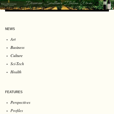
NEWS
Art
Business
Culture
Sci-Tech
Health
FEATURES
Perspectives
Profiles