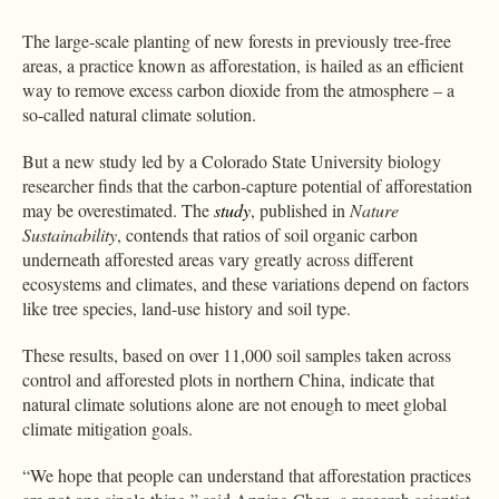
The large-scale planting of new forests in previously tree-free
areas, a practice known as afforestation, is hailed as an efficient
way to remove excess carbon dioxide from the atmosphere – a
so-called natural climate solution.
But a new study led by a Colorado State University biology
researcher finds that the carbon-capture potential of afforestation
may be overestimated. The
study
, published in
Nature
Sustainability
, contends that ratios of soil organic carbon
underneath afforested areas vary greatly across different
ecosystems and climates, and these variations depend on factors
like tree species, land-use history and soil type.
These results, based on over 11,000 soil samples taken across
control and afforested plots in northern China, indicate that
natural climate solutions alone are not enough to meet global
climate mitigation goals.
“We hope that people can understand that afforestation practices