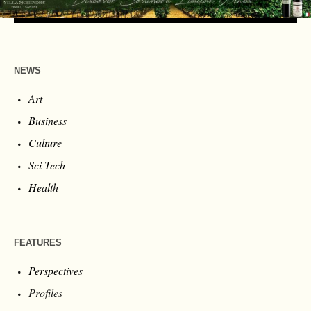
NEWS
Art
Business
Culture
Sci-Tech
Health
FEATURES
Perspectives
Profiles