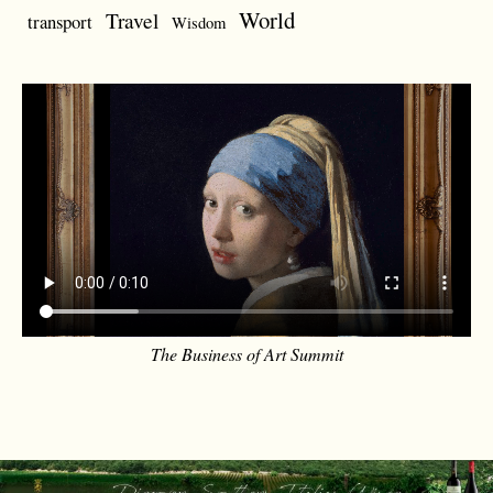
World
Travel
transport
Wisdom
The Business of Art Summit