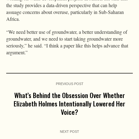
the study provides a data-driven perspective that can help
assuage concerns about overuse, particularly in Sub-Saharan
Africa.
“We need better use of groundwater, a better understanding of
groundwater, and we need to start taking groundwater more
seriously,” he said. “I think a paper like this helps advance that
argument.”
PREVIOUS POST
What’s Behind the Obsession Over Whether
Elizabeth Holmes Intentionally Lowered Her
Voice?
NEXT POST