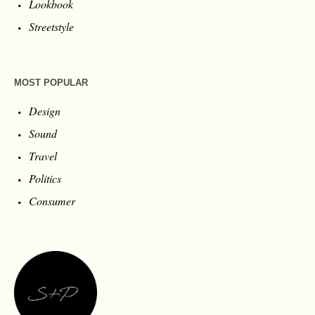
Lookbook
Streetstyle
MOST POPULAR
Design
Sound
Travel
Politics
Consumer