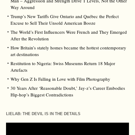
Man – Aggression and Strength Drive T Levels, Not the Other
Way Around
Trump’s New Tariffs Give Ontario and Québec the Perfect
Excuse to Sell Their Unsold American Booze
The World’s First Influencers Were French and They Emerged
After the Revolution
How Britain’s stately homes became the hottest contemporary
art destinations
Restitution to Nigeria: Swiss Museums Return 18 Major
Artefacts
Why Gen Z Is Falling in Love with Film Photography
30 Years After ‘Reasonable Doubt,’ Jay‑z’s Career Embodies
Hip‑hop’s Biggest Contradictions
LIELAB: THE DEVIL IS IN THE DETAILS
Video
Player