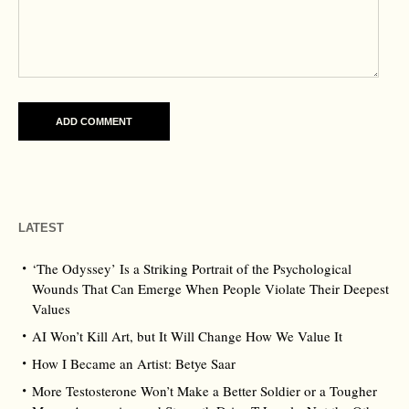
LATEST
‘The Odyssey’ Is a Striking Portrait of the Psychological
Wounds That Can Emerge When People Violate Their Deepest
Values
AI Won’t Kill Art, but It Will Change How We Value It
How I Became an Artist: Betye Saar
More Testosterone Won’t Make a Better Soldier or a Tougher