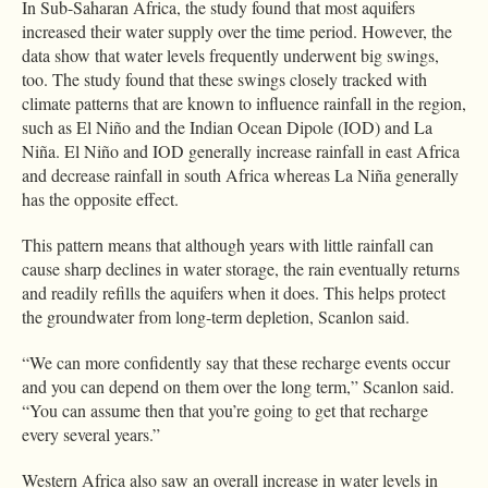
In Sub-Saharan Africa, the study found that most aquifers
increased their water supply over the time period. However, the
data show that water levels frequently underwent big swings,
too. The study found that these swings closely tracked with
climate patterns that are known to influence rainfall in the region,
such as El Niño and the Indian Ocean Dipole (IOD) and La
Niña. El Niño and IOD generally increase rainfall in east Africa
and decrease rainfall in south Africa whereas La Niña generally
has the opposite effect.
This pattern means that although years with little rainfall can
cause sharp declines in water storage, the rain eventually returns
and readily refills the aquifers when it does. This helps protect
the groundwater from long-term depletion, Scanlon said.
“We can more confidently say that these recharge events occur
and you can depend on them over the long term,” Scanlon said.
“You can assume then that you’re going to get that recharge
every several years.”
Western Africa also saw an overall increase in water levels in