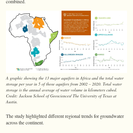
combined.
A graphic showing the 13 major aquifers in Africa and the total water
storage per year in 5 of those aquifers from 2002 – 2020. Total water
storage is the annual average of water volume in kilometers cubed.
Credit: Jackson School of Geosciences/ The University of Texas at
Austin.
The study highlighted different regional trends for groundwater
across the continent.