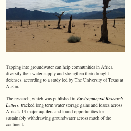
Tapping into groundwater can help communities in Africa
diversify their water supply and strengthen their drought
defenses, according to a study led by The University of Texas at
Austin.
The research, which was published in
Environmental Research
Letters
,
tracked long term water storage gains and losses across
Africa’s 13 major aquifers and found opportunities for
sustainably withdrawing groundwater across much of the
continent.