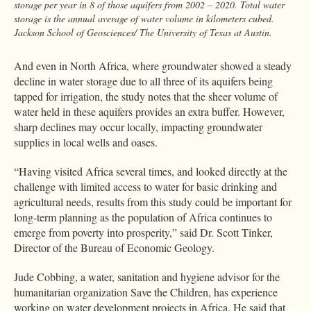
storage per year in 8 of those aquifers from 2002 – 2020. Total water
storage is the annual average of water volume in kilometers cubed.
Jackson School of Geosciences/ The University of Texas at Austin.
And even in North Africa, where groundwater showed a steady
decline in water storage due to all three of its aquifers being
tapped for irrigation, the study notes that the sheer volume of
water held in these aquifers provides an extra buffer. However,
sharp declines may occur locally, impacting groundwater
supplies in local wells and oases.
“Having visited Africa several times, and looked directly at the
challenge with limited access to water for basic drinking and
agricultural needs, results from this study could be important for
long-term planning as the population of Africa continues to
emerge from poverty into prosperity,” said Dr. Scott Tinker,
Director of the Bureau of Economic Geology.
Jude Cobbing, a water, sanitation and hygiene advisor for the
humanitarian organization Save the Children, has experience
working on water development projects in Africa. He said that