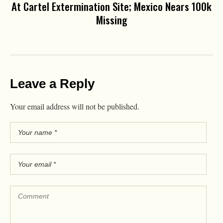
At Cartel Extermination Site; Mexico Nears 100k
Missing
Leave a Reply
Your email address will not be published.