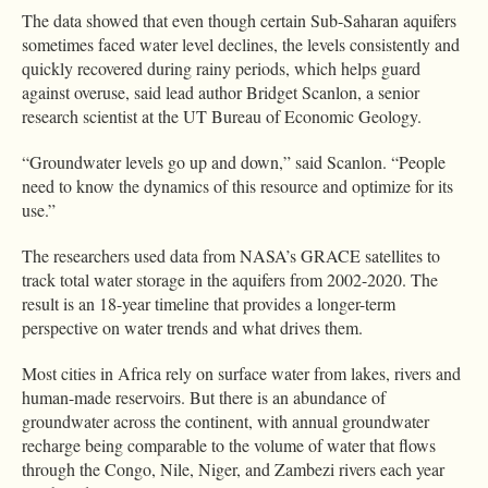
The data showed that even though certain Sub-Saharan aquifers
sometimes faced water level declines, the levels consistently and
quickly recovered during rainy periods, which helps guard
against overuse, said lead author Bridget Scanlon, a senior
research scientist at the UT Bureau of Economic Geology.
“Groundwater levels go up and down,” said Scanlon. “People
need to know the dynamics of this resource and optimize for its
use.”
The researchers used data from NASA’s GRACE satellites to
track total water storage in the aquifers from 2002-2020. The
result is an 18-year timeline that provides a longer-term
perspective on water trends and what drives them.
Most cities in Africa rely on surface water from lakes, rivers and
human-made reservoirs. But there is an abundance of
groundwater across the continent, with annual groundwater
recharge being comparable to the volume of water that flows
through the Congo, Nile, Niger, and Zambezi rivers each year