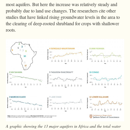
most aquifers. But here the increase was relatively steady and
probably due to land use changes. The researchers cite other
studies that have linked rising groundwater levels in the area to
the clearing of deep-rooted shrubland for crops with shallower
roots.
A graphic showing the 13 major aquifers in Africa and the total water