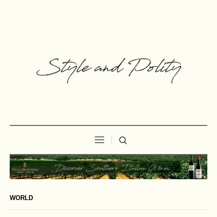
WORLD