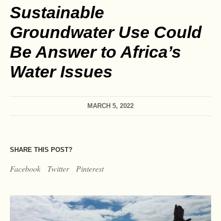
Sustainable
Groundwater Use Could
Be Answer to Africa’s
Water Issues
MARCH 5, 2022
SHARE THIS POST?
Facebook
Twitter
Pinterest