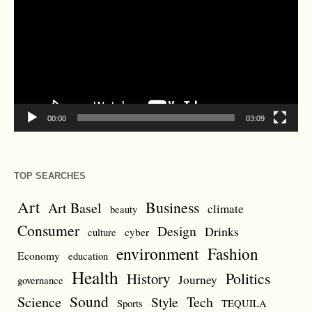
00:00
03:09
TOP SEARCHES
Art
Business
Art Basel
climate
beauty
Consumer
Design
Drinks
cyber
culture
environment
Fashion
Economy
education
Health
Politics
History
Journey
governance
Sound
Science
Style
Tech
Sports
TEQUILA