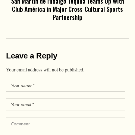
San Martín de Hidalgo Tequila Teams Up With
Club América in Major Cross-Cultural Sports
Partnership
Leave a Reply
Your email address will not be published.