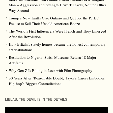
Man – Aggression and Strength Drive T Levels, Not the Other
Way Around
Trump’s New Tariffs Give Ontario and Québec the Perfect
Excuse to Sell Their Unsold American Booze
The World’s First Influencers Were French and They Emerged
After the Revolution
How Britain’s stately homes became the hottest contemporary
art destinations
Restitution to Nigeria: Swiss Museums Return 18 Major
Artefacts
Why Gen Z Is Falling in Love with Film Photography
30 Years After ‘Reasonable Doubt,’ Jay‑z’s Career Embodies
Hip‑hop’s Biggest Contradictions
LIELAB: THE DEVIL IS IN THE DETAILS
Video