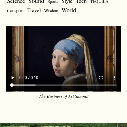
Sound
Science
Style
Tech
Sports
TEQUILA
World
Travel
transport
Wisdom
The Business of Art Summit