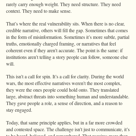
rarely carry enough weight. They need structure. They need
context. They need to make sense.
That’s where the real vulnerability sits. When there is no clear,
credible narrative, others will fill the gap. Sometimes that comes
in the form of misinformation. Sometimes it’s more subtle, partial
truths, emotionally charged framing, or narratives that feel
coherent even if they aren’t accurate. The point is the same: if
institutions aren’t telling a story people can follow, someone else
will.
This isn’t a call for spin. It’s a call for clarity. During the world
wars, the most effective narratives weren’t the most complex,
they were the ones people could hold onto. They translated
large, abstract threats into something human and understandable.
They gave people a role, a sense of direction, and a reason to
stay engaged.
Today, that same principle applies, but in a far more crowded
and contested space. The challenge isn’t just to communicate, it’s
to be heard, believed, and remembered. That requires more than