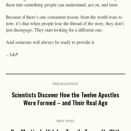
them into something people can understand, act on, and trust.
Because if there’s one consistent lesson, from the world wars to
now, it’s that when people lose the thread of the story, they don’t
just disengage. They start looking for a different one.
And someone will always be ready to provide it.
– S&P
PREVIOUS POST
Scientists Discover How the Twelve Apostles
Were Formed – and Their Real Age
NEXT POST