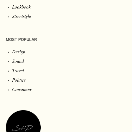
Lookbook
Streetstyle
MOST POPULAR
Design
Sound
Travel
Politics
Consumer