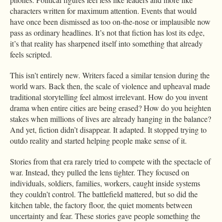
characters written for maximum attention. Events that would
have once been dismissed as too on-the-nose or implausible now
pass as ordinary headlines. It’s not that fiction has lost its edge,
it’s that reality has sharpened itself into something that already
feels scripted.
This isn’t entirely new. Writers faced a similar tension during the
world wars. Back then, the scale of violence and upheaval made
traditional storytelling feel almost irrelevant. How do you invent
drama when entire cities are being erased? How do you heighten
stakes when millions of lives are already hanging in the balance?
And yet, fiction didn’t disappear. It adapted. It stopped trying to
outdo reality and started helping people make sense of it.
Stories from that era rarely tried to compete with the spectacle of
war. Instead, they pulled the lens tighter. They focused on
individuals, soldiers, families, workers, caught inside systems
they couldn’t control. The battlefield mattered, but so did the
kitchen table, the factory floor, the quiet moments between
uncertainty and fear. These stories gave people something the