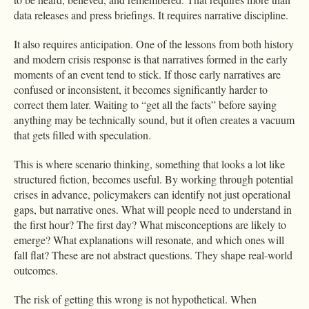
data releases and press briefings. It requires narrative discipline.
It also requires anticipation. One of the lessons from both history
and modern crisis response is that narratives formed in the early
moments of an event tend to stick. If those early narratives are
confused or inconsistent, it becomes significantly harder to
correct them later. Waiting to “get all the facts” before saying
anything may be technically sound, but it often creates a vacuum
that gets filled with speculation.
This is where scenario thinking, something that looks a lot like
structured fiction, becomes useful. By working through potential
crises in advance, policymakers can identify not just operational
gaps, but narrative ones. What will people need to understand in
the first hour? The first day? What misconceptions are likely to
emerge? What explanations will resonate, and which ones will
fall flat? These are not abstract questions. They shape real-world
outcomes.
The risk of getting this wrong is not hypothetical. When