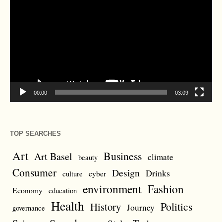
Player
00:00
03:09
TOP SEARCHES
Art
Business
Art Basel
climate
beauty
Consumer
Design
Drinks
cyber
culture
environment
Fashion
Economy
education
Health
Politics
History
Journey
governance