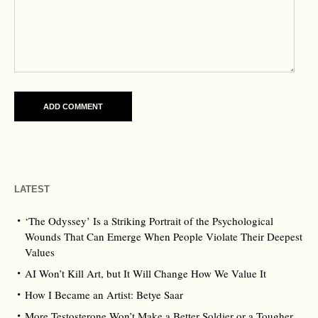
LATEST
‘The Odyssey’ Is a Striking Portrait of the Psychological
Wounds That Can Emerge When People Violate Their Deepest
Values
AI Won’t Kill Art, but It Will Change How We Value It
How I Became an Artist: Betye Saar
More Testosterone Won’t Make a Better Soldier or a Tougher