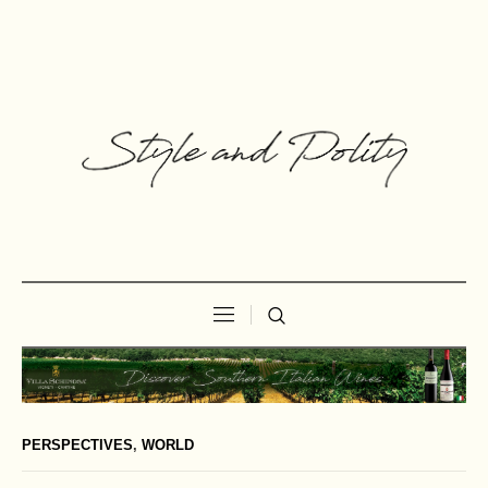
PERSPECTIVES
,
WORLD