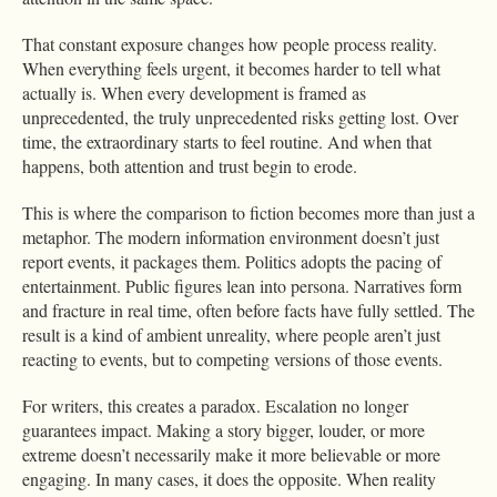
That constant exposure changes how people process reality.
When everything feels urgent, it becomes harder to tell what
actually is. When every development is framed as
unprecedented, the truly unprecedented risks getting lost. Over
time, the extraordinary starts to feel routine. And when that
happens, both attention and trust begin to erode.
This is where the comparison to fiction becomes more than just a
metaphor. The modern information environment doesn’t just
report events, it packages them. Politics adopts the pacing of
entertainment. Public figures lean into persona. Narratives form
and fracture in real time, often before facts have fully settled. The
result is a kind of ambient unreality, where people aren’t just
reacting to events, but to competing versions of those events.
For writers, this creates a paradox. Escalation no longer
guarantees impact. Making a story bigger, louder, or more
extreme doesn’t necessarily make it more believable or more
engaging. In many cases, it does the opposite. When reality