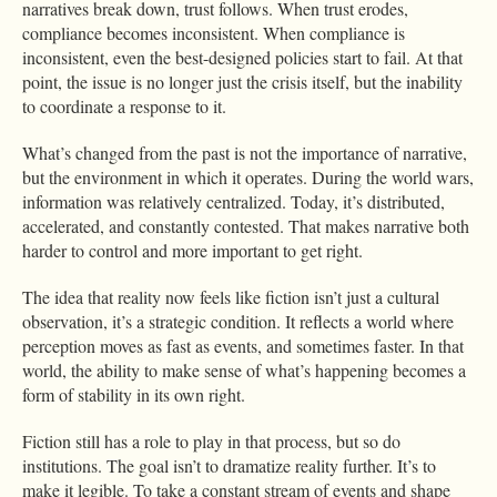
narratives break down, trust follows. When trust erodes,
compliance becomes inconsistent. When compliance is
inconsistent, even the best-designed policies start to fail. At that
point, the issue is no longer just the crisis itself, but the inability
to coordinate a response to it.
What’s changed from the past is not the importance of narrative,
but the environment in which it operates. During the world wars,
information was relatively centralized. Today, it’s distributed,
accelerated, and constantly contested. That makes narrative both
harder to control and more important to get right.
The idea that reality now feels like fiction isn’t just a cultural
observation, it’s a strategic condition. It reflects a world where
perception moves as fast as events, and sometimes faster. In that
world, the ability to make sense of what’s happening becomes a
form of stability in its own right.
Fiction still has a role to play in that process, but so do
institutions. The goal isn’t to dramatize reality further. It’s to
make it legible. To take a constant stream of events and shape