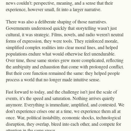
news couldn’t: perspective, meaning, and a sense that their
experience, however small, fit into a larger narrative.
There was also a deliberate shaping of those narratives.
Governments understood quickly that storytelling wasn’t just
cultural, it was strategic. Films, novels, and radio weren’t neutral
forms of expression, they were tools. They reinforced morale,
simplified complex realities into clear moral lines, and helped
populations endure what would otherwise feel unendurable.
Over time, those same stories grew more complicated, reflecting
the ambiguity and exhaustion that come with prolonged conflict.
But their core function remained the same: they helped people
process a world that no longer made intuitive sense.
Fast forward to today, and the challenge isn’t just the scale of
events, it’s the speed and saturation. Nothing arrives quietly
anymore. Everything is immediate, amplified, and contested. We
don’t experience crises one at a time, we experience them all at
once. War, political instability, economic shocks, technological
disruption, they overlap, bleed into each other, and compete for
attention in the same space.