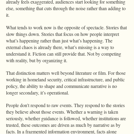
already feels exaggerated, audiences start looking for something
else, something that cuts through the noise rather than adding to
it.
What tends to work now is the opposite of spectacle. Stories that
slow things down. Stories that focus on how people interpret
what’s happening rather than just what’s happening. The
external chaos is already there, what’s missing is a way to
understand it. Fiction can still provide that. Not by competing
with reality, but by organizing it.
That distinction matters well beyond literature or film. For those
working in homeland security, critical infrastructure, and public
policy, the ability to shape and communicate narrative is no
longer secondary, it’s operational.
People don’t respond to raw events. They respond to the stories
they believe about those events. Whether a warning is taken
seriously, whether guidance is followed, whether institutions are
trusted, these outcomes are driven as much by narrative as by
facts. In a fragmented information environment, facts alone