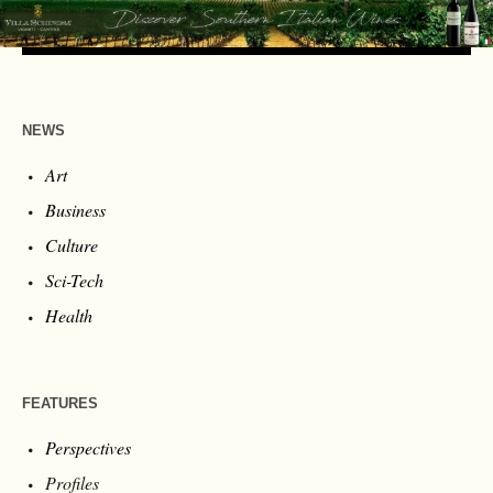
NEWS
Art
Business
Culture
Sci-Tech
Health
FEATURES
Perspectives
Profiles