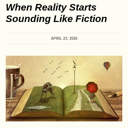
When Reality Starts
Sounding Like Fiction
APRIL 23, 2026