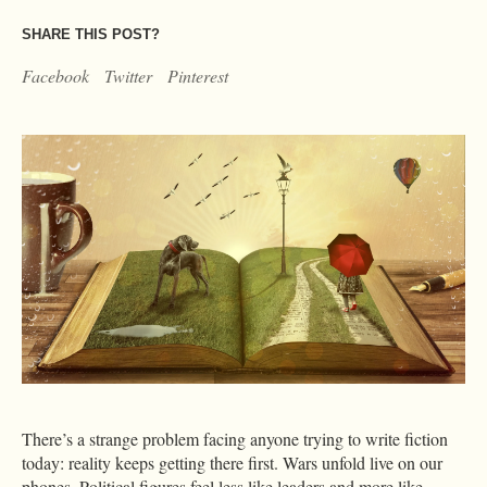
SHARE THIS POST?
Facebook
Twitter
Pinterest
There’s a strange problem facing anyone trying to write fiction
today: reality keeps getting there first. Wars unfold live on our
phones. Political figures feel less like leaders and more like