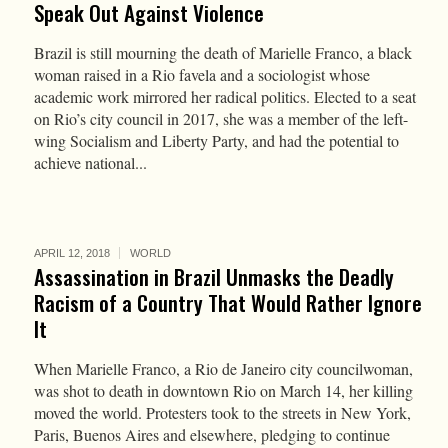
Speak Out Against Violence
Brazil is still mourning the death of Marielle Franco, a black
woman raised in a Rio favela and a sociologist whose
academic work mirrored her radical politics. Elected to a seat
on Rio’s city council in 2017, she was a member of the left-
wing Socialism and Liberty Party, and had the potential to
achieve national...
APRIL 12, 2018
WORLD
Assassination in Brazil Unmasks the Deadly
Racism of a Country That Would Rather Ignore
It
When Marielle Franco, a Rio de Janeiro city councilwoman,
was shot to death in downtown Rio on March 14, her killing
moved the world. Protesters took to the streets in New York,
Paris, Buenos Aires and elsewhere, pledging to continue