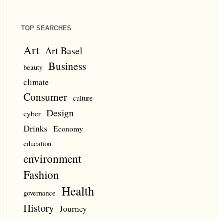
TOP SEARCHES
Art
Art Basel
Business
beauty
climate
Consumer
culture
Design
cyber
Drinks
Economy
education
environment
Fashion
Health
governance
History
Journey