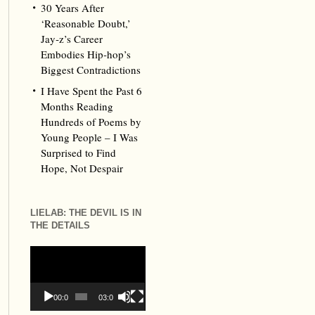
30 Years After
‘Reasonable Doubt,’
Jay‑z’s Career
Embodies Hip‑hop’s
Biggest Contradictions
I Have Spent the Past 6
Months Reading
Hundreds of Poems by
Young People – I Was
Surprised to Find
Hope, Not Despair
LIELAB: THE DEVIL IS IN
THE DETAILS
Video
Player
00:00
03:09