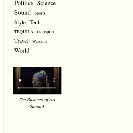
Politics
Science
Sound
Sports
Style
Tech
transport
TEQUILA
Travel
Wisdom
World
The Business of Art
Summit