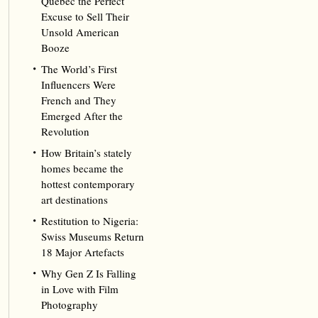
Québec the Perfect
Excuse to Sell Their
Unsold American
Booze
The World’s First
Influencers Were
French and They
Emerged After the
Revolution
How Britain’s stately
homes became the
hottest contemporary
art destinations
Restitution to Nigeria:
Swiss Museums Return
18 Major Artefacts
Why Gen Z Is Falling
in Love with Film
Photography