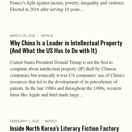
Franco’s fight against racism, poverty, inequality and violence.
Elected in 2016 after serving 10 years...
MARCH 26, 2018
WORLD
Why China Is a Leader in Intellectual Property
(And What the US Has to Do with It)
United States President Donald Trump is not the first to
complain about intellectual property (IP) theft by Chinese
companies but ironically it was US companies’ use of China’s
resources that led to the development of its powerhouse of
patents. In the late 1980s and throughout the 1990s, western
firms like Apple and Intel made large...
FEBRUARY 1, 2018
WORLD
Inside North Korea’s Literary Fiction Factory