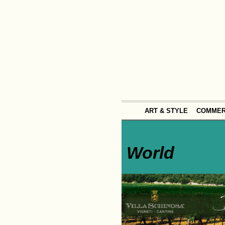
ART & STYLE
COMME
World