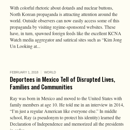
With colorful rhetoric about dotards and nuclear buttons,
North Korean propaganda is attracting attention around the
world. Outside observers can now easily access some of this
propaganda by visiting regime-sponsored websites. These
have, in turn, spawned foreign feeds like the excellent KCNA
Watch media aggregator and satirical sites such as “Kim Jong
Un Looking at...
FEBRUARY 1, 2018
WORLD
Deportees in Mexico Tell of Disrupted Lives,
Families and Communities
Ray was born in Mexico and moved to the United States with
family members at age 10. He told me in an interview in 2014,
“I’m just a regular American like everyone else.” In middle
school, Ray (a pseudonym to protect his identity) learned the
Declaration of Independence and memorized all the presidents