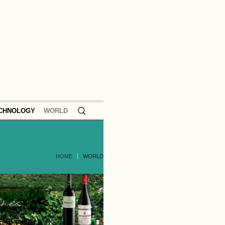
ECHNOLOGY
WORLD
HOME
WORLD