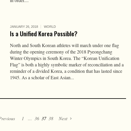
in order....
JANUARY 26, 2018
WORLD
Is a Unified Korea Possible?
North and South Korean athletes will march under one flag
during the opening ceremony of the 2018 Pyeongchang
Winter Olympics in South Korea. The “Korean Unification
Flag” is both a highly symbolic marker of reconciliation and a
reminder of a divided Korea, a condition that has lasted since
1945. As a scholar of East Asian...
Previous
1
…
36
37
38
Next