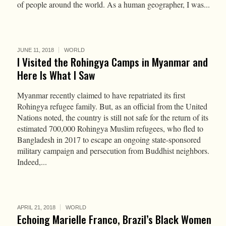
of people around the world. As a human geographer, I was...
JUNE 11, 2018
WORLD
I Visited the Rohingya Camps in Myanmar and
Here Is What I Saw
Myanmar recently claimed to have repatriated its first
Rohingya refugee family. But, as an official from the United
Nations noted, the country is still not safe for the return of its
estimated 700,000 Rohingya Muslim refugees, who fled to
Bangladesh in 2017 to escape an ongoing state-sponsored
military campaign and persecution from Buddhist neighbors.
Indeed,...
APRIL 21, 2018
WORLD
Echoing Marielle Franco, Brazil’s Black Women