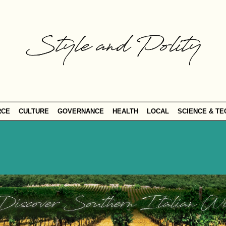
RCE
CULTURE
GOVERNANCE
HEALTH
LOCAL
SCIENCE & T