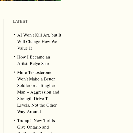
LATEST
AI Won’t Kill Art, but It
Will Change How We
Value It
How I Became an
Artist: Betye Saar
More Testosterone
Won’t Make a Better
Soldier or a Tougher
Man – Aggression and
Strength Drive T
Levels, Not the Other
Way Around
Trump’s New Tariffs
Give Ontario and