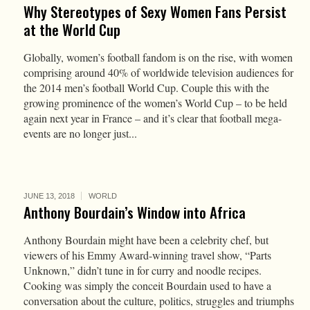
Why Stereotypes of Sexy Women Fans Persist
at the World Cup
Globally, women’s football fandom is on the rise, with women
comprising around 40% of worldwide television audiences for
the 2014 men’s football World Cup. Couple this with the
growing prominence of the women’s World Cup – to be held
again next year in France – and it’s clear that football mega-
events are no longer just...
JUNE 13, 2018
WORLD
Anthony Bourdain’s Window into Africa
Anthony Bourdain might have been a celebrity chef, but
viewers of his Emmy Award-winning travel show, “Parts
Unknown,” didn’t tune in for curry and noodle recipes.
Cooking was simply the conceit Bourdain used to have a
conversation about the culture, politics, struggles and triumphs