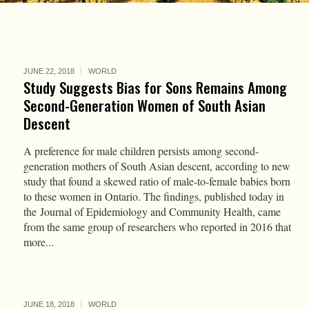
JUNE 22, 2018
WORLD
Study Suggests Bias for Sons Remains Among
Second-Generation Women of South Asian
Descent
A preference for male children persists among second-
generation mothers of South Asian descent, according to new
study that found a skewed ratio of male-to-female babies born
to these women in Ontario. The findings, published today in
the Journal of Epidemiology and Community Health, came
from the same group of researchers who reported in 2016 that
more...
JUNE 18, 2018
WORLD