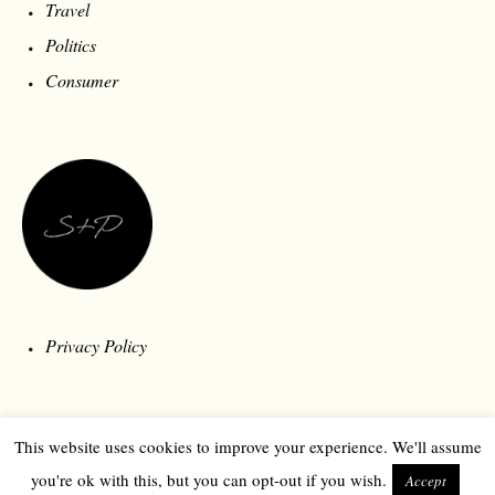
Travel
Politics
Consumer
Privacy Policy
This website uses cookies to improve your experience. We'll assume
you're ok with this, but you can opt-out if you wish.
Accept