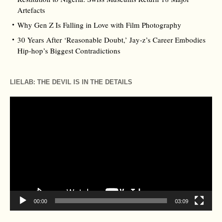
Artefacts
Why Gen Z Is Falling in Love with Film Photography
30 Years After ‘Reasonable Doubt,’ Jay‑z’s Career Embodies
Hip‑hop’s Biggest Contradictions
LIELAB: THE DEVIL IS IN THE DETAILS
Video
Player
00:00
03:09