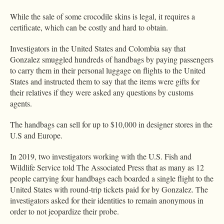
While the sale of some crocodile skins is legal, it requires a
certificate, which can be costly and hard to obtain.
Investigators in the United States and Colombia say that
Gonzalez smuggled hundreds of handbags by paying passengers
to carry them in their personal luggage on flights to the United
States and instructed them to say that the items were gifts for
their relatives if they were asked any questions by customs
agents.
The handbags can sell for up to $10,000 in designer stores in the
U.S and Europe.
In 2019, two investigators working with the U.S. Fish and
Wildlife Service told The Associated Press that as many as 12
people carrying four handbags each boarded a single flight to the
United States with round-trip tickets paid for by Gonzalez. The
investigators asked for their identities to remain anonymous in
order to not jeopardize their probe.