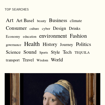
TOP SEARCHES
Art
Business
Art Basel
climate
beauty
Consumer
Design
Drinks
cyber
culture
environment
Fashion
Economy
education
Health
Politics
History
Journey
governance
Sound
Science
Style
Tech
Sports
TEQUILA
World
Travel
transport
Wisdom