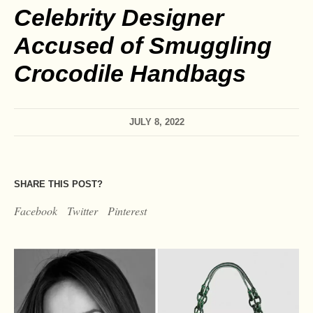
Celebrity Designer
Accused of Smuggling
Crocodile Handbags
JULY 8, 2022
SHARE THIS POST?
Facebook
Twitter
Pinterest