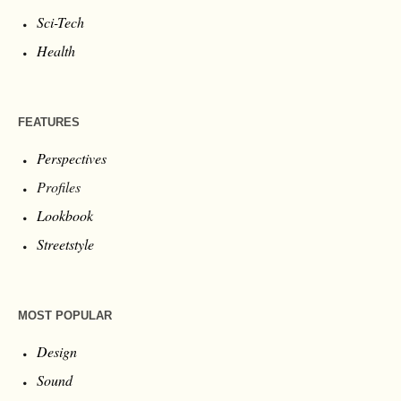
Sci-Tech
Health
FEATURES
Perspectives
Profiles
Lookbook
Streetstyle
MOST POPULAR
Design
Sound