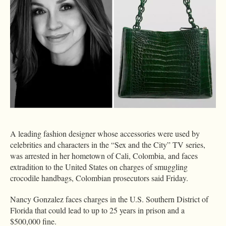
A leading fashion designer whose accessories were used by
celebrities and characters in the “Sex and the City” TV series,
was arrested in her hometown of Cali, Colombia, and faces
extradition to the United States on charges of smuggling
crocodile handbags, Colombian prosecutors said Friday.
Nancy Gonzalez faces charges in the U.S. Southern District of
Florida that could lead to up to 25 years in prison and a
$500,000 fine.