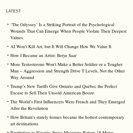
LATEST
‘The Odyssey’ Is a Striking Portrait of the Psychological
Wounds That Can Emerge When People Violate Their Deepest
Values
AI Won’t Kill Art, but It Will Change How We Value It
How I Became an Artist: Betye Saar
More Testosterone Won’t Make a Better Soldier or a Tougher
Man – Aggression and Strength Drive T Levels, Not the Other
Way Around
Trump’s New Tariffs Give Ontario and Québec the Perfect
Excuse to Sell Their Unsold American Booze
The World’s First Influencers Were French and They Emerged
After the Revolution
How Britain’s stately homes became the hottest contemporary
art destinations
Restitution to Nigeria: Swiss Museums Return 18 Major