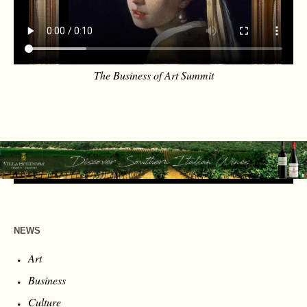
The Business of Art Summit
NEWS
Art
Business
Culture