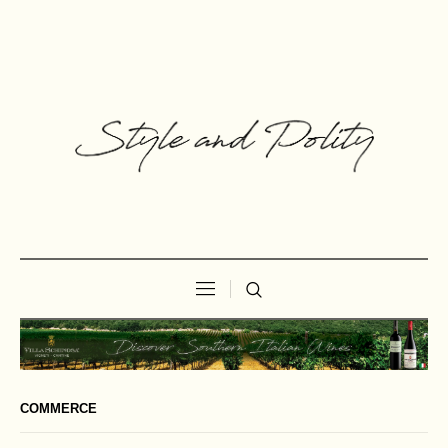
COMMERCE