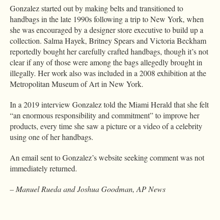
Gonzalez started out by making belts and transitioned to
handbags in the late 1990s following a trip to New York, when
she was encouraged by a designer store executive to build up a
collection. Salma Hayek, Britney Spears and Victoria Beckham
reportedly bought her carefully crafted handbags, though it’s not
clear if any of those were among the bags allegedly brought in
illegally. Her work also was included in a 2008 exhibition at the
Metropolitan Museum of Art in New York.
In a 2019 interview Gonzalez told the Miami Herald that she felt
“an enormous responsibility and commitment” to improve her
products, every time she saw a picture or a video of a celebrity
using one of her handbags.
An email sent to Gonzalez’s website seeking comment was not
immediately returned.
– Manuel Rueda and Joshua Goodman, AP News