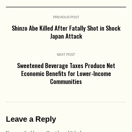
PREVIOUS POST
Shinzo Abe Killed After Fatally Shot in Shock
Japan Attack
NEXT POST
Sweetened Beverage Taxes Produce Net
Economic Benefits for Lower-Income
Communities
Leave a Reply