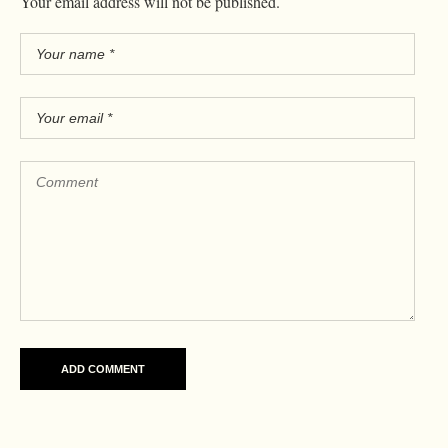
Your email address will not be published.