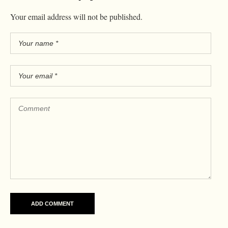
Your email address will not be published.