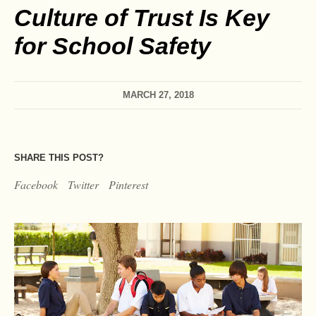
Culture of Trust Is Key
for School Safety
MARCH 27, 2018
SHARE THIS POST?
Facebook
Twitter
Pinterest