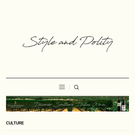
CULTURE