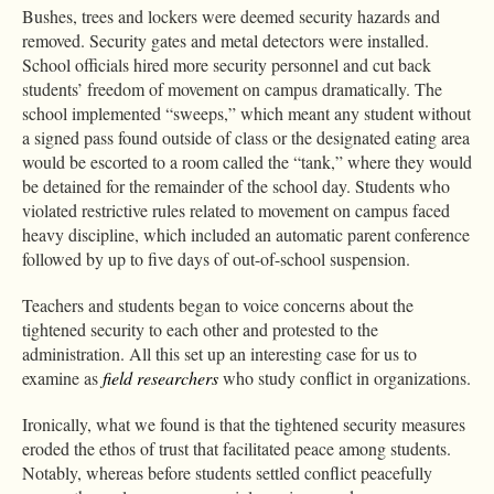
Bushes, trees and lockers were deemed security hazards and
removed. Security gates and metal detectors were installed.
School officials hired more security personnel and cut back
students’ freedom of movement on campus dramatically. The
school implemented “sweeps,” which meant any student without
a signed pass found outside of class or the designated eating area
would be escorted to a room called the “tank,” where they would
be detained for the remainder of the school day. Students who
violated restrictive rules related to movement on campus faced
heavy discipline, which included an automatic parent conference
followed by up to five days of out-of-school suspension.
Teachers and students began to voice concerns about the
tightened security to each other and protested to the
administration. All this set up an interesting case for us to
examine as
field researchers
who study conflict in organizations.
Ironically, what we found is that the tightened security measures
eroded the ethos of trust that facilitated peace among students.
Notably, whereas before students settled conflict peacefully