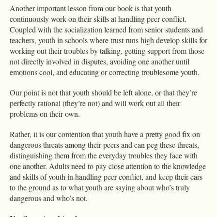
Another important lesson from our book is that youth
continuously work on their skills at handling peer conflict.
Coupled with the socialization learned from senior students and
teachers, youth in schools where trust runs high develop skills for
working out their troubles by talking, getting support from those
not directly involved in disputes, avoiding one another until
emotions cool, and educating or correcting troublesome youth.
Our point is not that youth should be left alone, or that they’re
perfectly rational (they’re not) and will work out all their
problems on their own.
Rather, it is our contention that youth have a pretty good fix on
dangerous threats among their peers and can peg these threats,
distinguishing them from the everyday troubles they face with
one another. Adults need to pay close attention to the knowledge
and skills of youth in handling peer conflict, and keep their ears
to the ground as to what youth are saying about who’s truly
dangerous and who’s not.