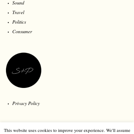
Sound
Travel
Politics
Consumer
Privacy Policy
This website uses cookies to improve your experience. We'll assume