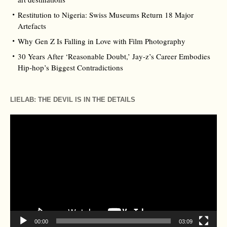
Restitution to Nigeria: Swiss Museums Return 18 Major
Artefacts
Why Gen Z Is Falling in Love with Film Photography
30 Years After ‘Reasonable Doubt,’ Jay‑z’s Career Embodies
Hip‑hop’s Biggest Contradictions
LIELAB: THE DEVIL IS IN THE DETAILS
Video
Player
00:00
03:09