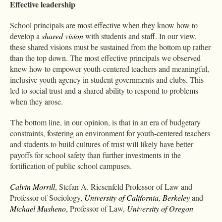
Effective leadership
School principals are most effective when they know how to
develop a
shared vision
with students and staff. In our view,
these shared visions must be sustained from the bottom up rather
than the top down. The most effective principals we observed
knew how to empower youth-centered teachers and meaningful,
inclusive youth agency in student governments and clubs. This
led to social trust and a shared ability to respond to problems
when they arose.
The bottom line, in our opinion, is that in an era of budgetary
constraints, fostering an environment for youth-centered teachers
and students to build cultures of trust will likely have better
payoffs for school safety than further investments in the
fortification of public school campuses.
Calvin Morrill
, Stefan A. Riesenfeld Professor of Law and
Professor of Sociology,
University of California, Berkeley
and
Michael Musheno
, Professor of Law,
University of Oregon