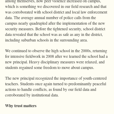
among themselves, now peer violence increased on campus,
which is something we discovered in our field research and that
was corroborated with school district and local law enforcement
data. The average annual number of police calls from the
campus nearly quadrupled after the implementation of the new
security measures. Before the tightened security, school district
data revealed that the school was as safe as any in the district,
including suburban schools in the surrounding area.
We continued to observe the high school in the 2000s, returning
for intensive fieldwork in 2008 after we learned the school had a
new principal. Heavy disciplinary measures were relaxed, and
students regained some freedom to move about campus.
The new principal recognized the importance of youth-centered
teachers. Students once again turned to predominantly peaceful
actions to handle conflicts, as found by our field data and
corroborated by institutional data.
Why trust matters