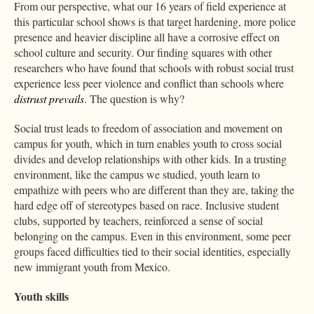
From our perspective, what our 16 years of field experience at
this particular school shows is that target hardening, more police
presence and heavier discipline all have a corrosive effect on
school culture and security. Our finding squares with other
researchers who have found that schools with robust social trust
experience less peer violence and conflict than schools where
distrust prevails
. The question is why?
Social trust leads to freedom of association and movement on
campus for youth, which in turn enables youth to cross social
divides and develop relationships with other kids. In a trusting
environment, like the campus we studied, youth learn to
empathize with peers who are different than they are, taking the
hard edge off of stereotypes based on race. Inclusive student
clubs, supported by teachers, reinforced a sense of social
belonging on the campus. Even in this environment, some peer
groups faced difficulties tied to their social identities, especially
new immigrant youth from Mexico.
Youth skills