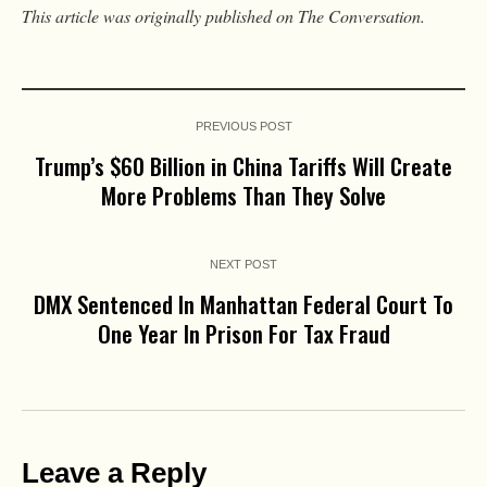
This article was originally published on The Conversation.
PREVIOUS POST
Trump’s $60 Billion in China Tariffs Will Create
More Problems Than They Solve
NEXT POST
DMX Sentenced In Manhattan Federal Court To
One Year In Prison For Tax Fraud
Leave a Reply