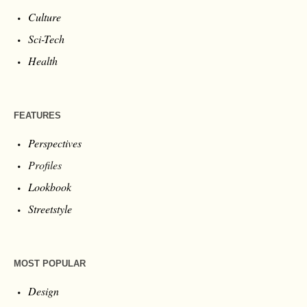
Culture
Sci-Tech
Health
FEATURES
Perspectives
Profiles
Lookbook
Streetstyle
MOST POPULAR
Design