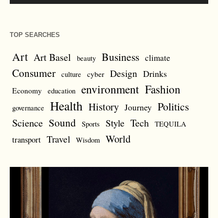
TOP SEARCHES
Art
Business
Art Basel
climate
beauty
Consumer
Design
Drinks
cyber
culture
environment
Fashion
Economy
education
Health
Politics
History
Journey
governance
Sound
Science
Style
Tech
Sports
TEQUILA
World
Travel
transport
Wisdom