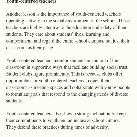
Youth-centered teachers
Another lesson is the importance of youth-centered teachers
operating actively in the social environment of the school. These
teachers are highly attentive to the education and safety of their
students. They care about students’ lives, learning and
comportment, and regard the entire school campus, not just their
classroom, as their place.
Youth-centered teachers monitor students in and out of the
classroom in supportive ways that facilitate building social trust.
Student clubs figure prominently. This is because clubs offer
opportunities for youth-centered teachers to open their
classrooms as meeting spaces and collaborate with young people
to formulate goals that respond to the changing needs of diverse
students.
Youth-centered teachers also show a strong inclination to keep
their commitments to youth and an inclusive school culture.
They defend these practices during times of adversity.