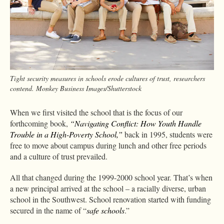
Tight security measures in schools erode cultures of trust, researchers
contend. Monkey Business Images/Shutterstock
When we first visited the school that is the focus of our
forthcoming book,
“Navigating Conflict: How Youth Handle
Trouble in a High-Poverty School,”
back in 1995, students were
free to move about campus during lunch and other free periods
and a culture of trust prevailed.
All that changed during the 1999-2000 school year. That’s when
a new principal arrived at the school – a racially diverse, urban
school in the Southwest. School renovation started with funding
secured in the name of “
safe schools
.”