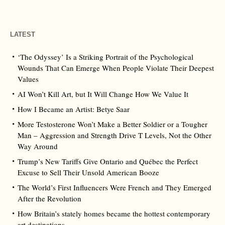
LATEST
‘The Odyssey’ Is a Striking Portrait of the Psychological
Wounds That Can Emerge When People Violate Their Deepest
Values
AI Won’t Kill Art, but It Will Change How We Value It
How I Became an Artist: Betye Saar
More Testosterone Won’t Make a Better Soldier or a Tougher
Man – Aggression and Strength Drive T Levels, Not the Other
Way Around
Trump’s New Tariffs Give Ontario and Québec the Perfect
Excuse to Sell Their Unsold American Booze
The World’s First Influencers Were French and They Emerged
After the Revolution
How Britain’s stately homes became the hottest contemporary
art destinations