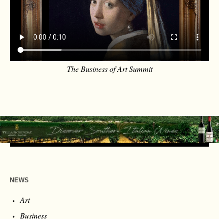
The Business of Art Summit
NEWS
Art
Business