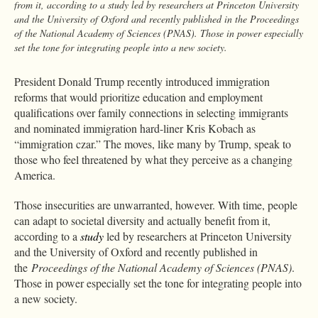
from it, according to a study led by researchers at Princeton University
and the University of Oxford and recently published in the Proceedings
of the National Academy of Sciences (PNAS). Those in power especially
set the tone for integrating people into a new society.
President Donald Trump recently introduced immigration
reforms that would prioritize education and employment
qualifications over family connections in selecting immigrants
and nominated immigration hard-liner Kris Kobach as
“immigration czar.” The moves, like many by Trump, speak to
those who feel threatened by what they perceive as a changing
America.
Those insecurities are unwarranted, however. With time, people
can adapt to societal diversity and actually benefit from it,
according to a
study
led by researchers at Princeton University
and the University of Oxford and recently published in
the
Proceedings of the National Academy of Sciences (PNAS)
.
Those in power especially set the tone for integrating people into
a new society.