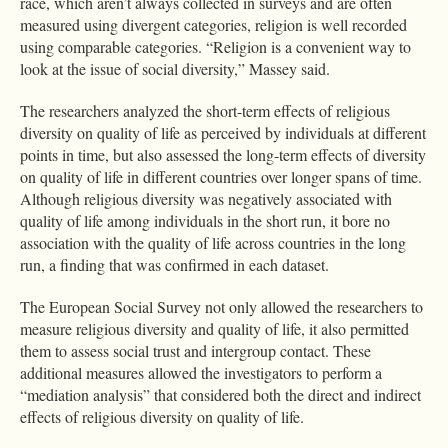
race, which aren’t always collected in surveys and are often
measured using divergent categories, religion is well recorded
using comparable categories. “Religion is a convenient way to
look at the issue of social diversity,” Massey said.
The researchers analyzed the short-term effects of religious
diversity on quality of life as perceived by individuals at different
points in time, but also assessed the long-term effects of diversity
on quality of life in different countries over longer spans of time.
Although religious diversity was negatively associated with
quality of life among individuals in the short run, it bore no
association with the quality of life across countries in the long
run, a finding that was confirmed in each dataset.
The European Social Survey not only allowed the researchers to
measure religious diversity and quality of life, it also permitted
them to assess social trust and intergroup contact. These
additional measures allowed the investigators to perform a
“mediation analysis” that considered both the direct and indirect
effects of religious diversity on quality of life.