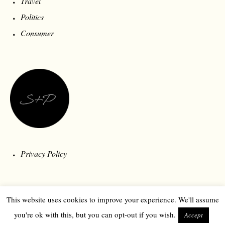
Travel
Politics
Consumer
Privacy Policy
This website uses cookies to improve your experience. We'll assume
you're ok with this, but you can opt-out if you wish.
Accept