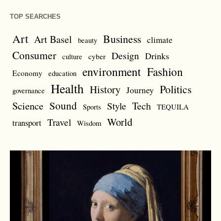
TOP SEARCHES
Art
Business
Art Basel
climate
beauty
Consumer
Design
Drinks
cyber
culture
environment
Fashion
Economy
education
Health
Politics
History
Journey
governance
Sound
Science
Style
Tech
Sports
TEQUILA
World
Travel
transport
Wisdom