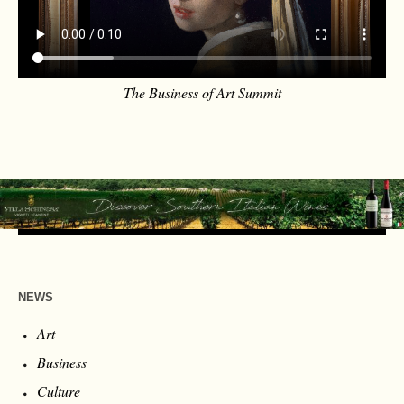
The Business of Art Summit
NEWS
Art
Business
Culture