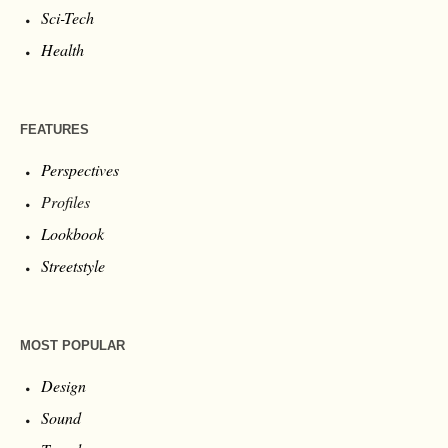
Sci-Tech
Health
FEATURES
Perspectives
Profiles
Lookbook
Streetstyle
MOST POPULAR
Design
Sound