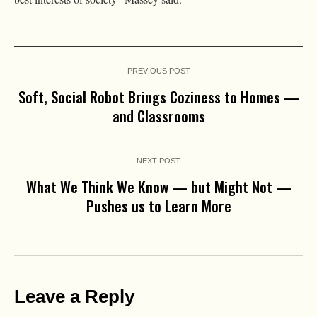
PREVIOUS POST
Soft, Social Robot Brings Coziness to Homes —
and Classrooms
NEXT POST
What We Think We Know — but Might Not —
Pushes us to Learn More
Leave a Reply