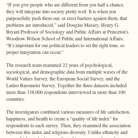
“If you give people who are different from you half a chance,
they will integrate into society pretty well. It is when you
purposefully push them out, or erect barriers against them, that
problems are introduced,” said Douglas Massey, Henry G.
Bryant Professor of Sociology and Public Affairs at Princeton’s
Woodrow Wilson School of Public and International Affairs.
“It’s important for our political leaders to set the right tone, so
proper integration can occur.”
The research team examined 22 years of psychological,
sociological, and demographic data from multiple waves of the
World Values Survey, the European Social Survey, and the
Latino Barometer Survey. Together the three datasets included
more than 338,000 respondents interviewed in more than 100
countries.
The investigators combined various measures of life satisfaction,
happiness, and health to create a “quality of life index” for
respondents to each survey. Then, they examined the association
between this index and religious diversity. Unlike ethnicity and