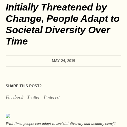
Initially Threatened by
Change, People Adapt to
Societal Diversity Over
Time
MAY 24, 2019
SHARE THIS POST?
Facebook
Twitter
Pinterest
With time, people can adapt to societal diversity and actually benefit