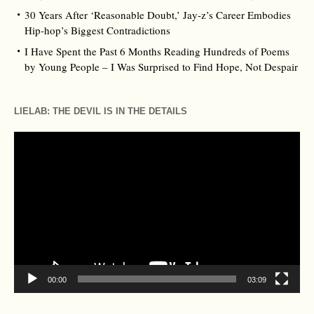
30 Years After ‘Reasonable Doubt,’ Jay‑z’s Career Embodies
Hip‑hop’s Biggest Contradictions
I Have Spent the Past 6 Months Reading Hundreds of Poems
by Young People – I Was Surprised to Find Hope, Not Despair
LIELAB: THE DEVIL IS IN THE DETAILS
Video
Player
00:00
03:09