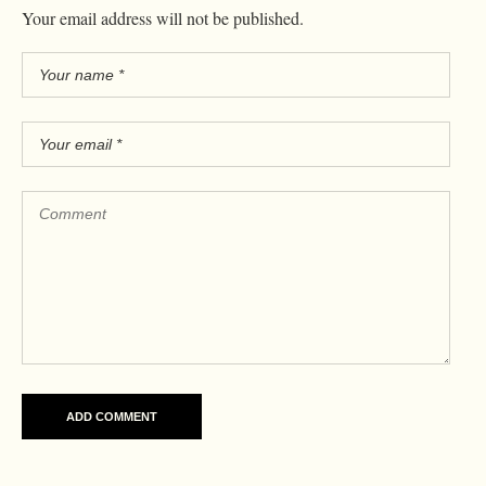
Your email address will not be published.