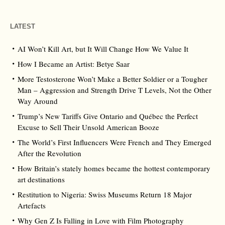
LATEST
AI Won’t Kill Art, but It Will Change How We Value It
How I Became an Artist: Betye Saar
More Testosterone Won’t Make a Better Soldier or a Tougher
Man – Aggression and Strength Drive T Levels, Not the Other
Way Around
Trump’s New Tariffs Give Ontario and Québec the Perfect
Excuse to Sell Their Unsold American Booze
The World’s First Influencers Were French and They Emerged
After the Revolution
How Britain’s stately homes became the hottest contemporary
art destinations
Restitution to Nigeria: Swiss Museums Return 18 Major
Artefacts
Why Gen Z Is Falling in Love with Film Photography