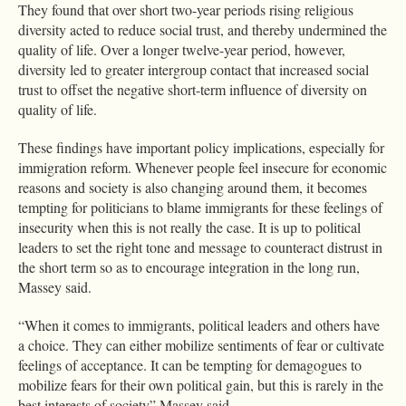
They found that over short two-year periods rising religious
diversity acted to reduce social trust, and thereby undermined the
quality of life. Over a longer twelve-year period, however,
diversity led to greater intergroup contact that increased social
trust to offset the negative short-term influence of diversity on
quality of life.
These findings have important policy implications, especially for
immigration reform. Whenever people feel insecure for economic
reasons and society is also changing around them, it becomes
tempting for politicians to blame immigrants for these feelings of
insecurity when this is not really the case. It is up to political
leaders to set the right tone and message to counteract distrust in
the short term so as to encourage integration in the long run,
Massey said.
“When it comes to immigrants, political leaders and others have
a choice. They can either mobilize sentiments of fear or cultivate
feelings of acceptance. It can be tempting for demagogues to
mobilize fears for their own political gain, but this is rarely in the
best interests of society” Massey said.