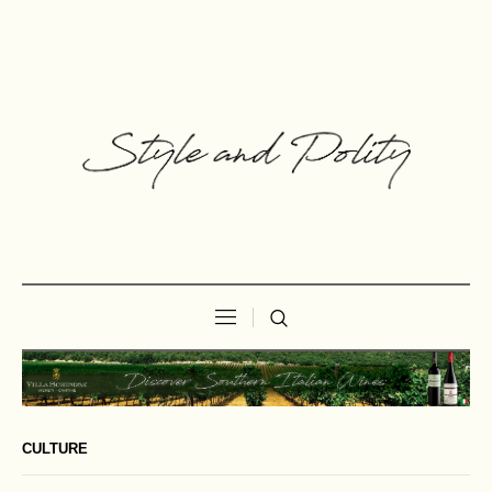
CULTURE