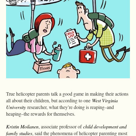
True helicopter parents talk a good game in making their actions
all about their children, but according to one
West Virginia
University
researcher, what they’re doing is reaping–and
heaping–the rewards for themselves.
Kristin Moilanen
, associate professor of
child development and
family studies
, said the phenomena of helicopter parenting most