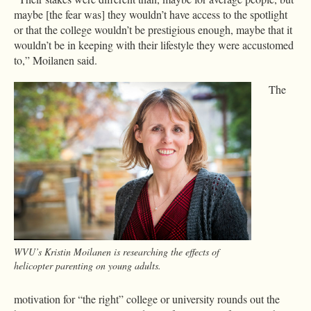
maybe [the fear was] they wouldn’t have access to the spotlight
or that the college wouldn’t be prestigious enough, maybe that it
wouldn’t be in keeping with their lifestyle they were accustomed
to,” Moilanen said.
The
WVU’s Kristin Moilanen is researching the effects of
helicopter parenting on young adults.
motivation for “the right” college or university rounds out the