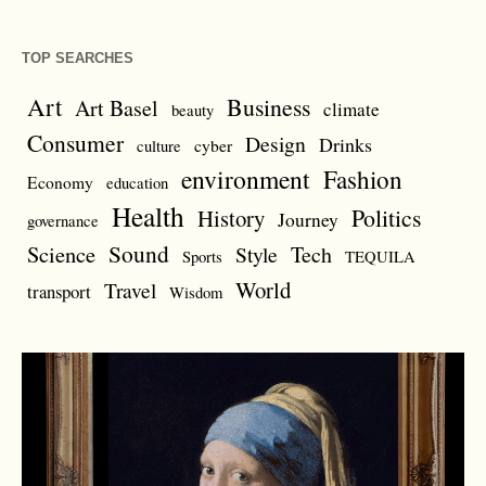
TOP SEARCHES
Art
Business
Art Basel
climate
beauty
Consumer
Design
Drinks
cyber
culture
environment
Fashion
Economy
education
Health
Politics
History
Journey
governance
Sound
Science
Style
Tech
Sports
TEQUILA
World
Travel
transport
Wisdom