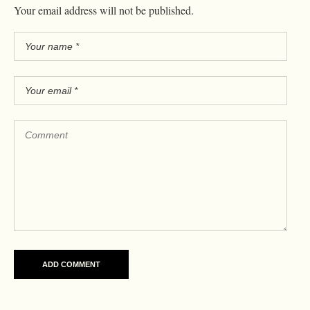
Your email address will not be published.