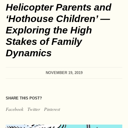
Helicopter Parents and
‘Hothouse Children’ —
Exploring the High
Stakes of Family
Dynamics
NOVEMBER 19, 2019
SHARE THIS POST?
Facebook
Twitter
Pinterest