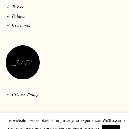
Travel
Politics
Consumer
Privacy Policy
This website uses cookies to improve your experience. We'll assume
you're ok with this, but you can opt-out if you wish.