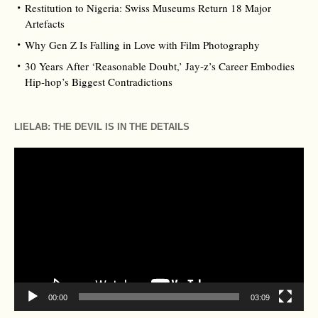
Restitution to Nigeria: Swiss Museums Return 18 Major
Artefacts
Why Gen Z Is Falling in Love with Film Photography
30 Years After ‘Reasonable Doubt,’ Jay‑z’s Career Embodies
Hip‑hop’s Biggest Contradictions
LIELAB: THE DEVIL IS IN THE DETAILS
Video
Player
00:00
03:09