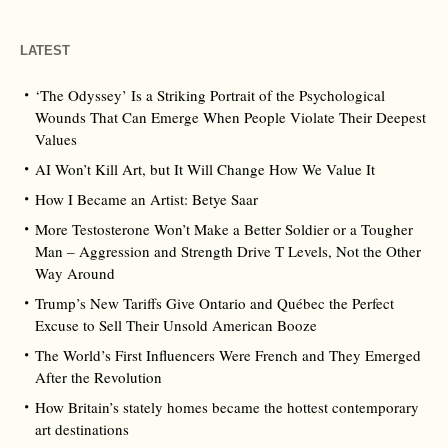
LATEST
‘The Odyssey’ Is a Striking Portrait of the Psychological
Wounds That Can Emerge When People Violate Their Deepest
Values
AI Won’t Kill Art, but It Will Change How We Value It
How I Became an Artist: Betye Saar
More Testosterone Won’t Make a Better Soldier or a Tougher
Man – Aggression and Strength Drive T Levels, Not the Other
Way Around
Trump’s New Tariffs Give Ontario and Québec the Perfect
Excuse to Sell Their Unsold American Booze
The World’s First Influencers Were French and They Emerged
After the Revolution
How Britain’s stately homes became the hottest contemporary
art destinations