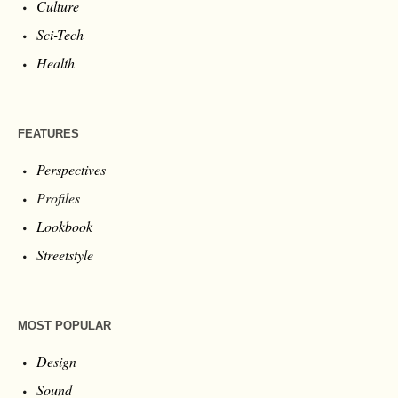
Culture
Sci-Tech
Health
FEATURES
Perspectives
Profiles
Lookbook
Streetstyle
MOST POPULAR
Design
Sound