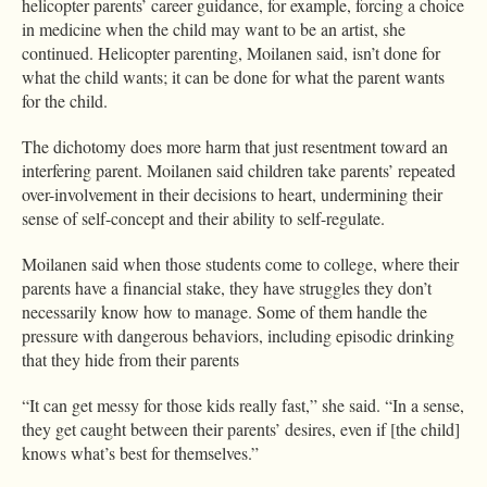
helicopter parents’ career guidance, for example, forcing a choice
in medicine when the child may want to be an artist, she
continued. Helicopter parenting, Moilanen said, isn’t done for
what the child wants; it can be done for what the parent wants
for the child.
The dichotomy does more harm that just resentment toward an
interfering parent. Moilanen said children take parents’ repeated
over-involvement in their decisions to heart, undermining their
sense of self-concept and their ability to self-regulate.
Moilanen said when those students come to college, where their
parents have a financial stake, they have struggles they don’t
necessarily know how to manage. Some of them handle the
pressure with dangerous behaviors, including episodic drinking
that they hide from their parents
“It can get messy for those kids really fast,” she said. “In a sense,
they get caught between their parents’ desires, even if [the child]
knows what’s best for themselves.”