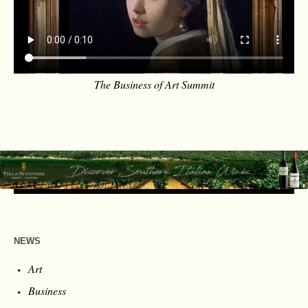
The Business of Art Summit
NEWS
Art
Business