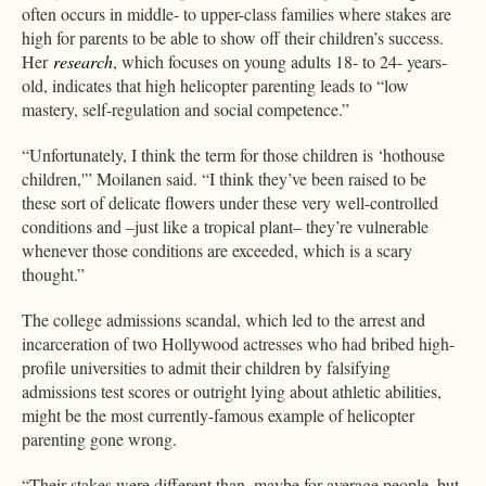
often occurs in middle- to upper-class families where stakes are
high for parents to be able to show off their children’s success.
Her
research
, which focuses on young adults 18- to 24- years-
old, indicates that high helicopter parenting leads to “low
mastery, self-regulation and social competence.”
“Unfortunately, I think the term for those children is ‘hothouse
children,'” Moilanen said. “I think they’ve been raised to be
these sort of delicate flowers under these very well-controlled
conditions and –just like a tropical plant– they’re vulnerable
whenever those conditions are exceeded, which is a scary
thought.”
The college admissions scandal, which led to the arrest and
incarceration of two Hollywood actresses who had bribed high-
profile universities to admit their children by falsifying
admissions test scores or outright lying about athletic abilities,
might be the most currently-famous example of helicopter
parenting gone wrong.
“Their stakes were different than, maybe for average people, but