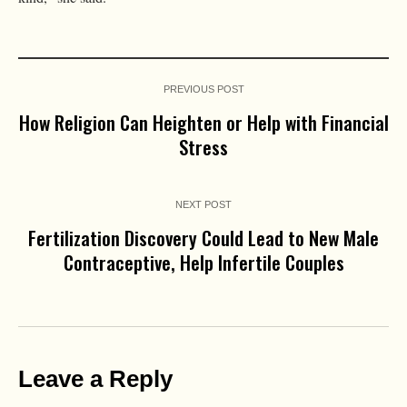
PREVIOUS POST
How Religion Can Heighten or Help with Financial
Stress
NEXT POST
Fertilization Discovery Could Lead to New Male
Contraceptive, Help Infertile Couples
Leave a Reply