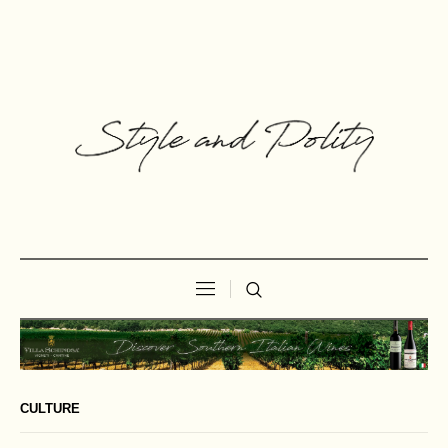
CULTURE