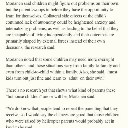
Moilanen said children might figure out problems on their own,
but the parent swoops in before they have the opportunity to
learn for themselves. Collateral side effects of the child’s
continued lack of autonomy could be heightened anxiety and
internalizing problems, as well as leading to the belief that they
are incapable of living independently and their outcomes are
primarily shaped by external forces instead of their own
decisions, the research said.
Moilanen noted that some children may need more oversight
than others, and those situations vary from family-to-family and
even from child-to-child within a family. Also, she said, “most
kids turn out just fine and learn to ‘adult’ on their own.”
There’s no research yet that shows what kind of parents these
“hothouse children” are or will be, Moilanen said.
“We do know that people tend to repeat the parenting that they
receive, so I would say the chances are good that those children
who were raised by helicopter parents would probably act in
kind,” she said.