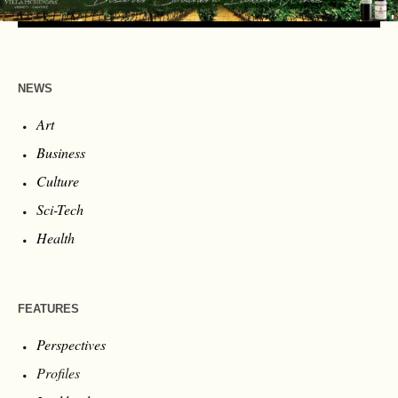
NEWS
Art
Business
Culture
Sci-Tech
Health
FEATURES
Perspectives
Profiles