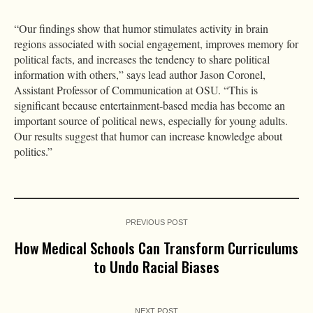
“Our findings show that humor stimulates activity in brain
regions associated with social engagement, improves memory for
political facts, and increases the tendency to share political
information with others,” says lead author Jason Coronel,
Assistant Professor of Communication at OSU. “This is
significant because entertainment-based media has become an
important source of political news, especially for young adults.
Our results suggest that humor can increase knowledge about
politics.”
PREVIOUS POST
How Medical Schools Can Transform Curriculums
to Undo Racial Biases
NEXT POST