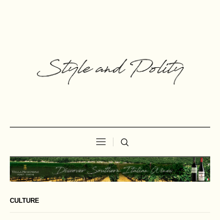
CULTURE