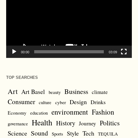
00:00
03:09
TOP SEARCHES
Art
Business
Art Basel
climate
beauty
Consumer
Design
Drinks
cyber
culture
environment
Fashion
Economy
education
Health
Politics
History
Journey
governance
Sound
Science
Style
Tech
Sports
TEQUILA