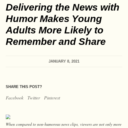
Delivering the News with
Humor Makes Young
Adults More Likely to
Remember and Share
JANUARY 8, 2021
SHARE THIS POST?
Facebook
Twitter
Pinterest
When compared to non-humorous news clips, viewers are not only more