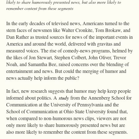
likely to share humorously presented news, but also more likely to
remember content from these segments
In the early decades of televised news, Americans turned to the
stern faces of newsmen like Walter Cronkite, Tom Brokaw, and
Dan Rather as trusted sources for news of the important events in
America and around the world, delivered with gravitas and
measured voices. The rise of comedy-news programs, helmed by
the likes of Jon Stewart, Stephen Colbert, John Oliver, Trevor
Noah, and Samantha Bee, raised concerns over the blending of
entertainment and news. But could the merging of humor and
news actually help inform the public?
In fact, new research suggests that humor may help keep people
informed about politics. A
study
from the Annenberg School for
Communication at the University of Pennsylvania and the
School of Communication at Ohio State University found that,
when compared to non-humorous news clips, viewers are not
only more likely to share humorously presented news but are
also more likely to remember the content from these segments.