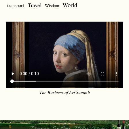
World
Travel
transport
Wisdom
The Business of Art Summit