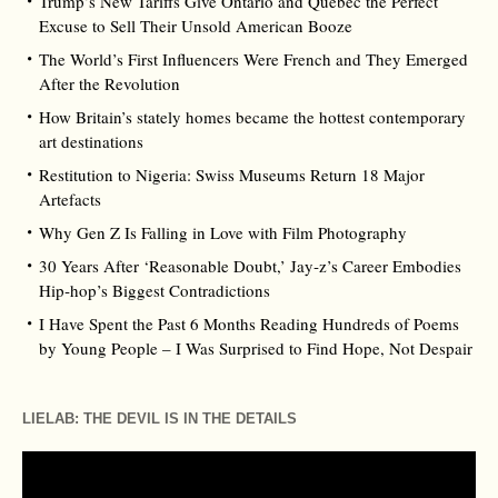
Trump’s New Tariffs Give Ontario and Québec the Perfect
Excuse to Sell Their Unsold American Booze
The World’s First Influencers Were French and They Emerged
After the Revolution
How Britain’s stately homes became the hottest contemporary
art destinations
Restitution to Nigeria: Swiss Museums Return 18 Major
Artefacts
Why Gen Z Is Falling in Love with Film Photography
30 Years After ‘Reasonable Doubt,’ Jay‑z’s Career Embodies
Hip‑hop’s Biggest Contradictions
I Have Spent the Past 6 Months Reading Hundreds of Poems
by Young People – I Was Surprised to Find Hope, Not Despair
LIELAB: THE DEVIL IS IN THE DETAILS
Video
Player