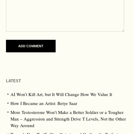
LATEST
AI Won’t Kill Art, but It Will Change How We Value It
How I Became an Artist: Betye Saar
More Testosterone Won’t Make a Better Soldier or a Tougher
Man – Aggression and Strength Drive T Levels, Not the Other
Way Around