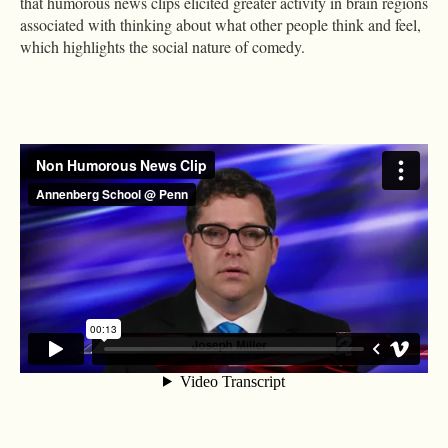
that humorous news clips elicited greater activity in brain regions
associated with thinking about what other people think and feel,
which highlights the social nature of comedy.