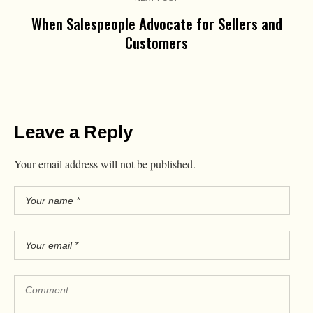
When Salespeople Advocate for Sellers and
Customers
Leave a Reply
Your email address will not be published.