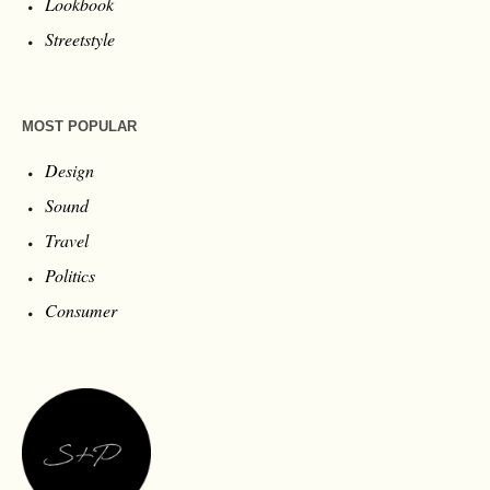
Lookbook
Streetstyle
MOST POPULAR
Design
Sound
Travel
Politics
Consumer