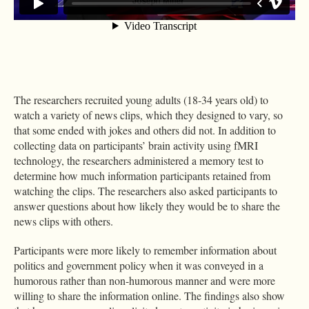
The researchers recruited young adults (18-34 years old) to
watch a variety of news clips, which they designed to vary, so
that some ended with jokes and others did not. In addition to
collecting data on participants’ brain activity using fMRI
technology, the researchers administered a memory test to
determine how much information participants retained from
watching the clips. The researchers also asked participants to
answer questions about how likely they would be to share the
news clips with others.
Participants were more likely to remember information about
politics and government policy when it was conveyed in a
humorous rather than non-humorous manner and were more
willing to share the information online. The findings also show