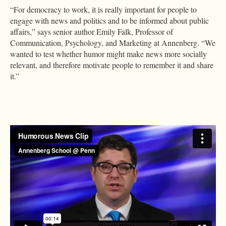
“For democracy to work, it is really important for people to
engage with news and politics and to be informed about public
affairs,” says senior author Emily Falk, Professor of
Communication, Psychology, and Marketing at Annenberg. “We
wanted to test whether humor might make news more socially
relevant, and therefore motivate people to remember it and share
it.”