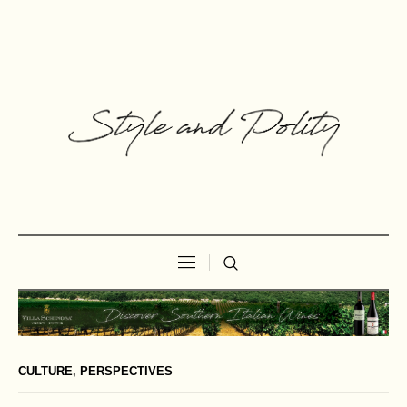
CULTURE
,
PERSPECTIVES