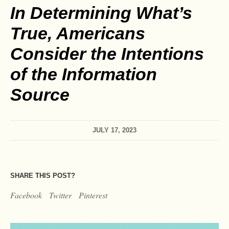
In Determining What’s
True, Americans
Consider the Intentions
of the Information
Source
JULY 17, 2023
SHARE THIS POST?
Facebook
Twitter
Pinterest