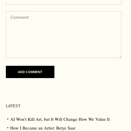
LATEST
AI Won’t Kill Art, but It Will Change How We Value It
How I Became an Artist: Betye Saar