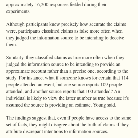
approximately 16,200 responses fielded during their
experiments.
Although participants knew precisely how accurate the claims
were, participants classified claims as false more often when
they judged the information source to be intending to deceive
them.
Similarly, they classified claims as true more often when they
judged the information source to be intending to provide an
approximate account rather than a precise one, according to the
study. For instance, what if someone knows for certain that 114
people attended an event, but one source reports 109 people
attended, and another source reports that 100 attended? An
individual is likely to view the latter number as true because it’s
assumed the source is providing an estimate, Young said.
The findings suggest that, even if people have access to the same
set of facts, they might disagree about the truth of claims if they
attribute discrepant intentions to information sources.