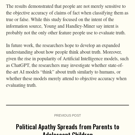
The results demonstrated that people are not merely sensitive to
the objective accuracy of claims of fact when classifying them as
true or false. While this study focused on the intent of the
information source, Young and Handley-Miner say intent is
probably not the only other feature people use to evaluate truth.
In future work, the researchers hope to develop an expanded
understanding about how people think about truth. Moreover,
given the rise in popularity of Artificial Intelligence models, such
as ChatGPT, the researchers may investigate whether state-of-
the-art AI models “think” about truth similarly to humans, or
whether these models merely attend to objective accuracy when
evaluating truth.
PREVIOUS POST
Political Apathy Spreads from Parents to
Adolescent Children