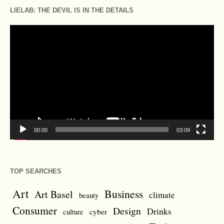
LIELAB: THE DEVIL IS IN THE DETAILS
Video
Player
00:00
03:09
TOP SEARCHES
Art
Business
Art Basel
climate
beauty
Consumer
Design
Drinks
cyber
culture