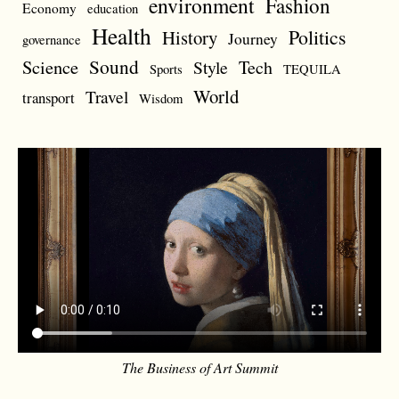
environment
Fashion
Economy
education
Health
Politics
History
Journey
governance
Sound
Science
Style
Tech
Sports
TEQUILA
World
Travel
transport
Wisdom
The Business of Art Summit