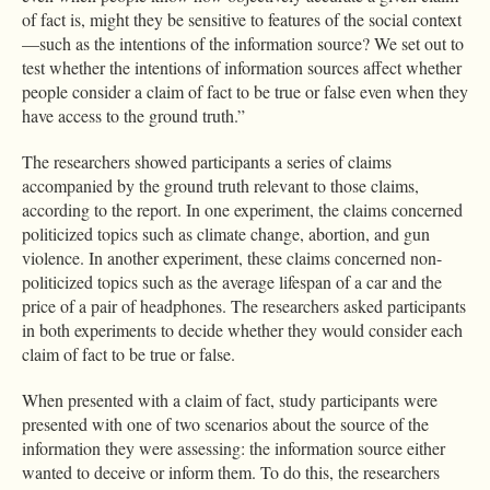
of fact is, might they be sensitive to features of the social context
—such as the intentions of the information source? We set out to
test whether the intentions of information sources affect whether
people consider a claim of fact to be true or false even when they
have access to the ground truth.”
The researchers showed participants a series of claims
accompanied by the ground truth relevant to those claims,
according to the report. In one experiment, the claims concerned
politicized topics such as climate change, abortion, and gun
violence. In another experiment, these claims concerned non-
politicized topics such as the average lifespan of a car and the
price of a pair of headphones. The researchers asked participants
in both experiments to decide whether they would consider each
claim of fact to be true or false.
When presented with a claim of fact, study participants were
presented with one of two scenarios about the source of the
information they were assessing: the information source either
wanted to deceive or inform them. To do this, the researchers