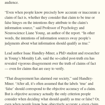
audience.
“Even when people know precisely how accurate or inaccurate a
claim of fact is, whether they consider that claim to be true or
false hinges on the intentions they attribute to the claim’s
information source,” said Professor of Psychology and
Neuroscience Liane Young, an author of the report. “In other
words, the intentions of information sources sway people’s
judgments about what information should qualify as true.”
Lead author Isaac Handley-Miner, a PhD student and researcher
in Young’s Morality Lab, said the so-called post-truth era has
revealed vigorous disagreement over the truth of claims of fact
— even for claims that are easy to verify.
“That disagreement has alarmed our society,” said Handley-
Miner. “After all, it’s often assumed that the labels ‘true’ and
‘false’ should correspond to the objective accuracy of a claim.
But is objective accuracy actually the only criterion people
consider when deciding what should qualify as true or false? Or,
even when people know how objectively accurate a given claim