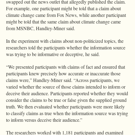
swapped out the news outlet that allegedly published the claim.
For example, one participant might be told that a claim about
climate change came from Fox News, while another participant
might be told that the same claim about climate change came
from MSNBC, Handley-Miner said.
In the experiment with claims about non-politicized topics, the
researchers told the participants whether the information source
was trying to be informative or deceptive, he said.
“We presented participants with claims of fact and ensured that
participants knew precisely how accurate or inaccurate those
claims were,” Handley-Miner said. “Across participants, we
varied whether the source of those claims intended to inform or
deceive their audience. Participants reported whether they would
consider the claims to be true or false given the supplied ground
truth. We then evaluated whether participants were more likely
to classify claims as true when the information source was trying
to inform versus deceive their audience.”
The researchers worked with 1,181 participants and examined