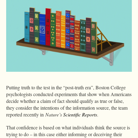
Putting truth to the test in the “post-truth era”, Boston College
psychologists conducted experiments that show when Americans
decide whether a claim of fact should qualify as true or false,
they consider the intentions of the information source, the team
reported recently in
Nature’s
Scientific Reports
.
That confidence is based on what individuals think the source is
trying to do – in this case either informing or deceiving their