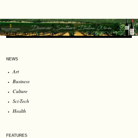
NEWS
Art
Business
Culture
Sci-Tech
Health
FEATURES