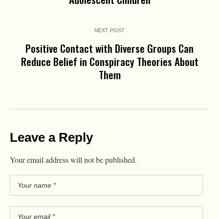
NEXT POST
Positive Contact with Diverse Groups Can
Reduce Belief in Conspiracy Theories About
Them
Leave a Reply
Your email address will not be published.