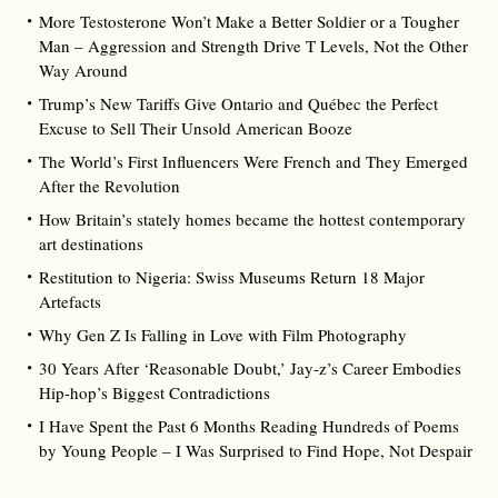
More Testosterone Won’t Make a Better Soldier or a Tougher
Man – Aggression and Strength Drive T Levels, Not the Other
Way Around
Trump’s New Tariffs Give Ontario and Québec the Perfect
Excuse to Sell Their Unsold American Booze
The World’s First Influencers Were French and They Emerged
After the Revolution
How Britain’s stately homes became the hottest contemporary
art destinations
Restitution to Nigeria: Swiss Museums Return 18 Major
Artefacts
Why Gen Z Is Falling in Love with Film Photography
30 Years After ‘Reasonable Doubt,’ Jay‑z’s Career Embodies
Hip‑hop’s Biggest Contradictions
I Have Spent the Past 6 Months Reading Hundreds of Poems
by Young People – I Was Surprised to Find Hope, Not Despair