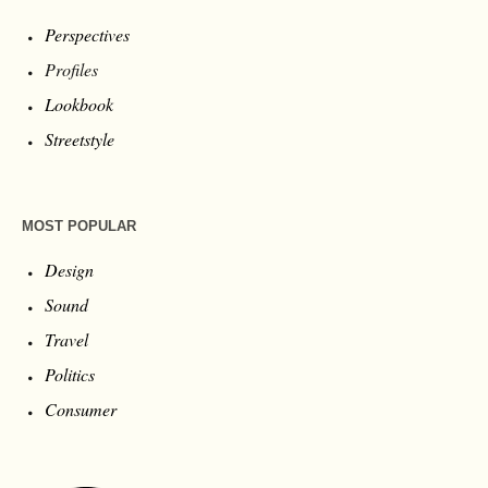
Perspectives
Profiles
Lookbook
Streetstyle
MOST POPULAR
Design
Sound
Travel
Politics
Consumer