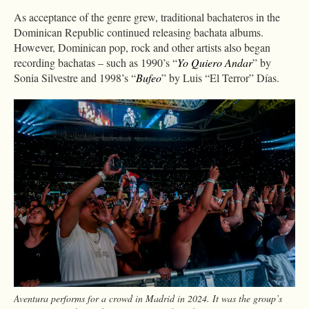
As acceptance of the genre grew, traditional bachateros in the
Dominican Republic continued releasing bachata albums.
However, Dominican pop, rock and other artists also began
recording bachatas – such as 1990’s “
Yo Quiero Andar
” by
Sonia Silvestre and 1998’s “
Bufeo
” by Luis “El Terror” Días.
Aventura performs for a crowd in Madrid in 2024. It was the group’s