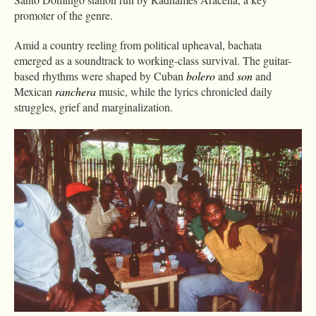
promoter of the genre.
Amid a country reeling from political upheaval, bachata
emerged as a soundtrack to working-class survival. The guitar-
based rhythms were shaped by Cuban
bolero
and
son
and
Mexican
ranchera
music, while the lyrics chronicled daily
struggles, grief and marginalization.