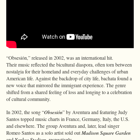
“Obsesión,” released in 2002, was an international hit.
Their music reflected the bicultural diaspora, often torn between
nostalgia for their homeland and everyday challenges of urban
American life. Against the backdrop of city life, bachata found a
new voice that mirrored the immigrant experience. The genre
shifted from a shared feeling of loss and longing to a celebration
of cultural community.
In 2002, the song “
Obsesión
” by Aventura and featuring Judy
Santos topped music charts in France, Germany, Italy, the U.S.
and elsewhere. The group Aventura and, later, lead singer
Romeo Santos as a solo artist sold out
Madison Square Garden
and
Yankee Stadium
, respectively.