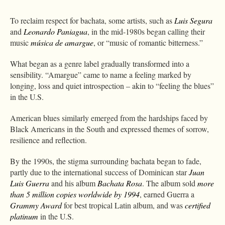
To reclaim respect for bachata, some artists, such as
Luis Segura
and
Leonardo Paniagua
, in the mid-1980s began calling their
music
música de amargue
, or “music of romantic bitterness.”
What began as a genre label gradually transformed into a
sensibility. “Amargue” came to name a feeling marked by
longing, loss and quiet introspection – akin to “feeling the blues”
in the U.S.
American blues similarly emerged from the hardships faced by
Black Americans in the South and expressed themes of sorrow,
resilience and reflection.
By the 1990s, the stigma surrounding bachata began to fade,
partly due to the international success of Dominican star
Juan
Luis Guerra
and his album
Bachata Rosa
. The album sold
more
than 5 million copies worldwide by 1994
, earned Guerra a
Grammy Award
for best tropical Latin album, and was
certified
platinum
in the U.S.