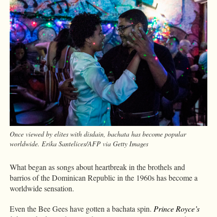
Once viewed by elites with disdain, bachata has become popular
worldwide. Erika Santelices/AFP via Getty Images
What began as songs about heartbreak in the brothels and
barrios of the Dominican Republic in the 1960s has become a
worldwide sensation.
Even the Bee Gees have gotten a bachata spin.
Prince Royce’s