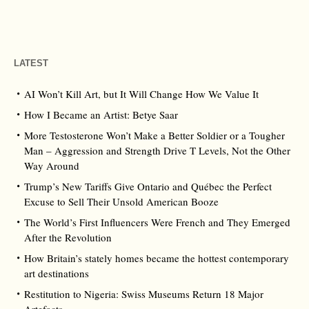
LATEST
AI Won’t Kill Art, but It Will Change How We Value It
How I Became an Artist: Betye Saar
More Testosterone Won’t Make a Better Soldier or a Tougher
Man – Aggression and Strength Drive T Levels, Not the Other
Way Around
Trump’s New Tariffs Give Ontario and Québec the Perfect
Excuse to Sell Their Unsold American Booze
The World’s First Influencers Were French and They Emerged
After the Revolution
How Britain’s stately homes became the hottest contemporary
art destinations
Restitution to Nigeria: Swiss Museums Return 18 Major