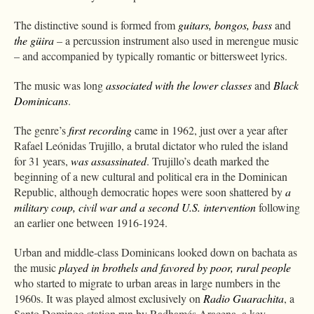
The distinctive sound is formed from
guitars, bongos, bass
and
the güira
– a percussion instrument also used in merengue music
– and accompanied by typically romantic or bittersweet lyrics.
The music was long
associated with the lower classes
and
Black
Dominicans
.
The genre’s
first recording
came in 1962, just over a year after
Rafael Leónidas Trujillo, a brutal dictator who ruled the island
for 31 years,
was assassinated
. Trujillo’s death marked the
beginning of a new cultural and political era in the Dominican
Republic, although democratic hopes were soon shattered by
a
military coup, civil war and a second U.S. intervention
following
an earlier one between 1916-1924.
Urban and middle-class Dominicans looked down on bachata as
the music
played in brothels and favored by poor, rural people
who started to migrate to urban areas in large numbers in the
1960s. It was played almost exclusively on
Radio Guarachita
, a
Santo Domingo station run by Radhamés Aracena, a key