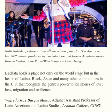
Natti Natasha performs at an album release party for ‘En Amargue,’
her 2025 album produced by bachata icon and former Aventura singer
Romeo Santos. John Parra/WireImage via Getty Images
Bachata holds a place not only on the world stage but in the
hearts of Latino, Black, Asian and many other communities in
the U.S. that recognize the genre’s power to tell stories of love,
loss, migration and resilience.
Wilfredo José Burgos Matos
, Adjunct Assistant Professor of
Latin American and Latino Studies,
Lehman College, CUNY