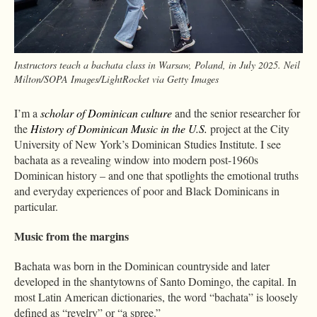
Instructors teach a bachata class in Warsaw, Poland, in July 2025. Neil
Milton/SOPA Images/LightRocket via Getty Images
I’m a
scholar of Dominican culture
and the senior researcher for
the
History of Dominican Music in the U.S.
project at the City
University of New York’s Dominican Studies Institute. I see
bachata as a revealing window into modern post-1960s
Dominican history – and one that spotlights the emotional truths
and everyday experiences of poor and Black Dominicans in
particular.
Music from the margins
Bachata was born in the Dominican countryside and later
developed in the shantytowns of Santo Domingo, the capital. In
most Latin American dictionaries, the word “bachata” is loosely
defined as “revelry” or “a spree.”