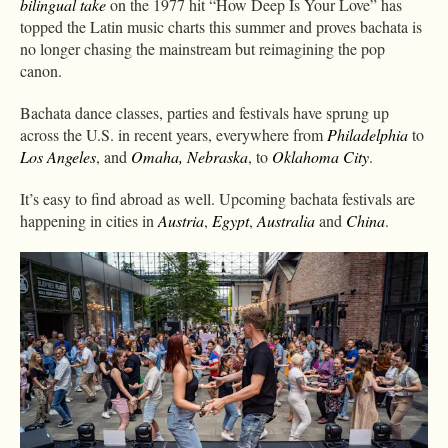
bilingual take
on the 1977 hit “How Deep Is Your Love” has
topped the Latin music charts this summer and proves bachata is
no longer chasing the mainstream but reimagining the pop
canon.
Bachata dance classes, parties and festivals have sprung up
across the U.S. in recent years, everywhere from
Philadelphia
to
Los Angeles
, and
Omaha, Nebraska
, to
Oklahoma City
.
It’s easy to find abroad as well. Upcoming bachata festivals are
happening in cities in
Austria
,
Egypt
,
Australia
and
China
.