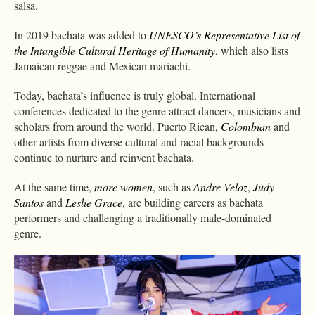
salsa.
In 2019 bachata was added to
UNESCO’s Representative List of
the Intangible Cultural Heritage of Humanity
, which also lists
Jamaican reggae and Mexican mariachi.
Today, bachata’s influence is truly global. International
conferences dedicated to the genre attract dancers, musicians and
scholars from around the world. Puerto Rican,
Colombian
and
other artists from diverse cultural and racial backgrounds
continue to nurture and reinvent bachata.
At the same time,
more women
, such as
Andre Veloz
,
Judy
Santos
and
Leslie Grace
, are building careers as bachata
performers and challenging a traditionally male-dominated
genre.