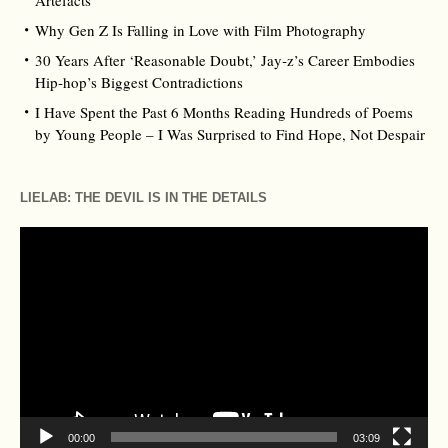
Artefacts
Why Gen Z Is Falling in Love with Film Photography
30 Years After ‘Reasonable Doubt,’ Jay‑z’s Career Embodies
Hip‑hop’s Biggest Contradictions
I Have Spent the Past 6 Months Reading Hundreds of Poems
by Young People – I Was Surprised to Find Hope, Not Despair
LIELAB: THE DEVIL IS IN THE DETAILS
Video
Player
00:00
03:09