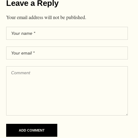
Leave a Reply
Your email address will not be published.