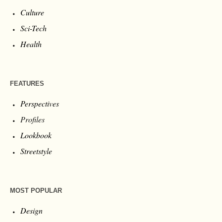
Culture
Sci-Tech
Health
FEATURES
Perspectives
Profiles
Lookbook
Streetstyle
MOST POPULAR
Design