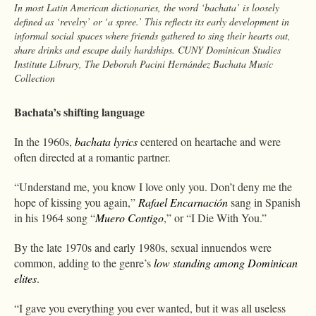
In most Latin American dictionaries, the word ‘bachata’ is loosely
defined as ‘revelry’ or ‘a spree.’ This reflects its early development in
informal social spaces where friends gathered to sing their hearts out,
share drinks and escape daily hardships. CUNY Dominican Studies
Institute Library, The Deborah Pacini Hernández Bachata Music
Collection
Bachata’s shifting language
In the 1960s,
bachata lyrics
centered on heartache and were
often directed at a romantic partner.
“Understand me, you know I love only you. Don’t deny me the
hope of kissing you again,”
Rafael Encarnación
sang in Spanish
in his 1964 song “
Muero Contigo
,” or “I Die With You.”
By the late 1970s and early 1980s, sexual innuendos were
common, adding to the genre’s
low standing among Dominican
elites
.
“I gave you everything you ever wanted, but it was all useless