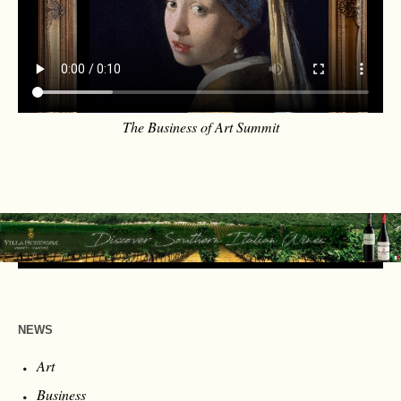
The Business of Art Summit
NEWS
Art
Business