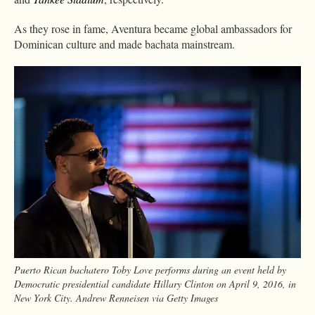
As they rose in fame, Aventura became global ambassadors for
Dominican culture and made bachata mainstream.
Puerto Rican bachatero Toby Love performs during an event held by
Democratic presidential candidate Hillary Clinton on April 9, 2016, in
New York City. Andrew Renneisen via Getty Images