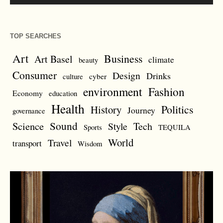
TOP SEARCHES
Art
Business
Art Basel
climate
beauty
Consumer
Design
Drinks
cyber
culture
environment
Fashion
Economy
education
Health
Politics
History
Journey
governance
Sound
Science
Style
Tech
Sports
TEQUILA
World
Travel
transport
Wisdom