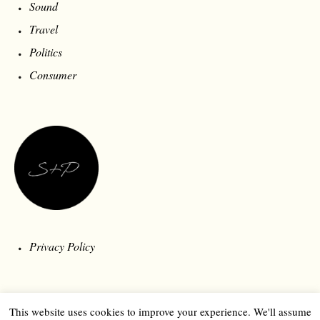
Sound
Travel
Politics
Consumer
Privacy Policy
This website uses cookies to improve your experience. We'll assume