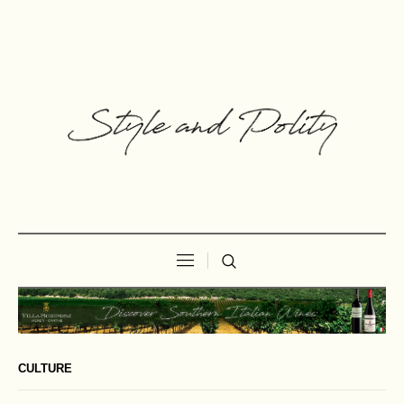
CULTURE