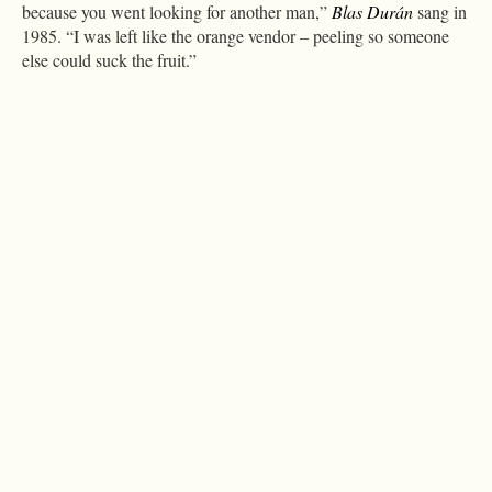
because you went looking for another man,”
Blas Durán
sang in
1985. “I was left like the orange vendor – peeling so someone
else could suck the fruit.”