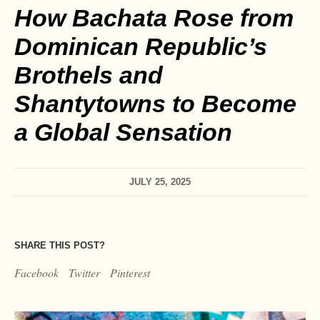
How Bachata Rose from
Dominican Republic’s
Brothels and
Shantytowns to Become
a Global Sensation
JULY 25, 2025
SHARE THIS POST?
Facebook
Twitter
Pinterest