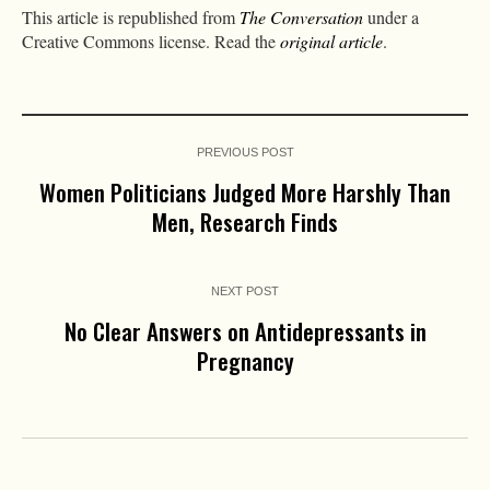
This article is republished from
The Conversation
under a
Creative Commons license. Read the
original article
.
PREVIOUS POST
Women Politicians Judged More Harshly Than
Men, Research Finds
NEXT POST
No Clear Answers on Antidepressants in
Pregnancy