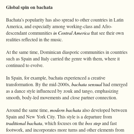
Global spin on bachata
Bachata’s popularity has also spread to other countries in Latin
America, and especially among working-class and Afro-
descendant communities
in Central America
that see their own
realities reflected in the music.
At the same time, Dominican diasporic communities in countries
such as Spain and Italy carried the genre with them, where it
continued to evolve.
In Spain, for example, bachata experienced a creative
transformation. By the mid-2000s,
bachata sensual
had emerged
as a dance style influenced by zouk and tango, emphasizing
smooth, body-led movements and close partner connection.
Around the same time,
modern bachata
also developed between
Spain and New York City. This style is a departure from
traditional bachata
, which focuses on the
box step
and fast
footwork, and incorporates more turns and other elements from