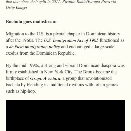
first tour since their split in 2011. Ricardo Rubio/Europa Press via
Getty Images
Bachata goes mainstream
Migration to the U.S. is a pivotal chapter in Dominican history
after the 1960s. The
U.S. Immigration Act of 1965
functioned as
a
de facto immigration policy
and encouraged a large-scale
exodus from the Dominican Republic.
By the mid-1990s, a strong and vibrant Dominican diaspora was
firmly established in New York City. The Bronx became the
birthplace of
Grupo Aventura
, a group that revolutionized
bachata by blending its traditional rhythms with urban genres
such as hip-hop.