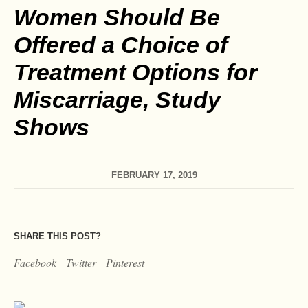
Women Should Be
Offered a Choice of
Treatment Options for
Miscarriage, Study
Shows
FEBRUARY 17, 2019
SHARE THIS POST?
Facebook
Twitter
Pinterest