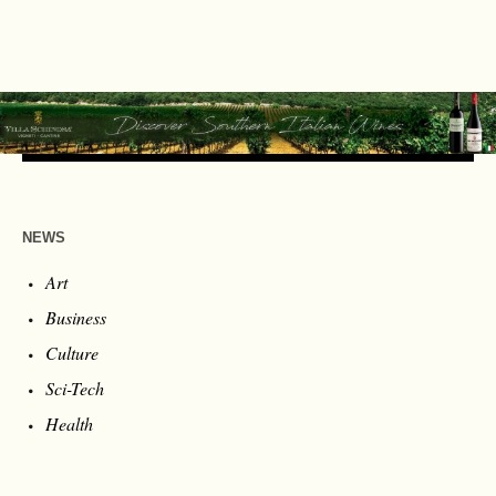
NEWS
Art
Business
Culture
Sci-Tech
Health