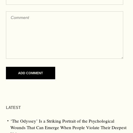
LATEST
‘The Odyssey’ Is a Striking Portrait of the Psychological
Wounds That Can Emerge When People Violate Their Deepest