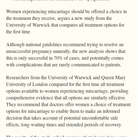
Women experiencing miscarriage should be offered a choice in
the treatment they receive, argues a new study from the
University of Warwick that compares all treatment options for
the first time.
Although national guidelines recommend trying to resolve an
unsuccessful pregnancy naturally, the new analysis shows that
this is only successful in 70% of cases, and potentially comes
with complications that are rarely communicated to patients.
Researchers from the University of Warwick and Queen Mary
University of London compared for the first time all treatment
options available to women experiencing miscarriage, providing
comprehensive evidence that all options are similarly effective.
They recommend that doctors offer women a choice of treatment
options for miscarriage to enable them to make an informed
decision that takes account of potential uncomfortable side
effects, long waiting times and extended periods of recovery.