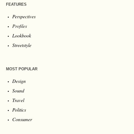
FEATURES
Perspectives
Profiles
Lookbook
Streetstyle
MOST POPULAR
Design
Sound
Travel
Politics
Consumer