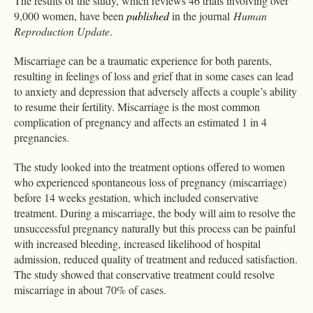
The results of the study, which reviews 46 trials involving over
9,000 women, have been
published
in the journal
Human
Reproduction Update
.
Miscarriage can be a traumatic experience for both parents,
resulting in feelings of loss and grief that in some cases can lead
to anxiety and depression that adversely affects a couple’s ability
to resume their fertility. Miscarriage is the most common
complication of pregnancy and affects an estimated 1 in 4
pregnancies.
The study looked into the treatment options offered to women
who experienced spontaneous loss of pregnancy (miscarriage)
before 14 weeks gestation, which included conservative
treatment. During a miscarriage, the body will aim to resolve the
unsuccessful pregnancy naturally but this process can be painful
with increased bleeding, increased likelihood of hospital
admission, reduced quality of treatment and reduced satisfaction.
The study showed that conservative treatment could resolve
miscarriage in about 70% of cases.