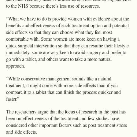
to the NHS because there’s less use of resources.
“What we have to do is provide women with evidence about the
benefits and effectiveness of each treatment option and potential
side effects so that they can choose what they feel most
comfortable with. Some women are more keen on having a
quick surgical intervention so that they can resume their lifestyle
immediately, some are very keen to avoid surgery and prefer to
go with a tablet, and others want to take a more natural
approach.
“While conservative management sounds like a natural
treatment, it might come with more side effects than if you
compare it to a tablet that can finish the process quicker and
faster.”
The researchers argue that the focus of research in the past has
been on effectiveness of the treatment and few studies have
considered other important factors such as post-treatment stress
and side effects.