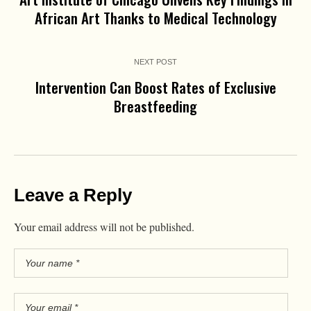
African Art Thanks to Medical Technology
NEXT POST
Intervention Can Boost Rates of Exclusive
Breastfeeding
Leave a Reply
Your email address will not be published.