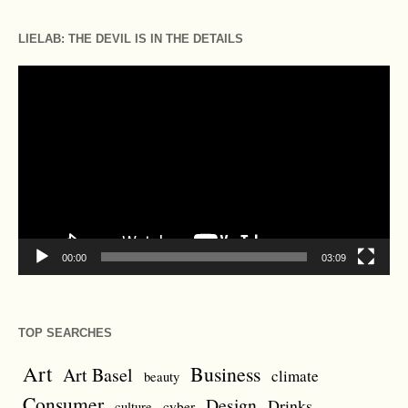
LIELAB: THE DEVIL IS IN THE DETAILS
Video
Player
00:00
03:09
TOP SEARCHES
Art
Business
Art Basel
climate
beauty
Consumer
Design
Drinks
cyber
culture