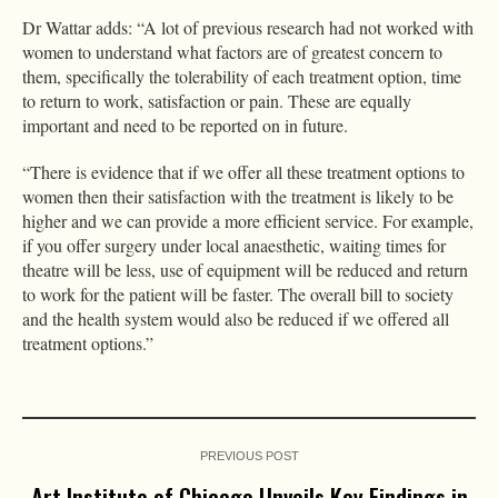
Dr Wattar adds: “A lot of previous research had not worked with
women to understand what factors are of greatest concern to
them, specifically the tolerability of each treatment option, time
to return to work, satisfaction or pain. These are equally
important and need to be reported on in future.
“There is evidence that if we offer all these treatment options to
women then their satisfaction with the treatment is likely to be
higher and we can provide a more efficient service. For example,
if you offer surgery under local anaesthetic, waiting times for
theatre will be less, use of equipment will be reduced and return
to work for the patient will be faster. The overall bill to society
and the health system would also be reduced if we offered all
treatment options.”
PREVIOUS POST
Art Institute of Chicago Unveils Key Findings in