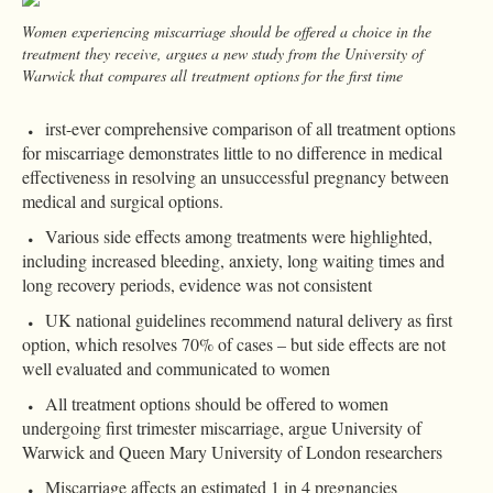
Women experiencing miscarriage should be offered a choice in the
treatment they receive, argues a new study from the University of
Warwick that compares all treatment options for the first time
irst-ever comprehensive comparison of all treatment options
for miscarriage demonstrates little to no difference in medical
effectiveness in resolving an unsuccessful pregnancy between
medical and surgical options.
Various side effects among treatments were highlighted,
including increased bleeding, anxiety, long waiting times and
long recovery periods, evidence was not consistent
UK national guidelines recommend natural delivery as first
option, which resolves 70% of cases – but side effects are not
well evaluated and communicated to women
All treatment options should be offered to women
undergoing first trimester miscarriage, argue University of
Warwick and Queen Mary University of London researchers
Miscarriage affects an estimated 1 in 4 pregnancies