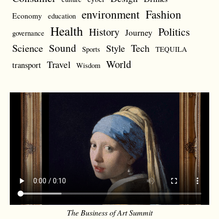
environment
Fashion
Economy
education
Health
Politics
History
Journey
governance
Sound
Science
Style
Tech
Sports
TEQUILA
World
Travel
transport
Wisdom
The Business of Art Summit