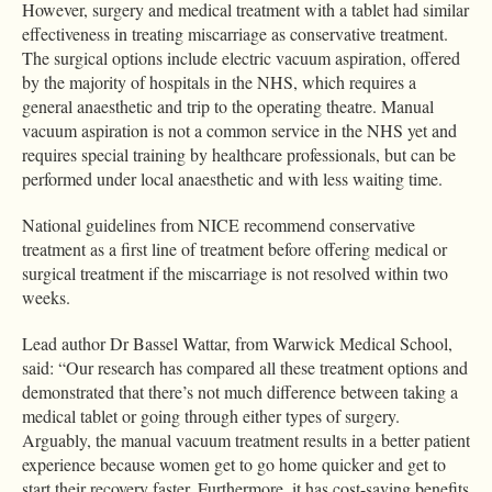
However, surgery and medical treatment with a tablet had similar
effectiveness in treating miscarriage as conservative treatment.
The surgical options include electric vacuum aspiration, offered
by the majority of hospitals in the NHS, which requires a
general anaesthetic and trip to the operating theatre. Manual
vacuum aspiration is not a common service in the NHS yet and
requires special training by healthcare professionals, but can be
performed under local anaesthetic and with less waiting time.
National guidelines from NICE recommend conservative
treatment as a first line of treatment before offering medical or
surgical treatment if the miscarriage is not resolved within two
weeks.
Lead author Dr Bassel Wattar, from Warwick Medical School,
said: “Our research has compared all these treatment options and
demonstrated that there’s not much difference between taking a
medical tablet or going through either types of surgery.
Arguably, the manual vacuum treatment results in a better patient
experience because women get to go home quicker and get to
start their recovery faster. Furthermore, it has cost-saving benefits