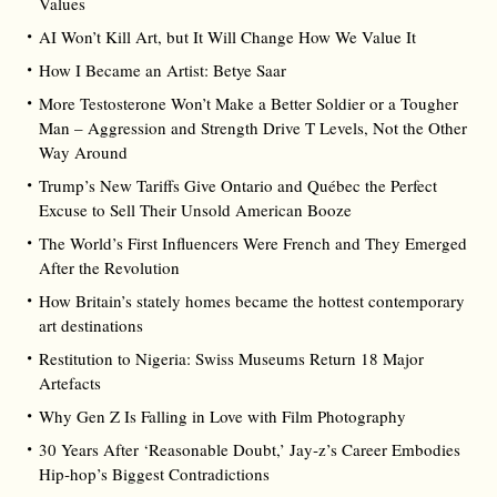
Values
AI Won’t Kill Art, but It Will Change How We Value It
How I Became an Artist: Betye Saar
More Testosterone Won’t Make a Better Soldier or a Tougher
Man – Aggression and Strength Drive T Levels, Not the Other
Way Around
Trump’s New Tariffs Give Ontario and Québec the Perfect
Excuse to Sell Their Unsold American Booze
The World’s First Influencers Were French and They Emerged
After the Revolution
How Britain’s stately homes became the hottest contemporary
art destinations
Restitution to Nigeria: Swiss Museums Return 18 Major
Artefacts
Why Gen Z Is Falling in Love with Film Photography
30 Years After ‘Reasonable Doubt,’ Jay‑z’s Career Embodies
Hip‑hop’s Biggest Contradictions