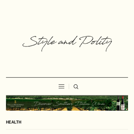
HEALTH