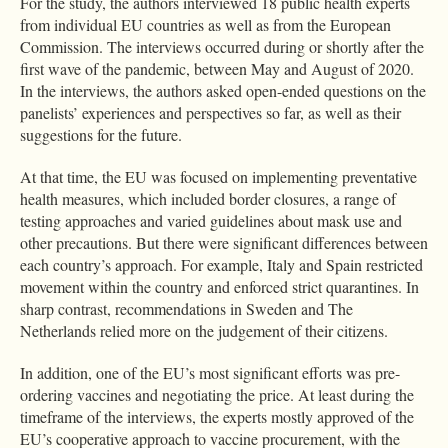
For the study, the authors interviewed 18 public health experts
from individual EU countries as well as from the European
Commission. The interviews occurred during or shortly after the
first wave of the pandemic, between May and August of 2020.
In the interviews, the authors asked open-ended questions on the
panelists’ experiences and perspectives so far, as well as their
suggestions for the future.
At that time, the EU was focused on implementing preventative
health measures, which included border closures, a range of
testing approaches and varied guidelines about mask use and
other precautions. But there were significant differences between
each country’s approach. For example, Italy and Spain restricted
movement within the country and enforced strict quarantines. In
sharp contrast, recommendations in Sweden and The
Netherlands relied more on the judgement of their citizens.
In addition, one of the EU’s most significant efforts was pre-
ordering vaccines and negotiating the price. At least during the
timeframe of the interviews, the experts mostly approved of the
EU’s cooperative approach to vaccine procurement, with the