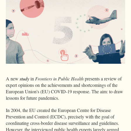
A new
study
in
Frontiers in Public Health
presents a review of
expert opinions on the achievements and shortcomings of the
European Union’s (EU) COVID-19 response. The aim: to draw
lessons for future pandemics.
In 2004, the EU created the European Centre for Disease
Prevention and Control (ECDC), precisely with the goal of
coordinating cross-border disease surveillance and guidelines.
However, the interviewed public health experts largely agreed