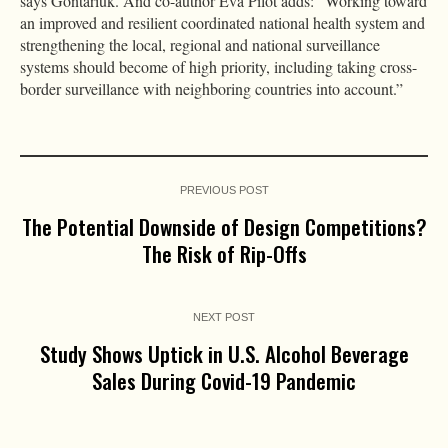
says Gontariuk. And co-author Eva Pilot adds: “Working toward
an improved and resilient coordinated national health system and
strengthening the local, regional and national surveillance
systems should become of high priority, including taking cross-
border surveillance with neighboring countries into account.”
PREVIOUS POST
The Potential Downside of Design Competitions?
The Risk of Rip-Offs
NEXT POST
Study Shows Uptick in U.S. Alcohol Beverage
Sales During Covid-19 Pandemic