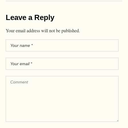
Leave a Reply
Your email address will not be published.