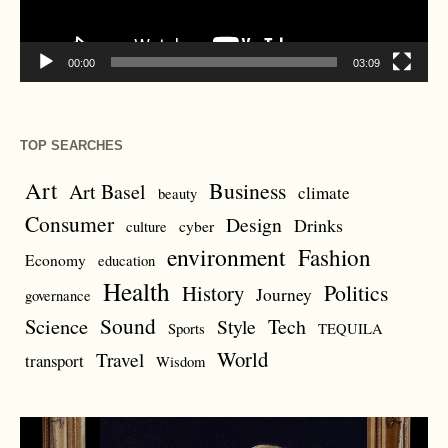
00:00
03:09
TOP SEARCHES
Art
Business
Art Basel
climate
beauty
Consumer
Design
Drinks
cyber
culture
environment
Fashion
Economy
education
Health
Politics
History
Journey
governance
Sound
Science
Style
Tech
Sports
TEQUILA
World
Travel
transport
Wisdom