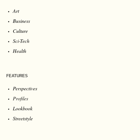
Art
Business
Culture
Sci-Tech
Health
FEATURES
Perspectives
Profiles
Lookbook
Streetstyle