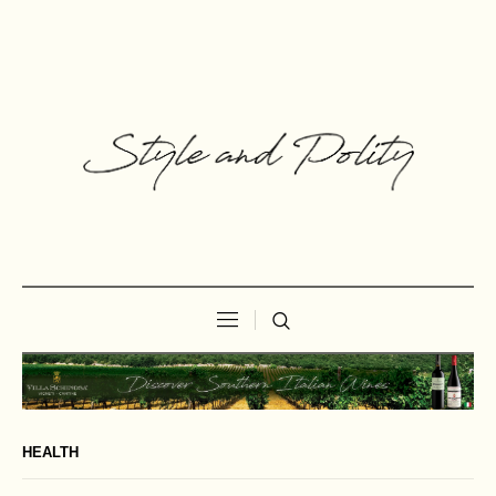
HEALTH