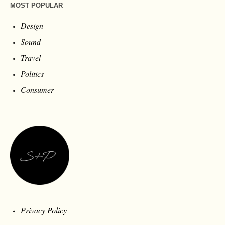
MOST POPULAR
Design
Sound
Travel
Politics
Consumer
Privacy Policy