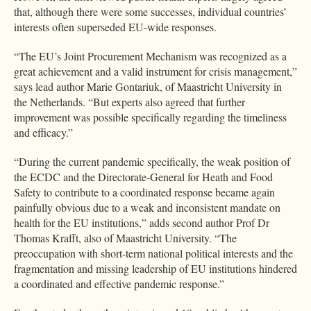
that, although there were some successes, individual countries’
interests often superseded EU-wide responses.
“The EU’s Joint Procurement Mechanism was recognized as a
great achievement and a valid instrument for crisis management,”
says lead author Marie Gontariuk, of Maastricht University in
the Netherlands. “But experts also agreed that further
improvement was possible specifically regarding the timeliness
and efficacy.”
“During the current pandemic specifically, the weak position of
the ECDC and the Directorate-General for Heath and Food
Safety to contribute to a coordinated response became again
painfully obvious due to a weak and inconsistent mandate on
health for the EU institutions,” adds second author Prof Dr
Thomas Krafft, also of Maastricht University. “The
preoccupation with short-term national political interests and the
fragmentation and missing leadership of EU institutions hindered
a coordinated and effective pandemic response.”