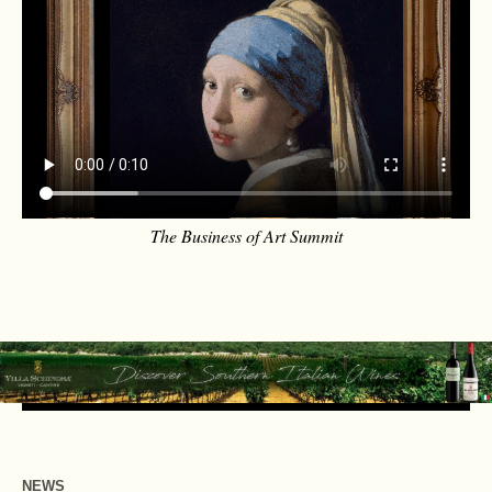
The Business of Art Summit
NEWS