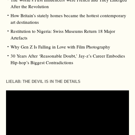
After the Revolution
How Britain’s stately homes became the hottest contemporary
art destinations
Restitution to Nigeria: Swiss Museums Return 18 Major
Artefacts
Why Gen Z Is Falling in Love with Film Photography
30 Years After ‘Reasonable Doubt,’ Jay‑z’s Career Embodies
Hip‑hop’s Biggest Contradictions
LIELAB: THE DEVIL IS IN THE DETAILS
Video
Player