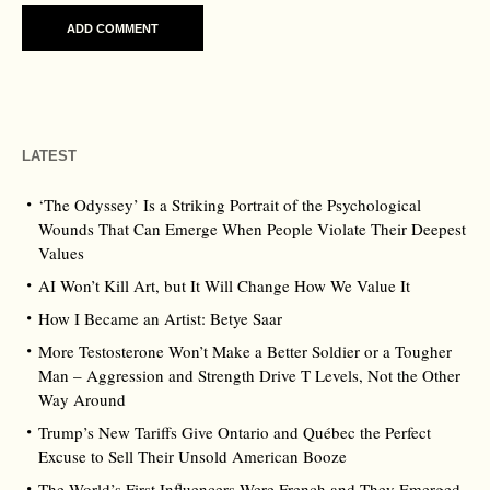
LATEST
‘The Odyssey’ Is a Striking Portrait of the Psychological
Wounds That Can Emerge When People Violate Their Deepest
Values
AI Won’t Kill Art, but It Will Change How We Value It
How I Became an Artist: Betye Saar
More Testosterone Won’t Make a Better Soldier or a Tougher
Man – Aggression and Strength Drive T Levels, Not the Other
Way Around
Trump’s New Tariffs Give Ontario and Québec the Perfect
Excuse to Sell Their Unsold American Booze
The World’s First Influencers Were French and They Emerged