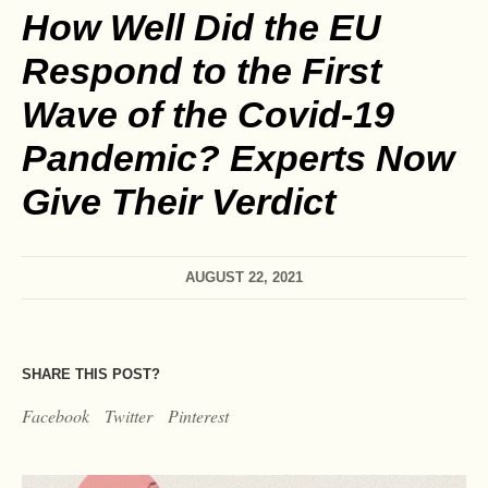
How Well Did the EU
Respond to the First
Wave of the Covid-19
Pandemic? Experts Now
Give Their Verdict
AUGUST 22, 2021
SHARE THIS POST?
Facebook
Twitter
Pinterest