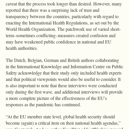
caveat that the process took longer than desired. However, many
reported that there was a surprising lack of trust and
transparency between the countries, particularly with regard to
enacting the International Health Regulations, as set out by the
World Health Organization. The patchwork use of varied short-
term–sometimes conflicting–measures created confusion and
may have weakened public confidence in national and EU
health authorities.
The Dutch, Belgian, German and British authors collaborating
in the International Knowledge and Information Centre on Public
Safety acknowledge that their study only included health experts
and that political viewpoints would also be useful to consider. It
is also important to note that these interviews were conducted
only during the first wave, and additional interviews will provide
a more complete picture of the effectiveness of the EU’s
responses as the pandemic has continued.
“At the EU member state level, global health security should
become (again) a critical item on their national health agendas,”