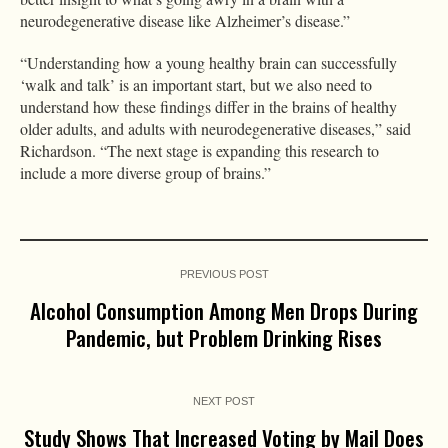
neurodegenerative disease like Alzheimer’s disease.”
“Understanding how a young healthy brain can successfully
‘walk and talk’ is an important start, but we also need to
understand how these findings differ in the brains of healthy
older adults, and adults with neurodegenerative diseases,” said
Richardson. “The next stage is expanding this research to
include a more diverse group of brains.”
PREVIOUS POST
Alcohol Consumption Among Men Drops During
Pandemic, but Problem Drinking Rises
NEXT POST
Study Shows That Increased Voting by Mail Does