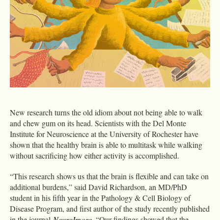
New research turns the old idiom about not being able to walk
and chew gum on its head. Scientists with the Del Monte
Institute for Neuroscience at the University of Rochester have
shown that the healthy brain is able to multitask while walking
without sacrificing how either activity is accomplished.
“This research shows us that the brain is flexible and can take on
additional burdens,” said David Richardson, an MD/PhD
student in his fifth year in the Pathology & Cell Biology of
Disease Program, and first author of the study recently published
in the journal
NeuroImage
. “Our findings showed that the