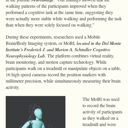
walking patterns of the participants improved when they
performed a cognitive task at the same time, suggesting they
were actually more stable while walking and performing the task
than when they were solely focused on walking.”
During these experiments, researchers used a Mobile
Brain/Body Imaging system, or MoBI
, located in the Del Monte
Institute’s Frederick J. and Marion A. Schindler Cognitive
Neurophysiology Lab
. The platform combines virtual reality,
brain monitoring, and motion capture technology. While
participants walk on a treadmill or manipulate objects on a table,
16 high speed cameras record the position markers with
millimeter precision, while simultaneously measuring their brain
activity.
The MoBI was used
to record the brain
activity of participants
as they walked on a
treadmill and were