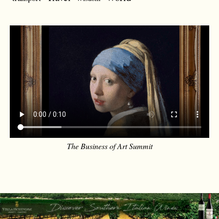
The Business of Art Summit