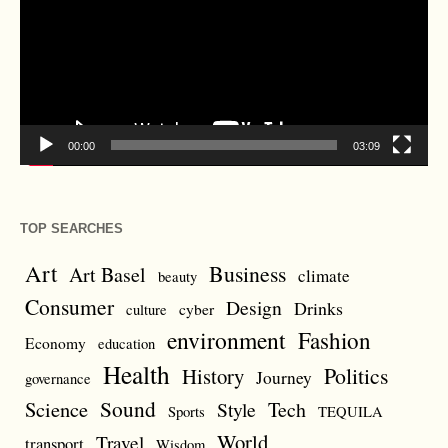
00:00
03:09
TOP SEARCHES
Art
Business
Art Basel
climate
beauty
Consumer
Design
Drinks
cyber
culture
environment
Fashion
Economy
education
Health
Politics
History
Journey
governance
Sound
Science
Style
Tech
Sports
TEQUILA
World
Travel
transport
Wisdom