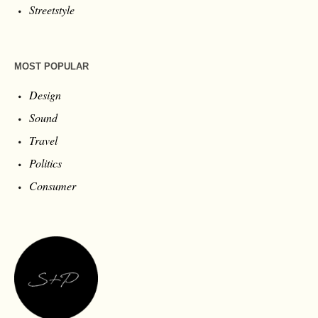
Streetstyle
MOST POPULAR
Design
Sound
Travel
Politics
Consumer