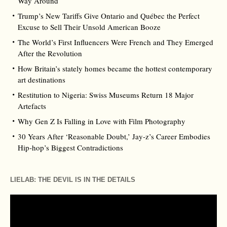
Way Around
Trump’s New Tariffs Give Ontario and Québec the Perfect
Excuse to Sell Their Unsold American Booze
The World’s First Influencers Were French and They Emerged
After the Revolution
How Britain’s stately homes became the hottest contemporary
art destinations
Restitution to Nigeria: Swiss Museums Return 18 Major
Artefacts
Why Gen Z Is Falling in Love with Film Photography
30 Years After ‘Reasonable Doubt,’ Jay‑z’s Career Embodies
Hip‑hop’s Biggest Contradictions
LIELAB: THE DEVIL IS IN THE DETAILS
Video
Player