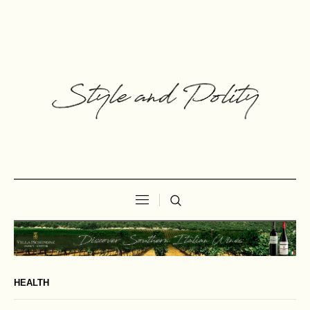
HEALTH