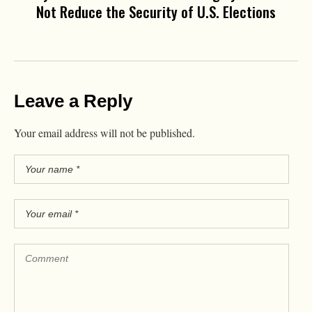
Not Reduce the Security of U.S. Elections
Leave a Reply
Your email address will not be published.