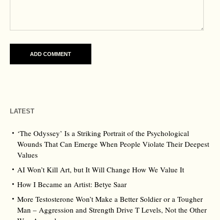
LATEST
‘The Odyssey’ Is a Striking Portrait of the Psychological
Wounds That Can Emerge When People Violate Their Deepest
Values
AI Won’t Kill Art, but It Will Change How We Value It
How I Became an Artist: Betye Saar
More Testosterone Won’t Make a Better Soldier or a Tougher
Man – Aggression and Strength Drive T Levels, Not the Other