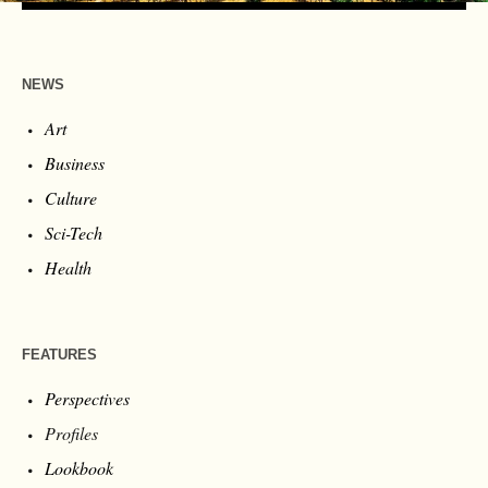
NEWS
Art
Business
Culture
Sci-Tech
Health
FEATURES
Perspectives
Profiles
Lookbook