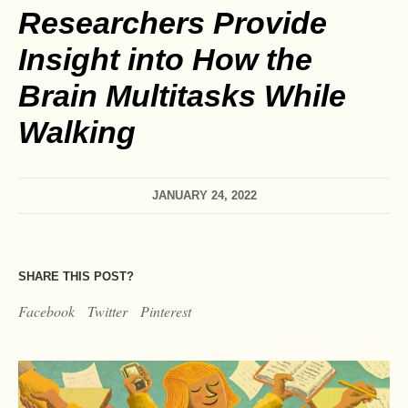
Researchers Provide
Insight into How the
Brain Multitasks While
Walking
JANUARY 24, 2022
SHARE THIS POST?
Facebook
Twitter
Pinterest