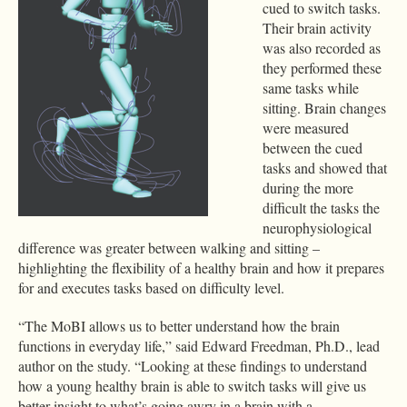
cued to switch tasks.
Their brain activity
was also recorded as
they performed these
same tasks while
sitting. Brain changes
were measured
between the cued
tasks and showed that
during the more
difficult the tasks the
neurophysiological
difference was greater between walking and sitting –
highlighting the flexibility of a healthy brain and how it prepares
for and executes tasks based on difficulty level.
“The MoBI allows us to better understand how the brain
functions in everyday life,” said Edward Freedman, Ph.D., lead
author on the study. “Looking at these findings to understand
how a young healthy brain is able to switch tasks will give us
better insight to what’s going awry in a brain with a