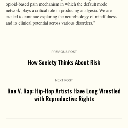
opioid-based pain mechanism in which the default mode
network plays a critical role in producing analgesia. We are
excited to continue exploring the neurobiology of mindfulness
and its clinical potential across various disorders.”
PREVIOUS POST
How Society Thinks About Risk
NEXT POST
Roe V. Rap: Hip-Hop Artists Have Long Wrestled
with Reproductive Rights