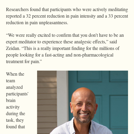
Researchers found that participants who were actively meditating
reported a 32 percent reduction in pain intensity and a 33 percent
reduction in pain unpleasantness.
“We were really excited to confirm that you don’t have to be an
expert meditator to experience these analgesic effects,” said
Zeidan. “This is a really important finding for the millions of
people looking for a fast-acting and non-pharmacological
treatment for pain.”
When the
team
analyzed
participants’
brain
activity
during the
task, they
found that