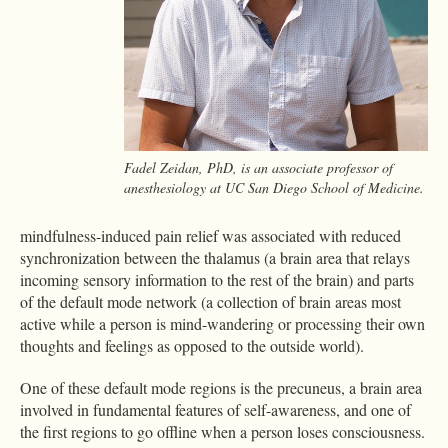
Fadel Zeidan, PhD, is an associate professor of
anesthesiology at UC San Diego School of Medicine.
mindfulness-induced pain relief was associated with reduced
synchronization between the thalamus (a brain area that relays
incoming sensory information to the rest of the brain) and parts
of the default mode network (a collection of brain areas most
active while a person is mind-wandering or processing their own
thoughts and feelings as opposed to the outside world).
One of these default mode regions is the precuneus, a brain area
involved in fundamental features of self-awareness, and one of
the first regions to go offline when a person loses consciousness.