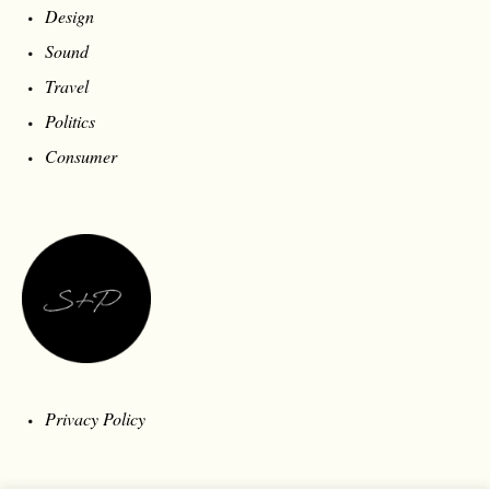
Design
Sound
Travel
Politics
Consumer
Privacy Policy