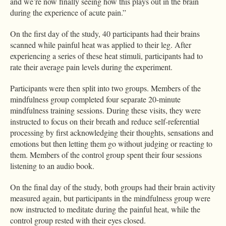
and we’re now finally seeing how this plays out in the brain
during the experience of acute pain.”
On the first day of the study, 40 participants had their brains
scanned while painful heat was applied to their leg. After
experiencing a series of these heat stimuli, participants had to
rate their average pain levels during the experiment.
Participants were then split into two groups. Members of the
mindfulness group completed four separate 20-minute
mindfulness training sessions. During these visits, they were
instructed to focus on their breath and reduce self-referential
processing by first acknowledging their thoughts, sensations and
emotions but then letting them go without judging or reacting to
them. Members of the control group spent their four sessions
listening to an audio book.
On the final day of the study, both groups had their brain activity
measured again, but participants in the mindfulness group were
now instructed to meditate during the painful heat, while the
control group rested with their eyes closed.