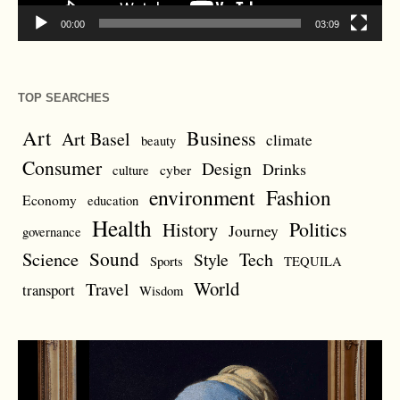
00:00
03:09
TOP SEARCHES
Art
Business
Art Basel
climate
beauty
Consumer
Design
Drinks
cyber
culture
environment
Fashion
Economy
education
Health
Politics
History
Journey
governance
Sound
Science
Style
Tech
Sports
TEQUILA
World
Travel
transport
Wisdom