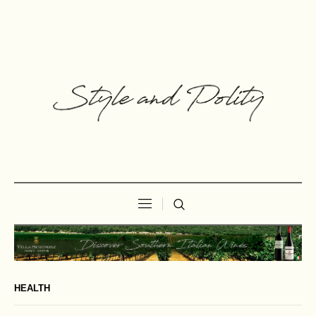
HEALTH