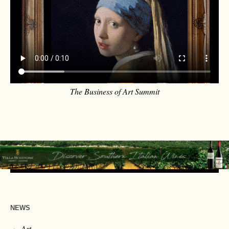
The Business of Art Summit
NEWS
Art