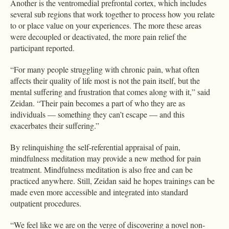
Another is the ventromedial prefrontal cortex, which includes
several sub regions that work together to process how you relate
to or place value on your experiences. The more these areas
were decoupled or deactivated, the more pain relief the
participant reported.
“For many people struggling with chronic pain, what often
affects their quality of life most is not the pain itself, but the
mental suffering and frustration that comes along with it,” said
Zeidan. “Their pain becomes a part of who they are as
individuals — something they can’t escape — and this
exacerbates their suffering.”
By relinquishing the self-referential appraisal of pain,
mindfulness meditation may provide a new method for pain
treatment. Mindfulness meditation is also free and can be
practiced anywhere. Still, Zeidan said he hopes trainings can be
made even more accessible and integrated into standard
outpatient procedures.
“We feel like we are on the verge of discovering a novel non-