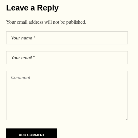
Leave a Reply
Your email address will not be published.