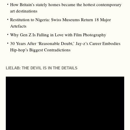
How Britain’s stately homes became the hottest contemporary
art destinations
Restitution to Nigeria: Swiss Museums Return 18 Major
Artefacts
Why Gen Z Is Falling in Love with Film Photography
30 Years After ‘Reasonable Doubt,’ Jay‑z’s Career Embodies
Hip‑hop’s Biggest Contradictions
LIELAB: THE DEVIL IS IN THE DETAILS
Video
Player