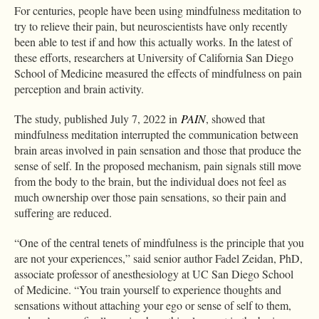
For centuries, people have been using mindfulness meditation to
try to relieve their pain, but neuroscientists have only recently
been able to test if and how this actually works. In the latest of
these efforts, researchers at University of California San Diego
School of Medicine measured the effects of mindfulness on pain
perception and brain activity.
The study, published July 7, 2022 in
PAIN
, showed that
mindfulness meditation interrupted the communication between
brain areas involved in pain sensation and those that produce the
sense of self. In the proposed mechanism, pain signals still move
from the body to the brain, but the individual does not feel as
much ownership over those pain sensations, so their pain and
suffering are reduced.
“One of the central tenets of mindfulness is the principle that you
are not your experiences,” said senior author Fadel Zeidan, PhD,
associate professor of anesthesiology at UC San Diego School
of Medicine. “You train yourself to experience thoughts and
sensations without attaching your ego or sense of self to them,