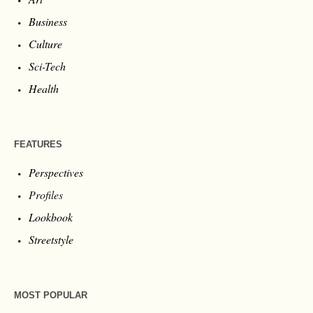
Business
Culture
Sci-Tech
Health
FEATURES
Perspectives
Profiles
Lookbook
Streetstyle
MOST POPULAR