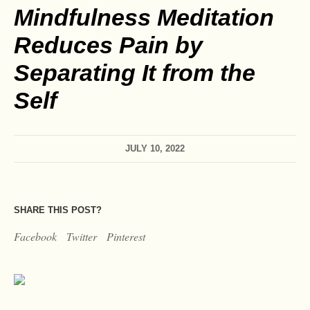
Mindfulness Meditation
Reduces Pain by
Separating It from the
Self
JULY 10, 2022
SHARE THIS POST?
Facebook
Twitter
Pinterest