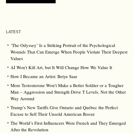
LATEST
‘The Odyssey’ Is a Striking Portrait of the Psychological
Wounds That Can Emerge When People Violate Their Deepest
Values
AI Won’t Kill Art, but It Will Change How We Value It
How I Became an Artist: Betye Saar
More Testosterone Won’t Make a Better Soldier or a Tougher
Man – Aggression and Strength Drive T Levels, Not the Other
Way Around
Trump’s New Tariffs Give Ontario and Québec the Perfect
Excuse to Sell Their Unsold American Booze
The World’s First Influencers Were French and They Emerged
After the Revolution