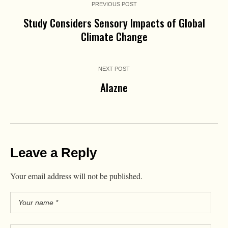
PREVIOUS POST
Study Considers Sensory Impacts of Global
Climate Change
NEXT POST
Alazne
Leave a Reply
Your email address will not be published.