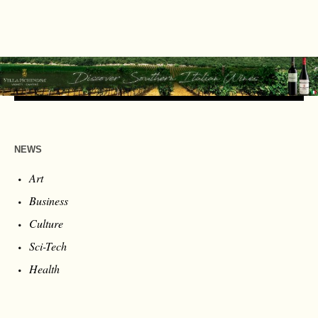
NEWS
Art
Business
Culture
Sci-Tech
Health