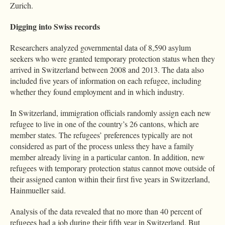
Zurich.
Digging into Swiss records
Researchers analyzed governmental data of 8,590 asylum
seekers who were granted temporary protection status when they
arrived in Switzerland between 2008 and 2013. The data also
included five years of information on each refugee, including
whether they found employment and in which industry.
In Switzerland, immigration officials randomly assign each new
refugee to live in one of the country’s 26 cantons, which are
member states. The refugees’ preferences typically are not
considered as part of the process unless they have a family
member already living in a particular canton. In addition, new
refugees with temporary protection status cannot move outside of
their assigned canton within their first five years in Switzerland,
Hainmueller said.
Analysis of the data revealed that no more than 40 percent of
refugees had a job during their fifth year in Switzerland. But