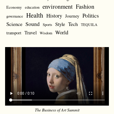
environment
Fashion
Economy
education
Health
Politics
History
Journey
governance
Sound
Science
Style
Tech
Sports
TEQUILA
World
Travel
transport
Wisdom
The Business of Art Summit