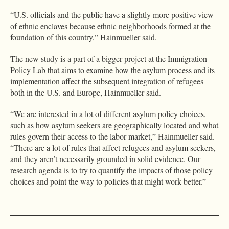
“U.S. officials and the public have a slightly more positive view
of ethnic enclaves because ethnic neighborhoods formed at the
foundation of this country,” Hainmueller said.
The new study is a part of a bigger project at the Immigration
Policy Lab that aims to examine how the asylum process and its
implementation affect the subsequent integration of refugees
both in the U.S. and Europe, Hainmueller said.
“We are interested in a lot of different asylum policy choices,
such as how asylum seekers are geographically located and what
rules govern their access to the labor market,” Hainmueller said.
“There are a lot of rules that affect refugees and asylum seekers,
and they aren’t necessarily grounded in solid evidence. Our
research agenda is to try to quantify the impacts of those policy
choices and point the way to policies that might work better.”