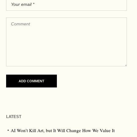
LATEST
AI Won’t Kill Art, but It Will Change How We Value It