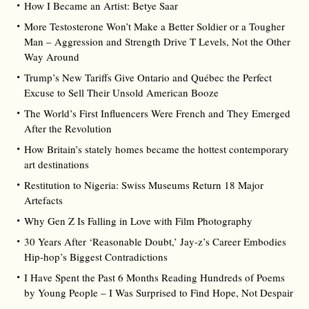
How I Became an Artist: Betye Saar
More Testosterone Won’t Make a Better Soldier or a Tougher
Man – Aggression and Strength Drive T Levels, Not the Other
Way Around
Trump’s New Tariffs Give Ontario and Québec the Perfect
Excuse to Sell Their Unsold American Booze
The World’s First Influencers Were French and They Emerged
After the Revolution
How Britain’s stately homes became the hottest contemporary
art destinations
Restitution to Nigeria: Swiss Museums Return 18 Major
Artefacts
Why Gen Z Is Falling in Love with Film Photography
30 Years After ‘Reasonable Doubt,’ Jay‑z’s Career Embodies
Hip‑hop’s Biggest Contradictions
I Have Spent the Past 6 Months Reading Hundreds of Poems
by Young People – I Was Surprised to Find Hope, Not Despair