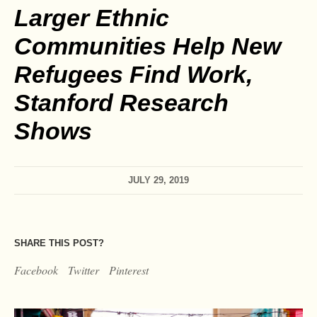
Larger Ethnic
Communities Help New
Refugees Find Work,
Stanford Research
Shows
JULY 29, 2019
SHARE THIS POST?
Facebook
Twitter
Pinterest