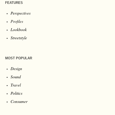
FEATURES
Perspectives
Profiles
Lookbook
Streetstyle
MOST POPULAR
Design
Sound
Travel
Politics
Consumer