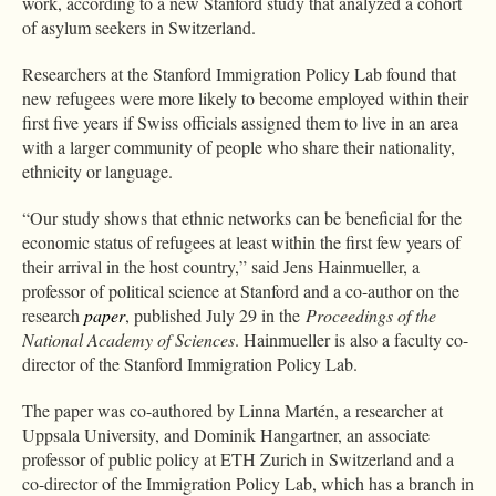
work, according to a new Stanford study that analyzed a cohort
of asylum seekers in Switzerland.
Researchers at the Stanford Immigration Policy Lab found that
new refugees were more likely to become employed within their
first five years if Swiss officials assigned them to live in an area
with a larger community of people who share their nationality,
ethnicity or language.
“Our study shows that ethnic networks can be beneficial for the
economic status of refugees at least within the first few years of
their arrival in the host country,” said Jens Hainmueller, a
professor of political science at Stanford and a co-author on the
research
paper
, published July 29 in the
Proceedings of the
National Academy of Sciences
. Hainmueller is also a faculty co-
director of the Stanford Immigration Policy Lab.
The paper was co-authored by Linna Martén, a researcher at
Uppsala University, and Dominik Hangartner, an associate
professor of public policy at ETH Zurich in Switzerland and a
co-director of the Immigration Policy Lab, which has a branch in