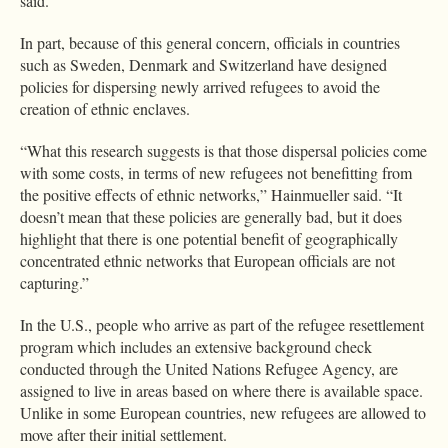
said.
In part, because of this general concern, officials in countries
such as Sweden, Denmark and Switzerland have designed
policies for dispersing newly arrived refugees to avoid the
creation of ethnic enclaves.
“What this research suggests is that those dispersal policies come
with some costs, in terms of new refugees not benefitting from
the positive effects of ethnic networks,” Hainmueller said. “It
doesn’t mean that these policies are generally bad, but it does
highlight that there is one potential benefit of geographically
concentrated ethnic networks that European officials are not
capturing.”
In the U.S., people who arrive as part of the refugee resettlement
program which includes an extensive background check
conducted through the United Nations Refugee Agency, are
assigned to live in areas based on where there is available space.
Unlike in some European countries, new refugees are allowed to
move after their initial settlement.