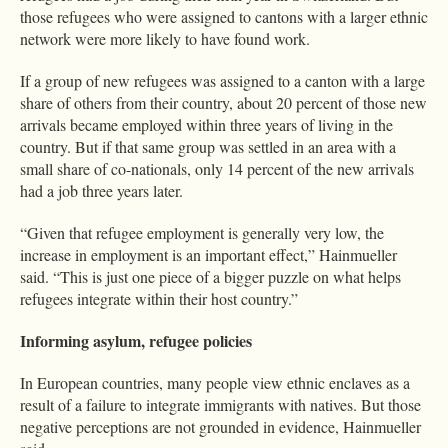
those refugees who were assigned to cantons with a larger ethnic
network were more likely to have found work.
If a group of new refugees was assigned to a canton with a large
share of others from their country, about 20 percent of those new
arrivals became employed within three years of living in the
country. But if that same group was settled in an area with a
small share of co-nationals, only 14 percent of the new arrivals
had a job three years later.
“Given that refugee employment is generally very low, the
increase in employment is an important effect,” Hainmueller
said. “This is just one piece of a bigger puzzle on what helps
refugees integrate within their host country.”
Informing asylum, refugee policies
In European countries, many people view ethnic enclaves as a
result of a failure to integrate immigrants with natives. But those
negative perceptions are not grounded in evidence, Hainmueller