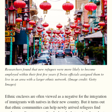
Researchers found that new refugees were more likely to become
employed within their first five years if Swiss officials assigned them to
live in an area with a larger ethnic network. (Image credit: Getty
Images)
Ethnic enclaves are often viewed as a negative for the integration
of immigrants with natives in their new country. But it turns out
that ethnic communities can help newly arrived refugees find