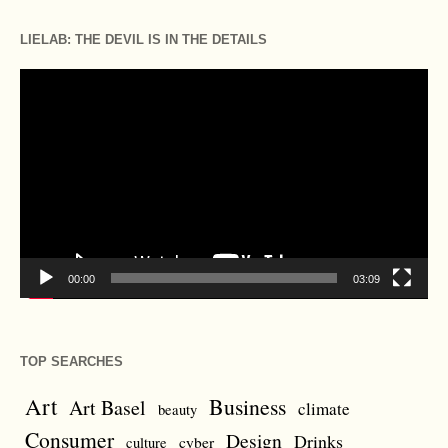
LIELAB: THE DEVIL IS IN THE DETAILS
Video
Player
00:00
03:09
TOP SEARCHES
Art
Business
Art Basel
climate
beauty
Consumer
Design
Drinks
cyber
culture