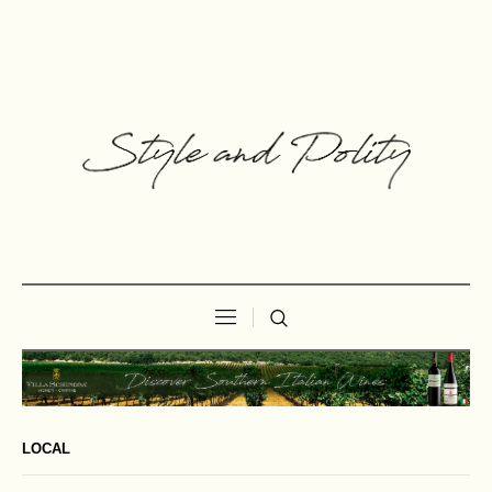
LOCAL