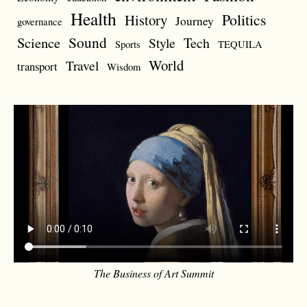
Health
Politics
History
Journey
governance
Sound
Science
Style
Tech
Sports
TEQUILA
World
Travel
transport
Wisdom
The Business of Art Summit