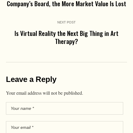
Company’s Board, the More Market Value Is Lost
NEXT POST
Is Virtual Reality the Next Big Thing in Art
Therapy?
Leave a Reply
Your email address will not be published.