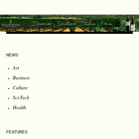
NEWS
Art
Business
Culture
Sci-Tech
Health
FEATURES