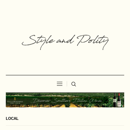
LOCAL