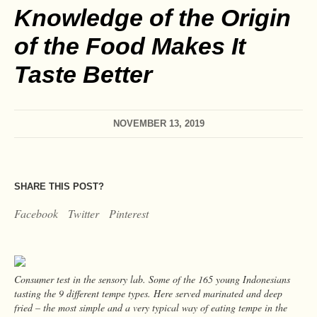
Knowledge of the Origin
of the Food Makes It
Taste Better
NOVEMBER 13, 2019
SHARE THIS POST?
Facebook
Twitter
Pinterest
Consumer test in the sensory lab. Some of the 165 young Indonesians
tasting the 9 different tempe types. Here served marinated and deep
fried – the most simple and a very typical way of eating tempe in the