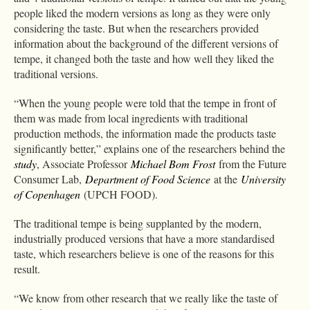
people liked the modern versions as long as they were only
considering the taste. But when the researchers provided
information about the background of the different versions of
tempe, it changed both the taste and how well they liked the
traditional versions.
“When the young people were told that the tempe in front of
them was made from local ingredients with traditional
production methods, the information made the products taste
significantly better,” explains one of the researchers behind the
study
, Associate Professor
Michael Bom Frost
from the Future
Consumer Lab,
Department of Food Science
at the
University
of Copenhagen
(UPCH FOOD).
The traditional tempe is being supplanted by the modern,
industrially produced versions that have a more standardised
taste, which researchers believe is one of the reasons for this
result.
“We know from other research that we really like the taste of