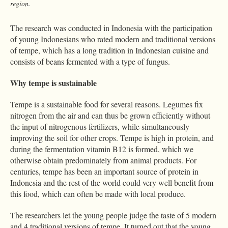
region.
The research was conducted in Indonesia with the participation
of young Indonesians who rated modern and traditional versions
of tempe, which has a long tradition in Indonesian cuisine and
consists of beans fermented with a type of fungus.
Why tempe is sustainable
Tempe is a sustainable food for several reasons. Legumes fix
nitrogen from the air and can thus be grown efficiently without
the input of nitrogenous fertilizers, while simultaneously
improving the soil for other crops. Tempe is high in protein, and
during the fermentation vitamin B12 is formed, which we
otherwise obtain predominately from animal products. For
centuries, tempe has been an important source of protein in
Indonesia and the rest of the world could very well benefit from
this food, which can often be made with local produce.
The researchers let the young people judge the taste of 5 modern
and 4 traditional versions of tempe. It turned out that the young