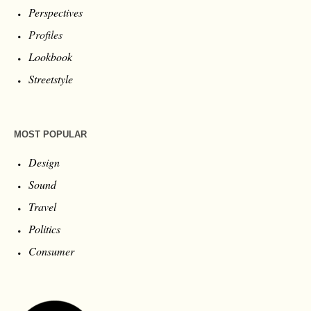
Perspectives
Profiles
Lookbook
Streetstyle
MOST POPULAR
Design
Sound
Travel
Politics
Consumer