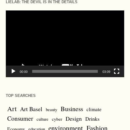
LIELAB: THE DEVIL IS IN THE DETAILS
Video
Player
00:00
03:09
TOP SEARCHES
Art
Business
Art Basel
climate
beauty
Consumer
Design
Drinks
cyber
culture
environment
Fashion
Economy
education