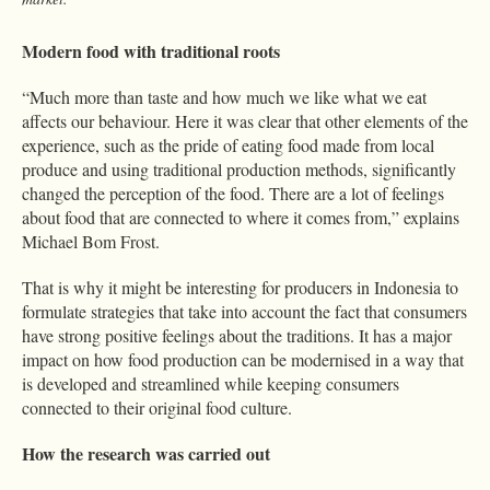
Modern food with traditional roots
“Much more than taste and how much we like what we eat
affects our behaviour. Here it was clear that other elements of the
experience, such as the pride of eating food made from local
produce and using traditional production methods, significantly
changed the perception of the food. There are a lot of feelings
about food that are connected to where it comes from,” explains
Michael Bom Frost.
That is why it might be interesting for producers in Indonesia to
formulate strategies that take into account the fact that consumers
have strong positive feelings about the traditions. It has a major
impact on how food production can be modernised in a way that
is developed and streamlined while keeping consumers
connected to their original food culture.
How the research was carried out