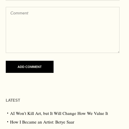
LATEST
AI Won’t Kill Art, but It Will Change How We Value It
How I Became an Artist: Betye Saar