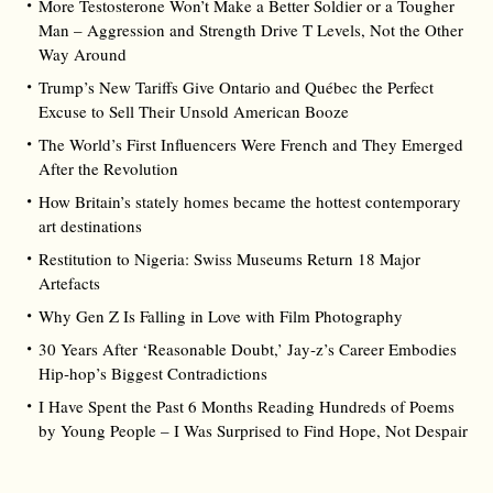
More Testosterone Won’t Make a Better Soldier or a Tougher
Man – Aggression and Strength Drive T Levels, Not the Other
Way Around
Trump’s New Tariffs Give Ontario and Québec the Perfect
Excuse to Sell Their Unsold American Booze
The World’s First Influencers Were French and They Emerged
After the Revolution
How Britain’s stately homes became the hottest contemporary
art destinations
Restitution to Nigeria: Swiss Museums Return 18 Major
Artefacts
Why Gen Z Is Falling in Love with Film Photography
30 Years After ‘Reasonable Doubt,’ Jay‑z’s Career Embodies
Hip‑hop’s Biggest Contradictions
I Have Spent the Past 6 Months Reading Hundreds of Poems
by Young People – I Was Surprised to Find Hope, Not Despair