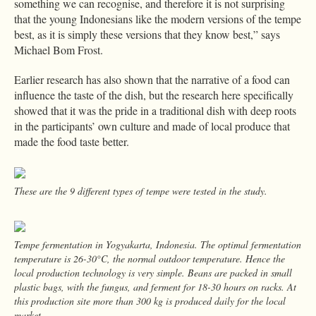
something we can recognise, and therefore it is not surprising
that the young Indonesians like the modern versions of the tempe
best, as it is simply these versions that they know best,” says
Michael Bom Frost.
Earlier research has also shown that the narrative of a food can
influence the taste of the dish, but the research here specifically
showed that it was the pride in a traditional dish with deep roots
in the participants’ own culture and made of local produce that
made the food taste better.
These are the 9 different types of tempe were tested in the study.
Tempe fermentation in Yogyakarta, Indonesia. The optimal fermentation
temperature is 26-30°C, the normal outdoor temperature. Hence the
local production technology is very simple. Beans are packed in small
plastic bags, with the fungus, and ferment for 18-30 hours on racks. At
this production site more than 300 kg is produced daily for the local
market.