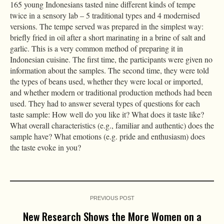
165 young Indonesians tasted nine different kinds of tempe
twice in a sensory lab – 5 traditional types and 4 modernised
versions. The tempe served was prepared in the simplest way:
briefly fried in oil after a short marinating in a brine of salt and
garlic. This is a very common method of preparing it in
Indonesian cuisine. The first time, the participants were given no
information about the samples. The second time, they were told
the types of beans used, whether they were local or imported,
and whether modern or traditional production methods had been
used. They had to answer several types of questions for each
taste sample: How well do you like it? What does it taste like?
What overall characteristics (e.g., familiar and authentic) does the
sample have? What emotions (e.g. pride and enthusiasm) does
the taste evoke in you?
PREVIOUS POST
New Research Shows the More Women on a