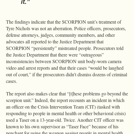
it.”
The findings indicate that the SCORPION unit’s treatment of
Tyre Nichols was not an aberration. Police officers, prosecutors,
defense attorneys, judges, community members, and other
advocates all reported to the Justice Department that
SCORPION “persistently” mistreated people. Prosecutors told
the Justice Department that there were “outrageous”
inconsistencies between SCORPION unit body-worn camera
video and arrest reports and that their cases “would be laughed
out of court,” if the prosecutors didn’t dismiss dozens of criminal
cases.
The report also makes clear that “[t]hese problems go beyond the
scorpion unit.” Indeed, the report recounts an incident in which
an officer on the Crisis Intervention Team (CIT) (tasked with
responding to people in mental health or other behavioral crisis)
used a Taser on a 13-year-old. Twice. Another CIT officer was
known to his own supervisor as “Taser Face” because of his
penchant for using the weapon against people in mental health