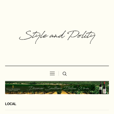
LOCAL