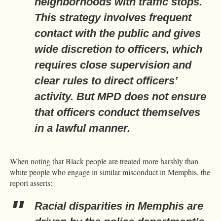
neighborhoods with traffic stops.
This strategy involves frequent
contact with the public and gives
wide discretion to officers, which
requires close supervision and
clear rules to direct officers’
activity. But MPD does not ensure
that officers conduct themselves
in a lawful manner.
When noting that Black people are treated more harshly than
white people who engage in similar misconduct in Memphis, the
report asserts:
Racial disparities in Memphis are