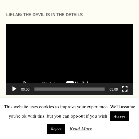
LIELAB: THE DEVIL IS IN THE DETAILS
Video
Player
00:00
03:09
This website uses cookies to improve your experience. We'll assume
TOP SEARCHES
you're ok with this, but you can opt-out if you wish.
Accept
Art
Business
Art Basel
Read More
climate
Reject
beauty