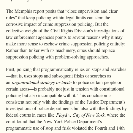
The Memphis report posits that “close supervision and clear
rules” that keep policing within legal limits can stem the
corrosive impact of crime suppression policing. But the
collective weight of the Civil Rights Division’s investigations of
law enforcement agencies points to several reasons why it may
make more sense to eschew crime suppression policing entirely:
Rather than tinker with its machinery, cities should replace
suppression policing with problem-solving approaches.
First, policing that programmatically relies on stops and searches
—that is, uses stops and subsequent frisks or searches as
an
organizational strategy or tactic
to police certain people or
certain areas—is probably not just in tension with constitutional
policing but also incompatible with it. This conclusion is
consistent not only with the findings of the Justice Department’s
investigations of police departments but also with the findings by
federal courts in cases like
Floyd v. City of New York
, where the
court found that the New York Police Department’s
programmatic use of stop and frisk violated the Fourth and 14th