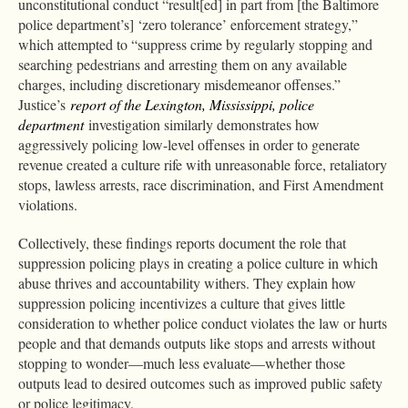
unconstitutional conduct “result[ed] in part from [the Baltimore
police department’s] ‘zero tolerance’ enforcement strategy,”
which attempted to “suppress crime by regularly stopping and
searching pedestrians and arresting them on any available
charges, including discretionary misdemeanor offenses.”
Justice’s
report of the Lexington, Mississippi, police
department
investigation similarly demonstrates how
aggressively policing low-level offenses in order to generate
revenue created a culture rife with unreasonable force, retaliatory
stops, lawless arrests, race discrimination, and First Amendment
violations.
Collectively, these findings reports document the role that
suppression policing plays in creating a police culture in which
abuse thrives and accountability withers. They explain how
suppression policing incentivizes a culture that gives little
consideration to whether police conduct violates the law or hurts
people and that demands outputs like stops and arrests without
stopping to wonder—much less evaluate—whether those
outputs lead to desired outcomes such as improved public safety
or police legitimacy.