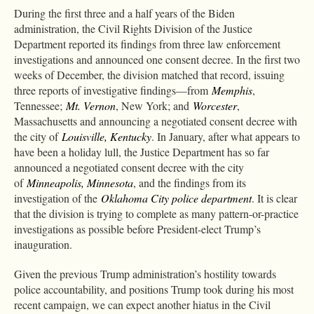
During the first three and a half years of the Biden
administration, the Civil Rights Division of the Justice
Department reported its findings from three law enforcement
investigations and announced one consent decree. In the first two
weeks of December, the division matched that record, issuing
three reports of investigative findings—from
Memphis
,
Tennessee;
Mt. Vernon
, New York; and
Worcester
,
Massachusetts and announcing a negotiated consent decree with
the city of
Louisville, Kentucky
. In January, after what appears to
have been a holiday lull, the Justice Department has so far
announced a negotiated consent decree with the city
of
Minneapolis, Minnesota
, and the findings from its
investigation of the
Oklahoma City police department
. It is clear
that the division is trying to complete as many pattern-or-practice
investigations as possible before President-elect Trump’s
inauguration.
Given the previous Trump administration’s hostility towards
police accountability, and positions Trump took during his most
recent campaign, we can expect another hiatus in the Civil