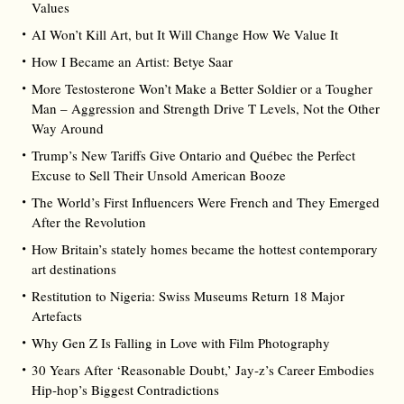
Values
AI Won’t Kill Art, but It Will Change How We Value It
How I Became an Artist: Betye Saar
More Testosterone Won’t Make a Better Soldier or a Tougher
Man – Aggression and Strength Drive T Levels, Not the Other
Way Around
Trump’s New Tariffs Give Ontario and Québec the Perfect
Excuse to Sell Their Unsold American Booze
The World’s First Influencers Were French and They Emerged
After the Revolution
How Britain’s stately homes became the hottest contemporary
art destinations
Restitution to Nigeria: Swiss Museums Return 18 Major
Artefacts
Why Gen Z Is Falling in Love with Film Photography
30 Years After ‘Reasonable Doubt,’ Jay‑z’s Career Embodies
Hip‑hop’s Biggest Contradictions