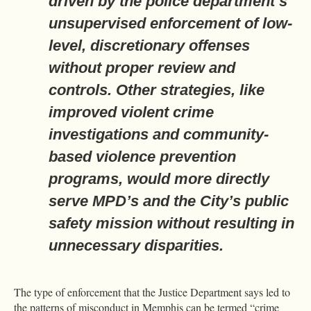
driven by the police department’s
unsupervised enforcement of low-
level, discretionary offenses
without proper review and
controls. Other strategies, like
improved violent crime
investigations and community-
based violence prevention
programs, would more directly
serve MPD’s and the City’s public
safety mission without resulting in
unnecessary disparities.
The type of enforcement that the Justice Department says led to
the patterns of misconduct in Memphis can be termed “crime