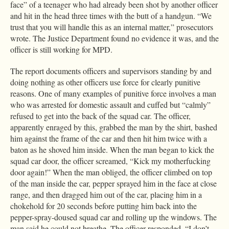
face” of a teenager who had already been shot by another officer
and hit in the head three times with the butt of a handgun. “We
trust that you will handle this as an internal matter,” prosecutors
wrote. The Justice Department found no evidence it was, and the
officer is still working for MPD.
The report documents officers and supervisors standing by and
doing nothing as other officers use force for clearly punitive
reasons. One of many examples of punitive force involves a man
who was arrested for domestic assault and cuffed but “calmly”
refused to get into the back of the squad car. The officer,
apparently enraged by this, grabbed the man by the shirt, bashed
him against the frame of the car and then hit him twice with a
baton as he shoved him inside. When the man began to kick the
squad car door, the officer screamed, “Kick my motherfucking
door again!” When the man obliged, the officer climbed on top
of the man inside the car, pepper sprayed him in the face at close
range, and then dragged him out of the car, placing him in a
chokehold for 20 seconds before putting him back into the
pepper-spray-doused squad car and rolling up the windows. The
man said he could not breathe. The officer responded, “I don’t