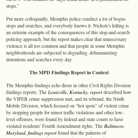
stops.”
Put more colloquially, Memphis police conduct a lot of bogus
stops and searches, and everybody knows it. Nichols’s killing is
an extreme example of the consequences of this stop-and-search
policing approach, but the report makes clear that unnecessary
violence is all too common and that people in some Memphis
neighborhoods are subjected to degrading, dehumanizing
detentions and searches every day.
The MPD Findings Report in Context
The Memphis findings echo those in other Civil Rights Division
findings reports. The
Louisville, Kentucky, report
described how
the VIPER crime suppression unit, and its rebrand, the Ninth
Mobile Division, which focused on “hot spots” of violent crime
by stopping people for minor traffic violations and other low-
level offenses, were found by federal and state courts to have
violated residents’ Fourth Amendment rights. The
Baltimore,
Maryland, findings report
found that the patterns of