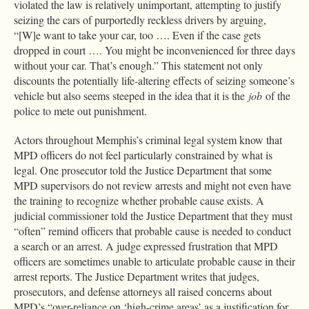
violated the law is relatively unimportant, attempting to justify
seizing the cars of purportedly reckless drivers by arguing,
“[W]e want to take your car, too …. Even if the case gets
dropped in court …. You might be inconvenienced for three days
without your car. That’s enough.” This statement not only
discounts the potentially life-altering effects of seizing someone’s
vehicle but also seems steeped in the idea that it is the
job
of the
police to mete out punishment.
Actors throughout Memphis’s criminal legal system know that
MPD officers do not feel particularly constrained by what is
legal. One prosecutor told the Justice Department that some
MPD supervisors do not review arrests and might not even have
the training to recognize whether probable cause exists. A
judicial commissioner told the Justice Department that they must
“often” remind officers that probable cause is needed to conduct
a search or an arrest. A judge expressed frustration that MPD
officers are sometimes unable to articulate probable cause in their
arrest reports. The Justice Department writes that judges,
prosecutors, and defense attorneys all raised concerns about
MPD’s “over-reliance on ‘high-crime areas’ as a justification for