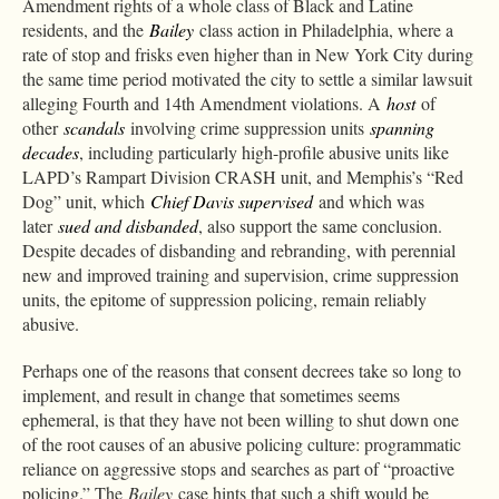
Amendment rights of a whole class of Black and Latine
residents, and the
Bailey
class action in Philadelphia, where a
rate of stop and frisks even higher than in New York City during
the same time period motivated the city to settle a similar lawsuit
alleging Fourth and 14th Amendment violations. A
host
of
other
scandals
involving crime suppression units
spanning
decades
, including particularly high-profile abusive units like
LAPD’s Rampart Division CRASH unit, and Memphis’s “Red
Dog” unit, which
Chief Davis supervised
and which was
later
sued and disbanded
, also support the same conclusion.
Despite decades of disbanding and rebranding, with perennial
new and improved training and supervision, crime suppression
units, the epitome of suppression policing, remain reliably
abusive.
Perhaps one of the reasons that consent decrees take so long to
implement, and result in change that sometimes seems
ephemeral, is that they have not been willing to shut down one
of the root causes of an abusive policing culture: programmatic
reliance on aggressive stops and searches as part of “proactive
policing.” The
Bailey
case hints that such a shift would be