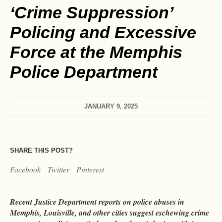
‘Crime Suppression’
Policing and Excessive
Force at the Memphis
Police Department
JANUARY 9, 2025
SHARE THIS POST?
Facebook
Twitter
Pinterest
Recent Justice Department reports on police abuses in
Memphis, Louisville, and other cities suggest eschewing crime