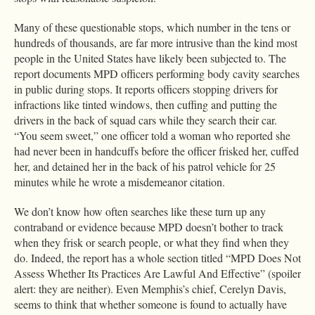
Many of these questionable stops, which number in the tens or
hundreds of thousands, are far more intrusive than the kind most
people in the United States have likely been subjected to. The
report documents MPD officers performing body cavity searches
in public during stops. It reports officers stopping drivers for
infractions like tinted windows, then cuffing and putting the
drivers in the back of squad cars while they search their car.
“You seem sweet,” one officer told a woman who reported she
had never been in handcuffs before the officer frisked her, cuffed
her, and detained her in the back of his patrol vehicle for 25
minutes while he wrote a misdemeanor citation.
We don’t know how often searches like these turn up any
contraband or evidence because MPD doesn’t bother to track
when they frisk or search people, or what they find when they
do. Indeed, the report has a whole section titled “MPD Does Not
Assess Whether Its Practices Are Lawful And Effective” (spoiler
alert: they are neither). Even Memphis’s chief, Cerelyn Davis,
seems to think that whether someone is found to actually have