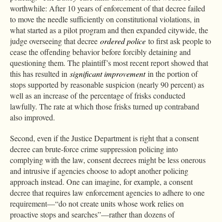
worthwhile: After 10 years of enforcement of that decree failed
to move the needle sufficiently on constitutional violations, in
what started as a pilot program and then expanded citywide, the
judge overseeing that decree
ordered police
to first ask people to
cease the offending behavior before forcibly detaining and
questioning them. The plaintiff’s most recent report showed that
this has resulted in
significant improvement
in the portion of
stops supported by reasonable suspicion (nearly 90 percent) as
well as an increase of the percentage of frisks conducted
lawfully. The rate at which those frisks turned up contraband
also improved.
Second, even if the Justice Department is right that a consent
decree can brute-force crime suppression policing into
complying with the law, consent decrees might be less onerous
and intrusive if agencies choose to adopt another policing
approach instead. One can imagine, for example, a consent
decree that requires law enforcement agencies to adhere to one
requirement—“do not create units whose work relies on
proactive stops and searches”—rather than dozens of