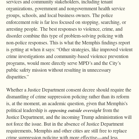
services and community stakeholders, including tenant
organizations, government and nongovernment health service
groups, schools, and local business owners. The police
enforcement role is far less focused on stopping, searching, or
arresting people.
The best responses to violence, crime, and
disorder combine this type of problem-solving policing with
non-police responses. This is what the Memphis findings report
is getting at when it says: “Other strategies, like improved violent
crime investigations and community-based violence prevention
programs, would more directly serve MPD’s and the City’s
public safety mission without resulting in unnecessary
disparities.”
Whether a Justice Department consent decree should require the
dismantling of crime suppression policing rather than its reform
is, at the moment, an academic question, given that Memphis’s
political leadership is
opposing outside oversight
from the
Justice Department, and the incoming Trump administration will
not force the issue. But in the absence of Justice Department
requirements, Memphis and other cities are still free to replace
crime suppression policing with more effective—and less