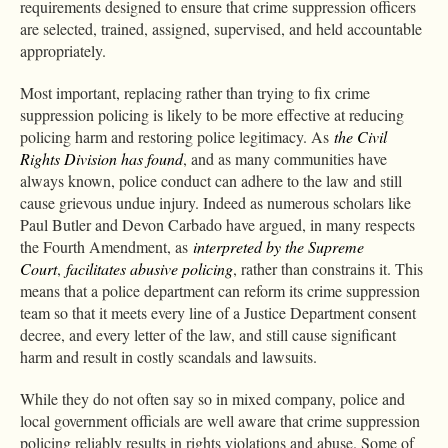
requirements designed to ensure that crime suppression officers
are selected, trained, assigned, supervised, and held accountable
appropriately.
Most important, replacing rather than trying to fix crime
suppression policing is likely to be more effective at reducing
policing harm and restoring police legitimacy. As
the Civil
Rights Division has found
, and as many communities have
always known, police conduct can adhere to the law and still
cause grievous undue injury. Indeed as numerous scholars like
Paul Butler and Devon Carbado have argued, in many respects
the Fourth Amendment, as
interpreted by the Supreme
Court
,
facilitates abusive policing
, rather than constrains it. This
means that a police department can reform its crime suppression
team so that it meets every line of a Justice Department consent
decree, and every letter of the law, and still cause significant
harm and result in costly scandals and lawsuits.
While they do not often say so in mixed company, police and
local government officials are well aware that crime suppression
policing reliably results in rights violations and abuse. Some of