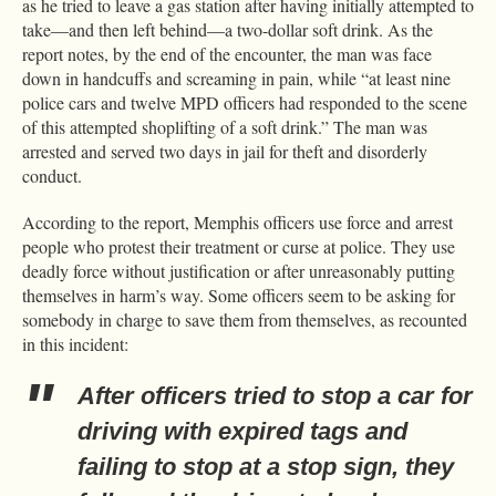
as he tried to leave a gas station after having initially attempted to
take—and then left behind—a two-dollar soft drink. As the
report notes, by the end of the encounter, the man was face
down in handcuffs and screaming in pain, while “at least nine
police cars and twelve MPD officers had responded to the scene
of this attempted shoplifting of a soft drink.” The man was
arrested and served two days in jail for theft and disorderly
conduct.
According to the report, Memphis officers use force and arrest
people who protest their treatment or curse at police. They use
deadly force without justification or after unreasonably putting
themselves in harm’s way. Some officers seem to be asking for
somebody in charge to save them from themselves, as recounted
in this incident:
After officers tried to stop a car for
driving with expired tags and
failing to stop at a stop sign, they