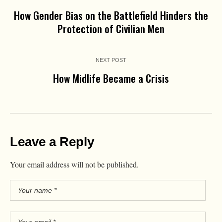
How Gender Bias on the Battlefield Hinders the
Protection of Civilian Men
NEXT POST
How Midlife Became a Crisis
Leave a Reply
Your email address will not be published.