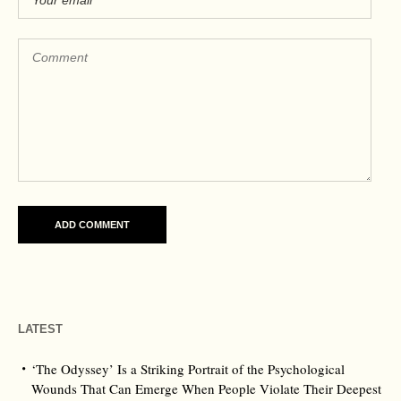
LATEST
‘The Odyssey’ Is a Striking Portrait of the Psychological
Wounds That Can Emerge When People Violate Their Deepest