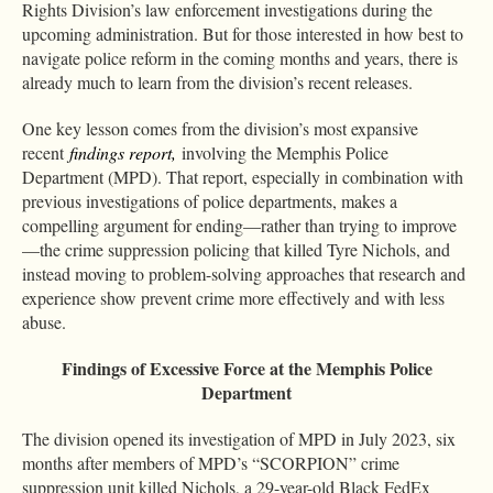
Rights Division’s law enforcement investigations during the
upcoming administration. But for those interested in how best to
navigate police reform in the coming months and years, there is
already much to learn from the division’s recent releases.
One key lesson comes from the division’s most expansive
recent
findings report
,
involving the Memphis Police
Department (MPD). That report, especially in combination with
previous investigations of police departments, makes a
compelling argument for ending—rather than trying to improve
—the crime suppression policing that killed Tyre Nichols, and
instead moving to problem-solving approaches that research and
experience show prevent crime more effectively and with less
abuse.
Findings of Excessive Force at the Memphis Police
Department
The division opened its investigation of MPD in July 2023, six
months after members of MPD’s “SCORPION” crime
suppression unit killed Nichols, a 29-year-old Black FedEx