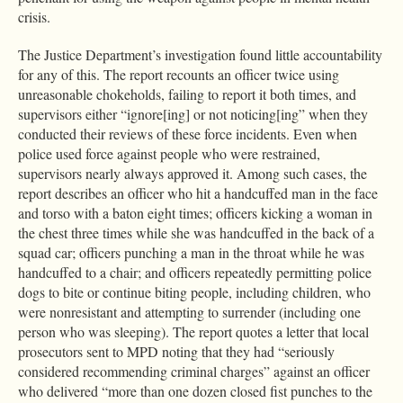
crisis.
The Justice Department’s investigation found little accountability
for any of this. The report recounts an officer twice using
unreasonable chokeholds, failing to report it both times, and
supervisors either “ignore[ing] or not noticing[ing” when they
conducted their reviews of these force incidents. Even when
police used force against people who were restrained,
supervisors nearly always approved it. Among such cases, the
report describes an officer who hit a handcuffed man in the face
and torso with a baton eight times; officers kicking a woman in
the chest three times while she was handcuffed in the back of a
squad car; officers punching a man in the throat while he was
handcuffed to a chair; and officers repeatedly permitting police
dogs to bite or continue biting people, including children, who
were nonresistant and attempting to surrender (including one
person who was sleeping). The report quotes a letter that local
prosecutors sent to MPD noting that they had “seriously
considered recommending criminal charges” against an officer
who delivered “more than one dozen closed fist punches to the