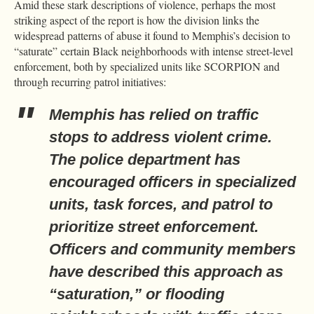
Amid these stark descriptions of violence, perhaps the most
striking aspect of the report is how the division links the
widespread patterns of abuse it found to Memphis’s decision to
“saturate” certain Black neighborhoods with intense street-level
enforcement, both by specialized units like SCORPION and
through recurring patrol initiatives:
Memphis has relied on traffic
stops to address violent crime.
The police department has
encouraged officers in specialized
units, task forces, and patrol to
prioritize street enforcement.
Officers and community members
have described this approach as
“saturation,” or flooding