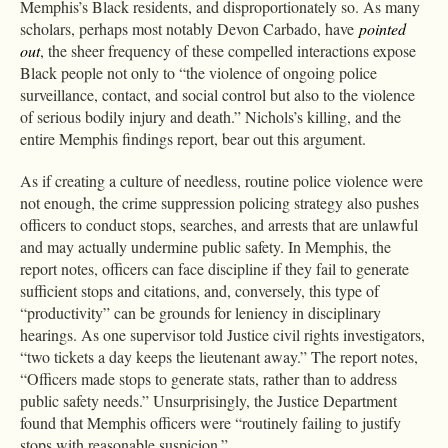
Memphis’s Black residents, and disproportionately so. As many
scholars, perhaps most notably Devon Carbado, have
pointed
out
, the sheer frequency of these compelled interactions expose
Black people not only to “the violence of ongoing police
surveillance, contact, and social control but also to the violence
of serious bodily injury and death.” Nichols’s killing, and the
entire Memphis findings report, bear out this argument.
As if creating a culture of needless, routine police violence were
not enough, the crime suppression policing strategy also pushes
officers to conduct stops, searches, and arrests that are unlawful
and may actually undermine public safety. In Memphis, the
report notes, officers can face discipline if they fail to generate
sufficient stops and citations, and, conversely, this type of
“productivity” can be grounds for leniency in disciplinary
hearings. As one supervisor told Justice civil rights investigators,
“two tickets a day keeps the lieutenant away.” The report notes,
“Officers made stops to generate stats, rather than to address
public safety needs.” Unsurprisingly, the Justice Department
found that Memphis officers were “routinely failing to justify
stops with reasonable suspicion.”