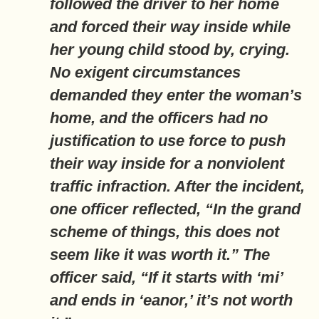
followed the driver to her home
and forced their way inside while
her young child stood by, crying.
No exigent circumstances
demanded they enter the woman’s
home, and the officers had no
justification to use force to push
their way inside for a nonviolent
traffic infraction. After the incident,
one officer reflected, “In the grand
scheme of things, this does not
seem like it was worth it.” The
officer said, “If it starts with ‘mi’
and ends in ‘eanor,’ it’s not worth