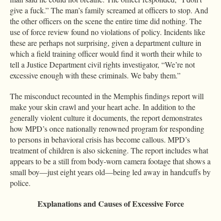
give a fuck.” The man’s family screamed at officers to stop. And
the other officers on the scene the entire time did nothing. The
use of force review found no violations of policy. Incidents like
these are perhaps not surprising, given a department culture in
which a field training officer would find it worth their while to
tell a Justice Department civil rights investigator, “We’re not
excessive enough with these criminals. We baby them.”
The misconduct recounted in the Memphis findings report will
make your skin crawl and your heart ache. In addition to the
generally violent culture it documents, the report demonstrates
how MPD’s once nationally renowned program for responding
to persons in behavioral crisis has become callous. MPD’s
treatment of children is also sickening. The report includes what
appears to be a still from body-worn camera footage that shows a
small boy—just eight years old—being led away in handcuffs by
police.
Explanations and Causes of Excessive Force