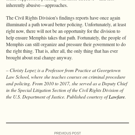
inherently abusive—approaches.
The Civil Rights Division’s findings reports have once again
illuminated a path toward better policing. Unfortunately, at least
right now, there will not be an opportunity for the division to
help ensure Memphis takes that path. Fortunately, the people of
Memphis can still organize and pressure their government to do
the right thing. That is, after all, the only thing that has ever
brought about real change anyway.
– Christy Lopez is a Professor from Practice at Georgetown
Law School, where she teaches courses on criminal procedure
and policing. From 2010 to 2017, she served as a Deputy Chief
in the Special Litigation Section of the Civil Rights Division of
the U.S. Department of Justice. Published courtesy of
Lawfare
.
PREVIOUS POST