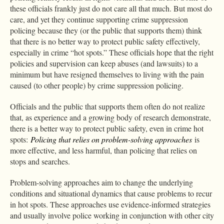
these officials frankly just do not care all that much. But most do
care, and yet they continue supporting crime suppression
policing because they (or the public that supports them) think
that there is no better way to protect public safety effectively,
especially in crime “hot spots.” These officials hope that the right
policies and supervision can keep abuses (and lawsuits) to a
minimum but have resigned themselves to living with the pain
caused (to other people) by crime suppression policing.
Officials and the public that supports them often do not realize
that, as experience and a growing body of research demonstrate,
there is a better way to protect public safety, even in crime hot
spots:
Policing that relies on problem-solving approaches
is
more effective, and less harmful, than policing that relies on
stops and searches.
Problem-solving approaches aim to change the underlying
conditions and situational dynamics that cause problems to recur
in hot spots. These approaches use evidence-informed strategies
and usually involve police working in conjunction with other city