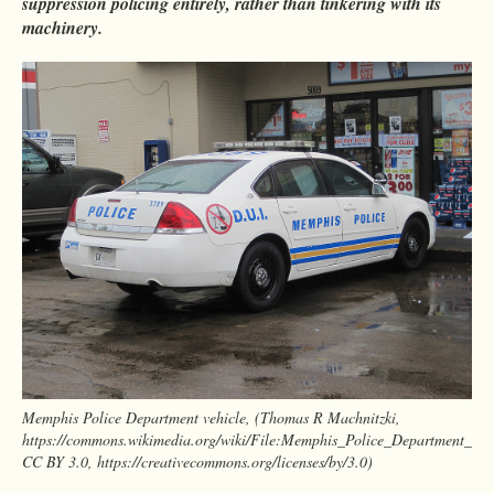
suppression policing entirely, rather than tinkering with its
machinery.
Memphis Police Department vehicle, (Thomas R Machnitzki,
https://commons.wikimedia.org/wiki/File:Memphis_Police_Department_ve
CC BY 3.0, https://creativecommons.org/licenses/by/3.0)