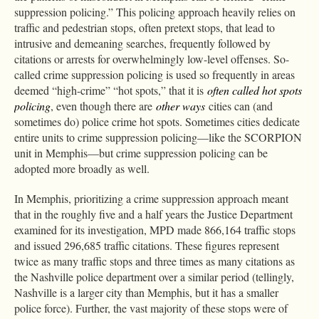
suppression policing.” This policing approach heavily relies on
traffic and pedestrian stops, often pretext stops, that lead to
intrusive and demeaning searches, frequently followed by
citations or arrests for overwhelmingly low-level offenses. So-
called crime suppression policing is used so frequently in areas
deemed “high-crime” “hot spots,” that it is
often called hot spots
policing
, even though there are
other ways
cities can (and
sometimes do) police crime hot spots. Sometimes cities dedicate
entire units to crime suppression policing—like the SCORPION
unit in Memphis—but crime suppression policing can be
adopted more broadly as well.
In Memphis, prioritizing a crime suppression approach meant
that in the roughly five and a half years the Justice Department
examined for its investigation, MPD made 866,164 traffic stops
and issued 296,685 traffic citations. These figures represent
twice as many traffic stops and three times as many citations as
the Nashville police department over a similar period (tellingly,
Nashville is a larger city than Memphis, but it has a smaller
police force). Further, the vast majority of these stops were of