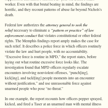
worker. Even with that brutal beating in mind, the findings are
horrific, and they recount patterns of abuse far beyond Nichols’s
death.
Federal law authorizes the
attorney general to seek the
relief
necessary to eliminate a
“pattern or practice” of law
enforcement conduct
that violates constitutional or other federal
rights. The Memphis findings report amply makes the case for
such relief. It describes a police force in which officers routinely
violate the law and hurt people, with no accountability.
“Excessive force is routine in MPD,” the report states, before
laying out what routine excessive force looks like. The
investigation found that MPD officers regularly escalate
encounters involving nonviolent offenses, “punch[ing],
kick[ing], and tackl[ing] people moments into an encounter
without justification,” and use unreasonable force against
unarmed people who pose “no threat.”
In one example, the report recounts how officers pepper sprayed,
kicked, and fired a Taser at an unarmed man with mental illness