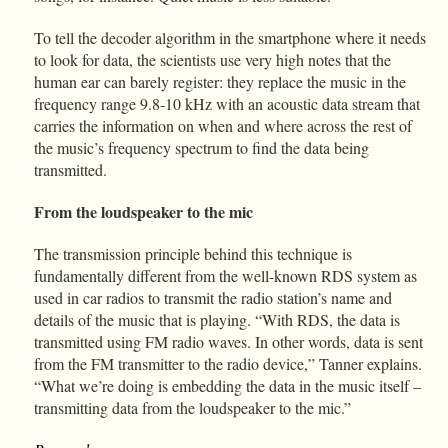
To tell the decoder algorithm in the smartphone where it needs
to look for data, the scientists use very high notes that the
human ear can barely register: they replace the music in the
frequency range 9.8-10 kHz with an acoustic data stream that
carries the information on when and where across the rest of
the music’s frequency spectrum to find the data being
transmitted.
From the loudspeaker to the mic
The transmission principle behind this technique is
fundamentally different from the well-known RDS system as
used in car radios to transmit the radio station’s name and
details of the music that is playing. “With RDS, the data is
transmitted using FM radio waves. In other words, data is sent
from the FM transmitter to the radio device,” Tanner explains.
“What we’re doing is embedding the data in the music itself –
transmitting data from the loudspeaker to the mic.”