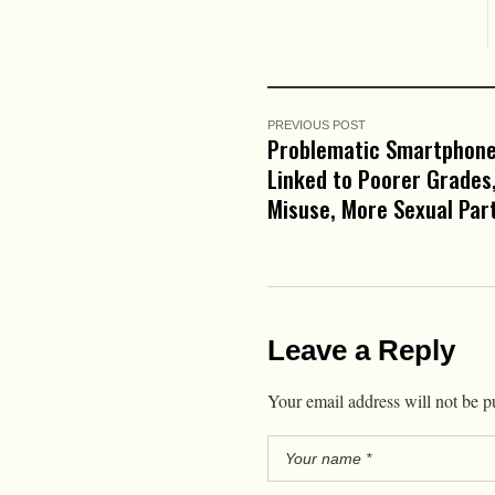
PREVIOUS POST
Problematic Smartphon
Linked to Poorer Grades,
Misuse, More Sexual Par
Leave a Reply
Your email address will not be p