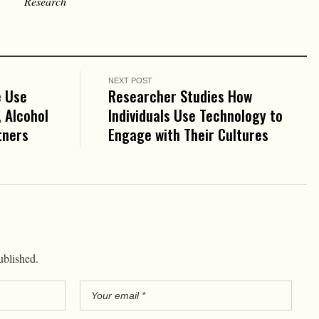
Research
NEXT POST
e Use
Researcher Studies How
 Alcohol
Individuals Use Technology to
tners
Engage with Their Cultures
ublished.