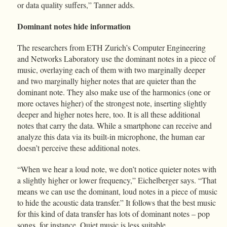
or data quality suffers,” Tanner adds.
Dominant notes hide information
The researchers from ETH Zurich’s Computer Engineering
and Networks Laboratory use the dominant notes in a piece of
music, overlaying each of them with two marginally deeper
and two marginally higher notes that are quieter than the
dominant note. They also make use of the harmonics (one or
more octaves higher) of the strongest note, inserting slightly
deeper and higher notes here, too. It is all these additional
notes that carry the data. While a smartphone can receive and
analyze this data via its built-in microphone, the human ear
doesn’t perceive these additional notes.
“When we hear a loud note, we don’t notice quieter notes with
a slightly higher or lower frequency,” Eichelberger says. “That
means we can use the dominant, loud notes in a piece of music
to hide the acoustic data transfer.” It follows that the best music
for this kind of data transfer has lots of dominant notes – pop
songs, for instance. Quiet music is less suitable.