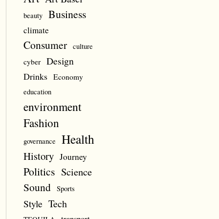
Business
beauty
climate
Consumer
culture
Design
cyber
Drinks
Economy
education
environment
Fashion
Health
governance
History
Journey
Politics
Science
Sound
Sports
Style
Tech
transport