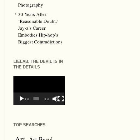
Photography
30 Years After
‘Reasonable Doubt,’
Jay‑z’s Career
Embodies Hip‑hop’s
Biggest Contradictions
LIELAB: THE DEVIL IS IN
THE DETAILS
Video
Player
00:00
03:09
TOP SEARCHES
Art
Art Basel