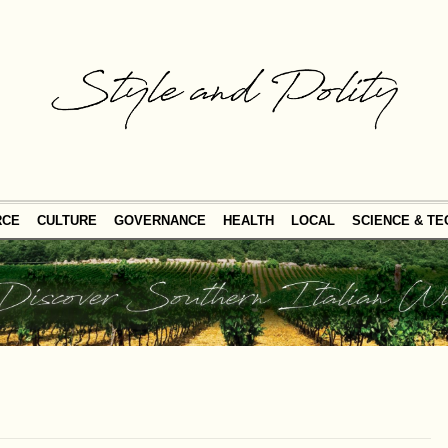
RCE
CULTURE
GOVERNANCE
HEALTH
LOCAL
SCIENCE & T