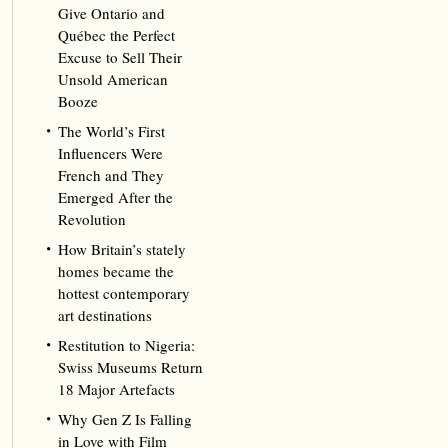
Give Ontario and
Québec the Perfect
Excuse to Sell Their
Unsold American
Booze
The World’s First
Influencers Were
French and They
Emerged After the
Revolution
How Britain’s stately
homes became the
hottest contemporary
art destinations
Restitution to Nigeria:
Swiss Museums Return
18 Major Artefacts
Why Gen Z Is Falling
in Love with Film