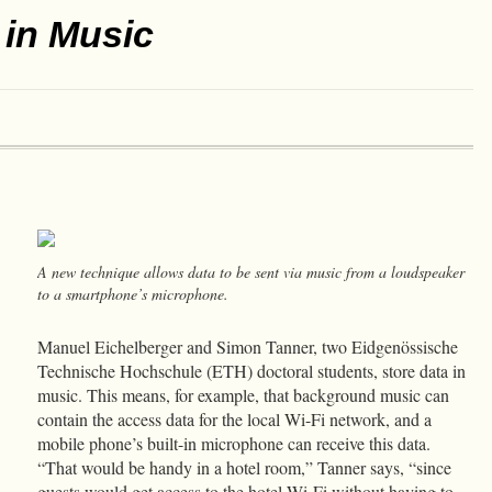
 in Music
A new technique allows data to be sent via music from a loudspeaker
to a smartphone’s microphone.
Manuel Eichelberger and Simon Tanner, two Eidgenössische
Technische Hochschule (ETH) doctoral students, store data in
music. This means, for example, that background music can
contain the access data for the local Wi-Fi network, and a
mobile phone’s built-in microphone can receive this data.
“That would be handy in a hotel room,” Tanner says, “since
guests would get access to the hotel Wi-Fi without having to