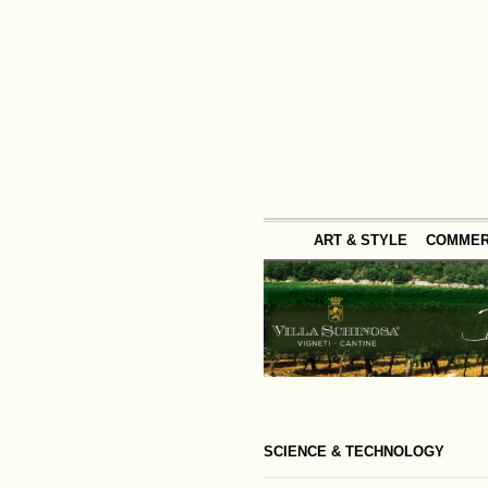
ART & STYLE
COMME
SCIENCE & TECHNOLOGY