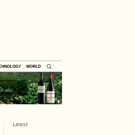
ECHNOLOGY
WORLD
LATEST