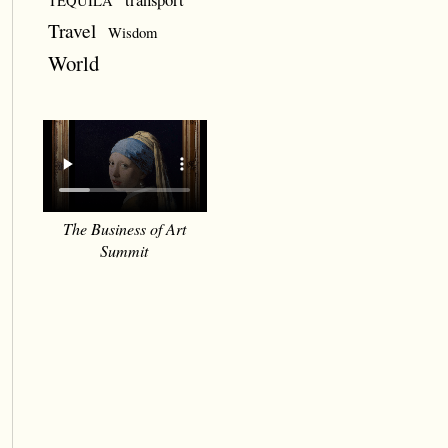
TEQUILA
Travel
Wisdom
World
The Business of Art
Summit