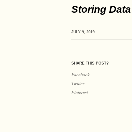
Storing Data
JULY 9, 2019
SHARE THIS POST?
Facebook
Twitter
Pinterest