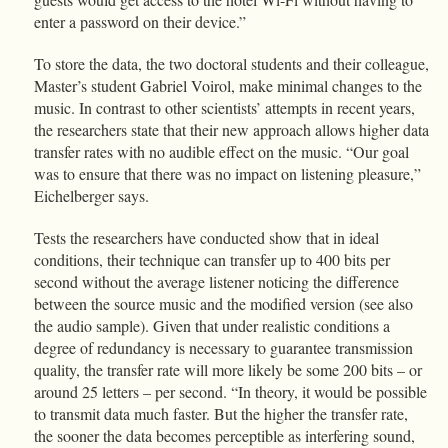
enter a password on their device.”
To store the data, the two doctoral students and their colleague,
Master’s student Gabriel Voirol, make minimal changes to the
music. In contrast to other scientists’ attempts in recent years,
the researchers state that their new approach allows higher data
transfer rates with no audible effect on the music. “Our goal
was to ensure that there was no impact on listening pleasure,”
Eichelberger says.
Tests the researchers have conducted show that in ideal
conditions, their technique can transfer up to 400 bits per
second without the average listener noticing the difference
between the source music and the modified version (see also
the audio sample). Given that under realistic conditions a
degree of redundancy is necessary to guarantee transmission
quality, the transfer rate will more likely be some 200 bits – or
around 25 letters – per second. “In theory, it would be possible
to transmit data much faster. But the higher the transfer rate,
the sooner the data becomes perceptible as interfering sound,