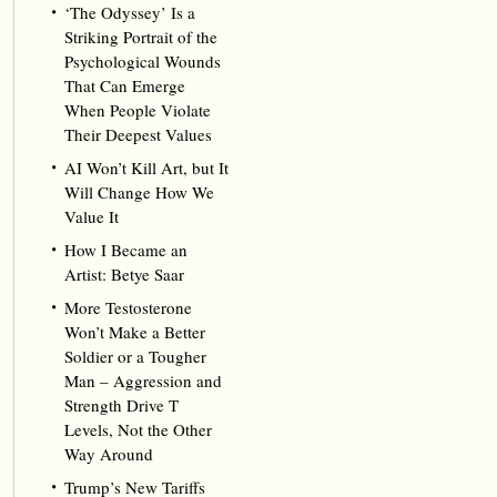
‘The Odyssey’ Is a
Striking Portrait of the
Psychological Wounds
That Can Emerge
When People Violate
Their Deepest Values
AI Won’t Kill Art, but It
Will Change How We
Value It
How I Became an
Artist: Betye Saar
More Testosterone
Won’t Make a Better
Soldier or a Tougher
Man – Aggression and
Strength Drive T
Levels, Not the Other
Way Around
Trump’s New Tariffs