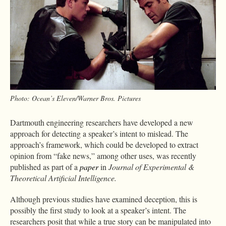
Photo: Ocean’s Eleven/Warner Bros. Pictures
Dartmouth engineering researchers have developed a new
approach for detecting a speaker’s intent to mislead. The
approach’s framework, which could be developed to extract
opinion from “fake news,” among other uses, was recently
published as part of a
paper
in
Journal of Experimental &
Theoretical Artificial Intelligence.
Although previous studies have examined deception, this is
possibly the first study to look at a speaker’s intent. The
researchers posit that while a true story can be manipulated into