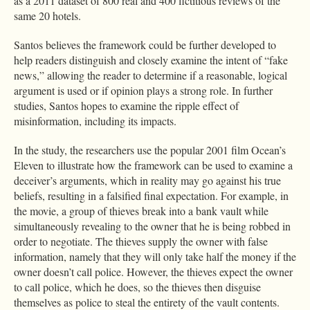
as a 2011 dataset of 800 real and 400 fictitious reviews of the
same 20 hotels.
Santos believes the framework could be further developed to
help readers distinguish and closely examine the intent of “fake
news,” allowing the reader to determine if a reasonable, logical
argument is used or if opinion plays a strong role. In further
studies, Santos hopes to examine the ripple effect of
misinformation, including its impacts.
In the study, the researchers use the popular 2001 film Ocean’s
Eleven to illustrate how the framework can be used to examine a
deceiver’s arguments, which in reality may go against his true
beliefs, resulting in a falsified final expectation. For example, in
the movie, a group of thieves break into a bank vault while
simultaneously revealing to the owner that he is being robbed in
order to negotiate. The thieves supply the owner with false
information, namely that they will only take half the money if the
owner doesn’t call police. However, the thieves expect the owner
to call police, which he does, so the thieves then disguise
themselves as police to steal the entirety of the vault contents.