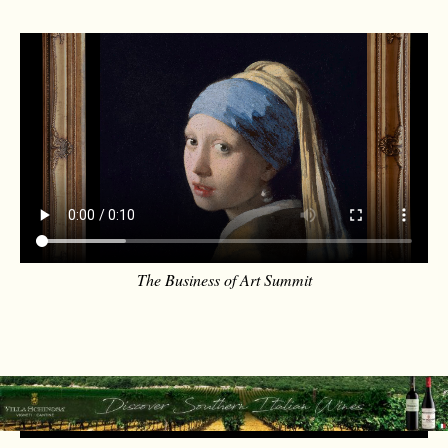
The Business of Art Summit