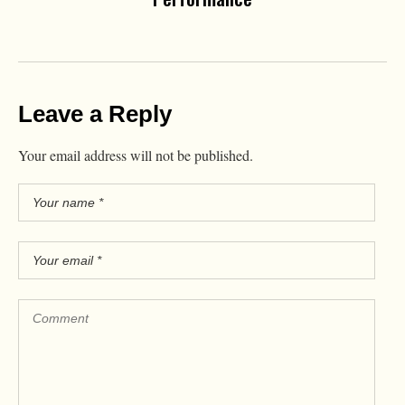
Leave a Reply
Your email address will not be published.