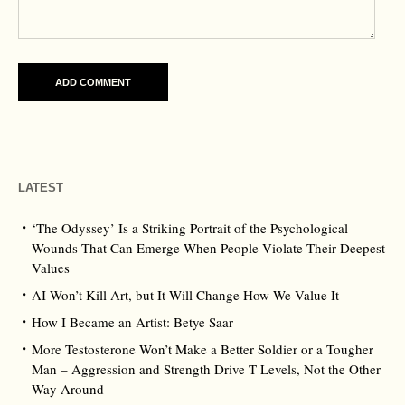
LATEST
‘The Odyssey’ Is a Striking Portrait of the Psychological
Wounds That Can Emerge When People Violate Their Deepest
Values
AI Won’t Kill Art, but It Will Change How We Value It
How I Became an Artist: Betye Saar
More Testosterone Won’t Make a Better Soldier or a Tougher
Man – Aggression and Strength Drive T Levels, Not the Other
Way Around