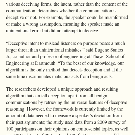
various deceiving forms, the intent, rather than the content of the
communication, determines whether the communication is
deceptive or not. For example, the speaker could be misinformed
or make a wrong assumption, meaning the speaker made an
unintentional error but did not attempt to deceive.
“Deceptive intent to mislead listeners on purpose poses a much
larger threat than unintentional mistakes,” said Eugene Santos
Jr., co-author and professor of engineering at Thayer School of
Engineering at Dartmouth. “To the best of our knowledge, our
algorithm is the only method that detects deception and at the
same time discriminates malicious acts from benign acts.”
The researchers developed a unique approach and resulting
algorithm that can tell deception apart from all benign
communications by retrieving the universal features of deceptive
reasoning. However, the framework is currently limited by the
amount of data needed to measure a speaker’s deviation from
their past arguments; the study used data from a 2009 survey of
100 participants on their opinions on controversial topics, as well