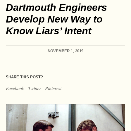
Dartmouth Engineers
Develop New Way to
Know Liars’ Intent
NOVEMBER 1, 2019
SHARE THIS POST?
Facebook
Twitter
Pinterest