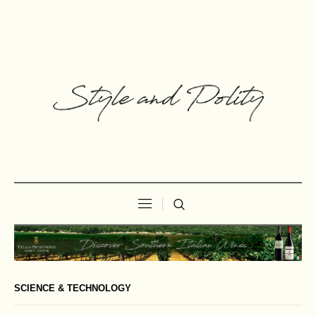
SCIENCE & TECHNOLOGY