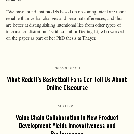
“We have found that models based on reasoning intent are more
reliable than verbal changes and personal differences, and thus
are better at distinguishing intentional lies from other types of
information distortion,” said co-author Deqing Li, who worked
on the paper as part of her PhD thesis at Thayer.
PREVIOUS POST
What Reddit’s Basketball Fans Can Tell Us About
Online Discourse
NEXT POST
Value Chain Collaboration in New Product
Development Yields Innovativeness and
Performance