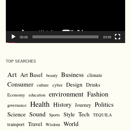
00:00
03:09
TOP SEARCHES
Art
Business
Art Basel
climate
beauty
Consumer
Design
Drinks
cyber
culture
environment
Fashion
Economy
education
Health
Politics
History
Journey
governance
Sound
Science
Style
Tech
Sports
TEQUILA
World
Travel
transport
Wisdom