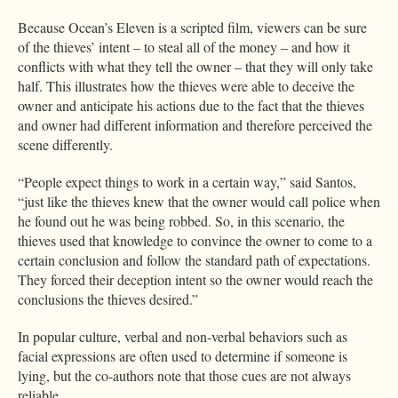
Because Ocean’s Eleven is a scripted film, viewers can be sure
of the thieves’ intent – to steal all of the money – and how it
conflicts with what they tell the owner – that they will only take
half. This illustrates how the thieves were able to deceive the
owner and anticipate his actions due to the fact that the thieves
and owner had different information and therefore perceived the
scene differently.
“People expect things to work in a certain way,” said Santos,
“just like the thieves knew that the owner would call police when
he found out he was being robbed. So, in this scenario, the
thieves used that knowledge to convince the owner to come to a
certain conclusion and follow the standard path of expectations.
They forced their deception intent so the owner would reach the
conclusions the thieves desired.”
In popular culture, verbal and non-verbal behaviors such as
facial expressions are often used to determine if someone is
lying, but the co-authors note that those cues are not always
reliable.