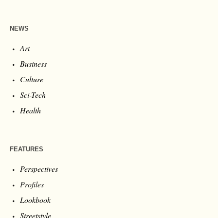
NEWS
Art
Business
Culture
Sci-Tech
Health
FEATURES
Perspectives
Profiles
Lookbook
Streetstyle