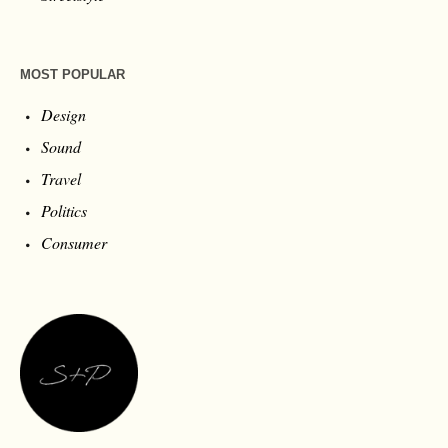
MOST POPULAR
Design
Sound
Travel
Politics
Consumer