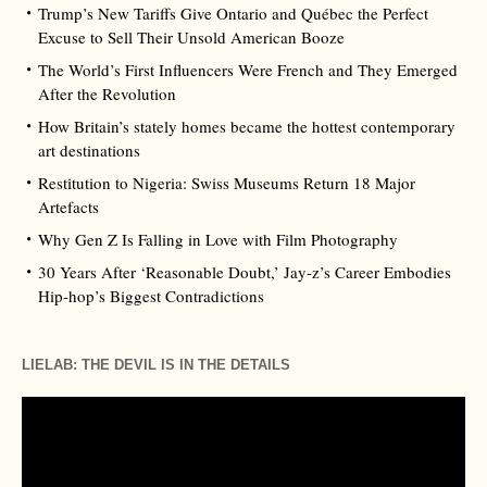
Trump’s New Tariffs Give Ontario and Québec the Perfect
Excuse to Sell Their Unsold American Booze
The World’s First Influencers Were French and They Emerged
After the Revolution
How Britain’s stately homes became the hottest contemporary
art destinations
Restitution to Nigeria: Swiss Museums Return 18 Major
Artefacts
Why Gen Z Is Falling in Love with Film Photography
30 Years After ‘Reasonable Doubt,’ Jay‑z’s Career Embodies
Hip‑hop’s Biggest Contradictions
LIELAB: THE DEVIL IS IN THE DETAILS
Video
Player