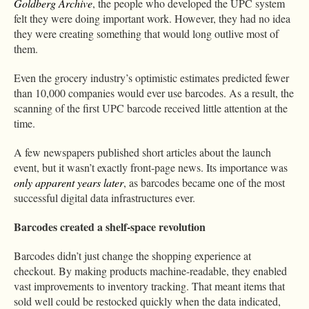
Goldberg Archive
, the people who developed the UPC system
felt they were doing important work. However, they had no idea
they were creating something that would long outlive most of
them.
Even the grocery industry’s optimistic estimates predicted fewer
than 10,000 companies would ever use barcodes. As a result, the
scanning of the first UPC barcode received little attention at the
time.
A few newspapers published short articles about the launch
event, but it wasn’t exactly front-page news. Its importance was
only apparent years later
, as barcodes became one of the most
successful digital data infrastructures ever.
Barcodes created a shelf-space revolution
Barcodes didn’t just change the shopping experience at
checkout. By making products machine-readable, they enabled
vast improvements to inventory tracking. That meant items that
sold well could be restocked quickly when the data indicated,