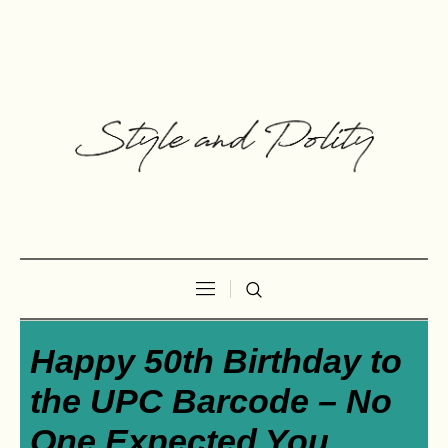
Happy 50th Birthday to
the UPC Barcode – No
One Expected You