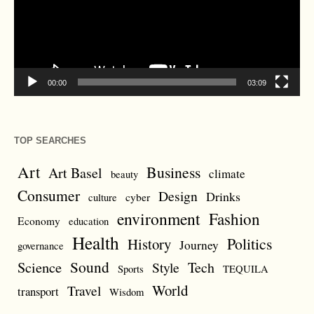
00:00
03:09
TOP SEARCHES
Art
Business
Art Basel
climate
beauty
Consumer
Design
Drinks
cyber
culture
environment
Fashion
Economy
education
Health
Politics
History
Journey
governance
Sound
Science
Style
Tech
Sports
TEQUILA
World
Travel
transport
Wisdom