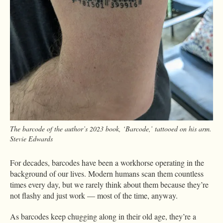
The barcode of the author’s 2023 book, ‘Barcode,’ tattooed on his arm.
Stevie Edwards
For decades, barcodes have been a workhorse operating in the
background of our lives. Modern humans scan them countless
times every day, but we rarely think about them because they’re
not flashy and just work — most of the time, anyway.
As barcodes keep chugging along in their old age, they’re a