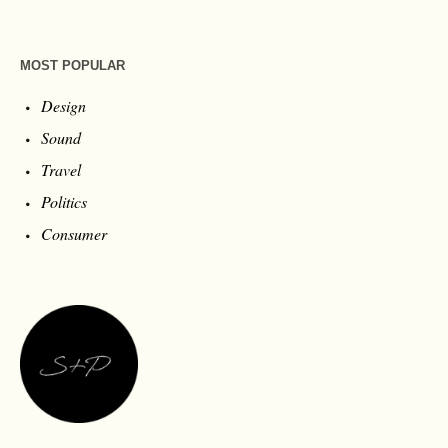
MOST POPULAR
Design
Sound
Travel
Politics
Consumer