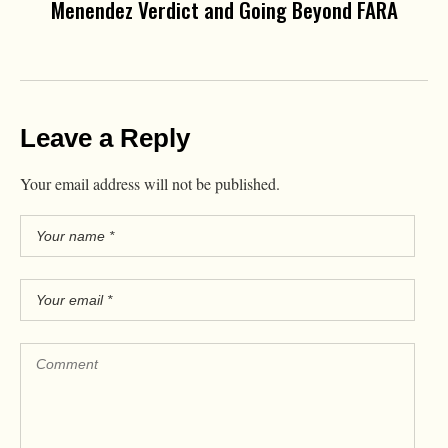
Menendez Verdict and Going Beyond FARA
Leave a Reply
Your email address will not be published.