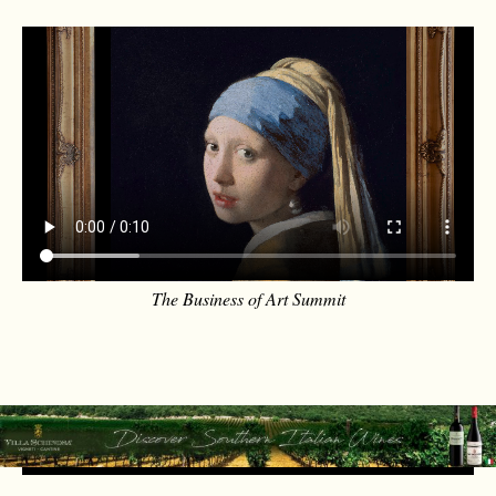
The Business of Art Summit