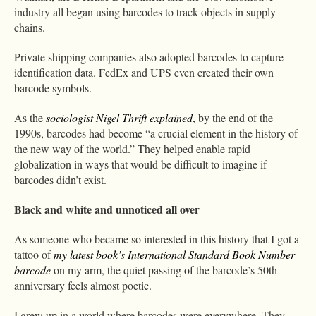
industry all began using barcodes to track objects in supply
chains.
Private shipping companies also adopted barcodes to capture
identification data. FedEx and UPS even created their own
barcode symbols.
As the
sociologist Nigel Thrift explained
, by the end of the
1990s, barcodes had become “a crucial element in the history of
the new way of the world.” They helped enable rapid
globalization in ways that would be difficult to imagine if
barcodes didn’t exist.
Black and white and unnoticed all over
As someone who became so interested in this history that I got a
tattoo of
my latest book’s International Standard Book Number
barcode
on my arm, the quiet passing of the barcode’s 50th
anniversary feels almost poetic.
I grew up in a world where barcodes were everywhere. They