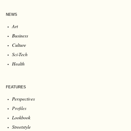
NEWS
Art
Business
Culture
Sci-Tech
Health
FEATURES
Perspectives
Profiles
Lookbook
Streetstyle