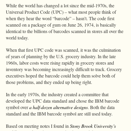
While the world has changed a lot since the mid-1970s, the
Universal Product Code (UPC) – what most people think of
when they hear the word “barcode” – hasn’t. The code first
scanned on a package of gum on June 26, 1974, is basically
identical to the billions of barcodes scanned in stores all over the
world today.
When that first UPC code was scanned, it was the culmination
of years of planning by the U.S. grocery industry. In the late
1960s, labor costs were rising rapidly in grocery stores and
inventory was becoming increasingly difficult to track. Grocery
executives hoped the barcode could help them solve both of
those problems, and they ended up being right.
In the early 1970s, the industry created a committee that
developed the UPC data standard and chose the IBM barcode
symbol over
a half-dozen alternative designs
. Both the data
standard and the IBM barcode symbol are still used today.
Based on meeting notes I found in
Stony Brook University’s