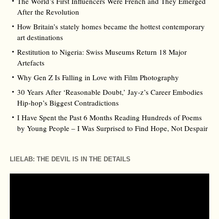
The World’s First Influencers Were French and They Emerged
After the Revolution
How Britain’s stately homes became the hottest contemporary
art destinations
Restitution to Nigeria: Swiss Museums Return 18 Major
Artefacts
Why Gen Z Is Falling in Love with Film Photography
30 Years After ‘Reasonable Doubt,’ Jay‑z’s Career Embodies
Hip‑hop’s Biggest Contradictions
I Have Spent the Past 6 Months Reading Hundreds of Poems
by Young People – I Was Surprised to Find Hope, Not Despair
LIELAB: THE DEVIL IS IN THE DETAILS
Video
Player