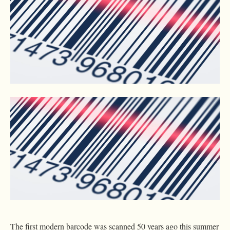
The first modern barcode was scanned 50 years ago this summer