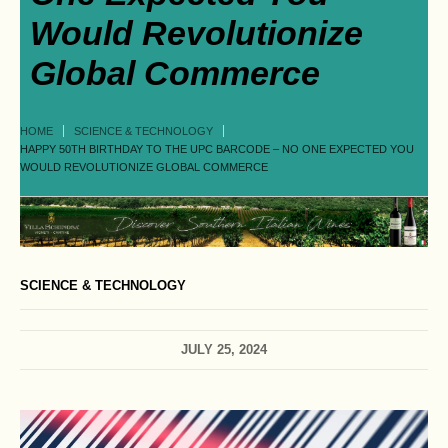
Would Revolutionize
Global Commerce
HOME
SCIENCE & TECHNOLOGY
HAPPY 50TH BIRTHDAY TO THE UPC BARCODE – NO ONE EXPECTED YOU
WOULD REVOLUTIONIZE GLOBAL COMMERCE
SCIENCE & TECHNOLOGY
JULY 25, 2024