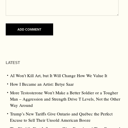
LATEST
AI Won’t Kill Art, but It Will Change How We Value It
How I Became an Artist: Betye Saar
More Testosterone Won’t Make a Better Soldier or a Tougher
Man – Aggression and Strength Drive T Levels, Not the Other
Way Around
Trump’s New Tariffs Give Ontario and Québec the Perfect
Excuse to Sell Their Unsold American Booze