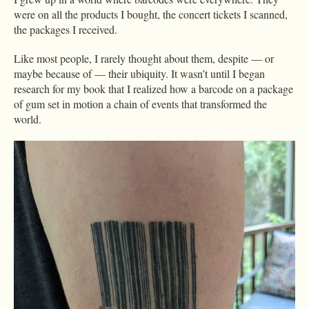
were on all the products I bought, the concert tickets I scanned,
the packages I received.
Like most people, I rarely thought about them, despite — or
maybe because of — their ubiquity. It wasn’t until I began
research for my book that I realized how a barcode on a package
of gum set in motion a chain of events that transformed the
world.