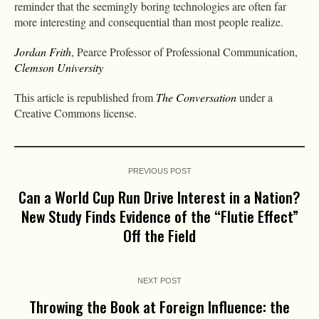
reminder that the seemingly boring technologies are often far
more interesting and consequential than most people realize.
Jordan Frith
, Pearce Professor of Professional Communication,
Clemson University
This article is republished from
The Conversation
under a
Creative Commons license.
PREVIOUS POST
Can a World Cup Run Drive Interest in a Nation?
New Study Finds Evidence of the “Flutie Effect”
Off the Field
NEXT POST
Throwing the Book at Foreign Influence: the