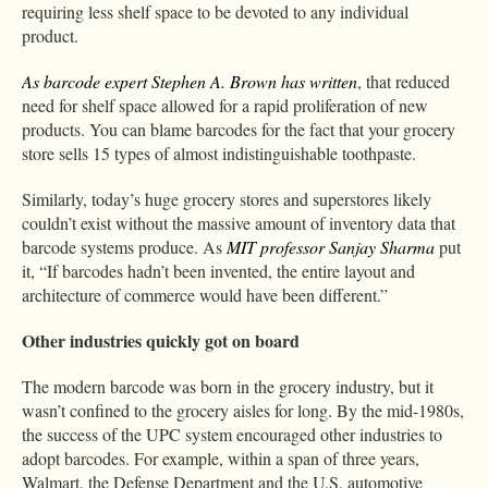
requiring less shelf space to be devoted to any individual
product.
As barcode expert Stephen A. Brown has written
, that reduced
need for shelf space allowed for a rapid proliferation of new
products. You can blame barcodes for the fact that your grocery
store sells 15 types of almost indistinguishable toothpaste.
Similarly, today’s huge grocery stores and superstores likely
couldn’t exist without the massive amount of inventory data that
barcode systems produce. As
MIT professor Sanjay Sharma
put
it, “If barcodes hadn’t been invented, the entire layout and
architecture of commerce would have been different.”
Other industries quickly got on board
The modern barcode was born in the grocery industry, but it
wasn’t confined to the grocery aisles for long. By the mid-1980s,
the success of the UPC system encouraged other industries to
adopt barcodes. For example, within a span of three years,
Walmart, the Defense Department and the U.S. automotive