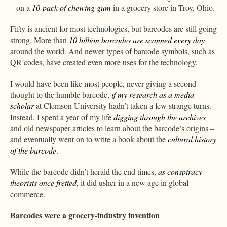
– on a
10-pack of chewing gum
in a grocery store in Troy, Ohio.
Fifty is ancient for most technologies, but barcodes are still going
strong. More than
10 billion barcodes are scanned every day
around the world. And newer types of barcode symbols, such as
QR codes, have created even more uses for the technology.
I would have been like most people, never giving a second
thought to the humble barcode,
if my research as a media
scholar
at Clemson University hadn’t taken a few strange turns.
Instead, I spent a year of my life
digging through the archives
and old newspaper articles to learn about the barcode’s origins –
and eventually went on to write a book about the
cultural history
of the barcode
.
While the barcode didn’t herald the end times,
as conspiracy
theorists once fretted
, it did usher in a new age in global
commerce.
Barcodes were a grocery-industry invention