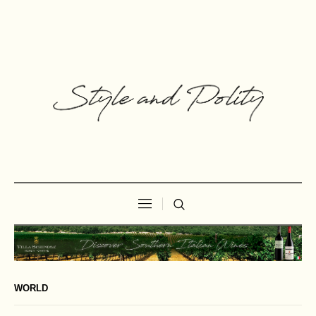
WORLD