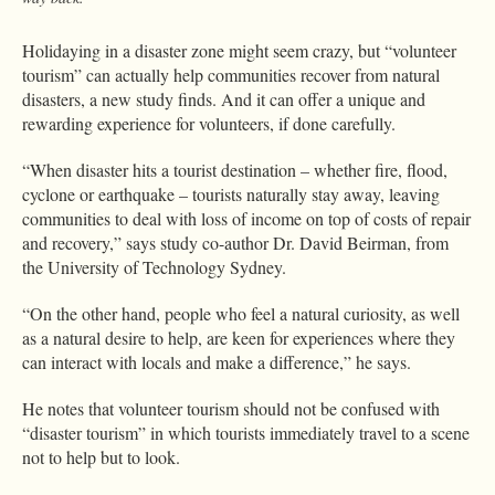
Holidaying in a disaster zone might seem crazy, but “volunteer
tourism” can actually help communities recover from natural
disasters, a new study finds. And it can offer a unique and
rewarding experience for volunteers, if done carefully.
“When disaster hits a tourist destination – whether fire, flood,
cyclone or earthquake – tourists naturally stay away, leaving
communities to deal with loss of income on top of costs of repair
and recovery,” says study co-author Dr. David Beirman, from
the University of Technology Sydney.
“On the other hand, people who feel a natural curiosity, as well
as a natural desire to help, are keen for experiences where they
can interact with locals and make a difference,” he says.
He notes that volunteer tourism should not be confused with
“disaster tourism” in which tourists immediately travel to a scene
not to help but to look.