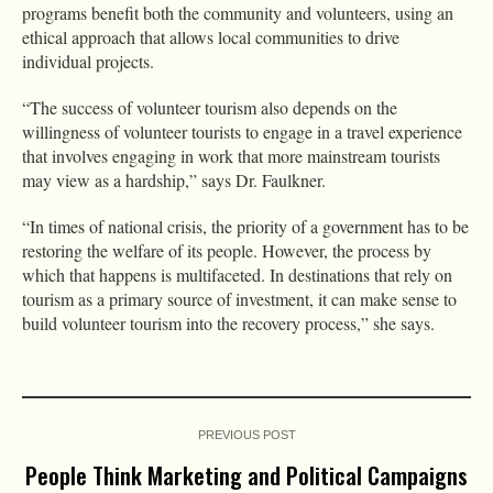
programs benefit both the community and volunteers, using an
ethical approach that allows local communities to drive
individual projects.
“The success of volunteer tourism also depends on the
willingness of volunteer tourists to engage in a travel experience
that involves engaging in work that more mainstream tourists
may view as a hardship,” says Dr. Faulkner.
“In times of national crisis, the priority of a government has to be
restoring the welfare of its people. However, the process by
which that happens is multifaceted. In destinations that rely on
tourism as a primary source of investment, it can make sense to
build volunteer tourism into the recovery process,” she says.
PREVIOUS POST
People Think Marketing and Political Campaigns