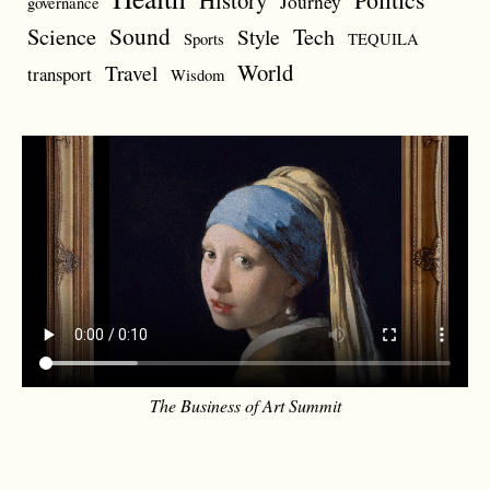
History
Journey
governance
Sound
Science
Style
Tech
Sports
TEQUILA
World
Travel
transport
Wisdom
The Business of Art Summit