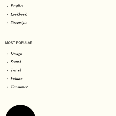
Profiles
Lookbook
Streetstyle
MOST POPULAR
Design
Sound
Travel
Politics
Consumer