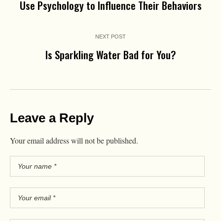
Use Psychology to Influence Their Behaviors
NEXT POST
Is Sparkling Water Bad for You?
Leave a Reply
Your email address will not be published.