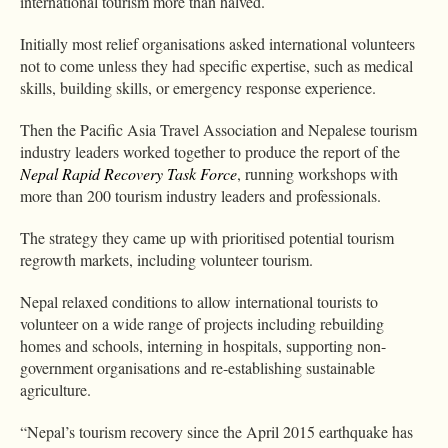
international tourism more than halved.
Initially most relief organisations asked international volunteers
not to come unless they had specific expertise, such as medical
skills, building skills, or emergency response experience.
Then the Pacific Asia Travel Association and Nepalese tourism
industry leaders worked together to produce the report of the
Nepal Rapid Recovery Task Force
, running workshops with
more than 200 tourism industry leaders and professionals.
The strategy they came up with prioritised potential tourism
regrowth markets, including volunteer tourism.
Nepal relaxed conditions to allow international tourists to
volunteer on a wide range of projects including rebuilding
homes and schools, interning in hospitals, supporting non-
government organisations and re-establishing sustainable
agriculture.
“Nepal’s tourism recovery since the April 2015 earthquake has