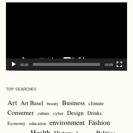
Video
Player
00:00
03:09
TOP SEARCHES
Art
Business
Art Basel
climate
beauty
Consumer
Design
Drinks
cyber
culture
environment
Fashion
Economy
education
Health
Politics