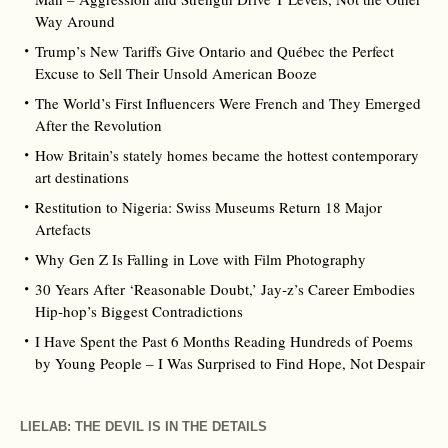
Way Around
Trump’s New Tariffs Give Ontario and Québec the Perfect
Excuse to Sell Their Unsold American Booze
The World’s First Influencers Were French and They Emerged
After the Revolution
How Britain’s stately homes became the hottest contemporary
art destinations
Restitution to Nigeria: Swiss Museums Return 18 Major
Artefacts
Why Gen Z Is Falling in Love with Film Photography
30 Years After ‘Reasonable Doubt,’ Jay‑z’s Career Embodies
Hip‑hop’s Biggest Contradictions
I Have Spent the Past 6 Months Reading Hundreds of Poems
by Young People – I Was Surprised to Find Hope, Not Despair
LIELAB: THE DEVIL IS IN THE DETAILS