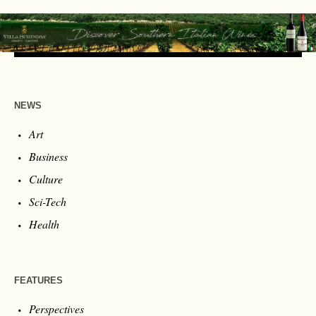
NEWS
Art
Business
Culture
Sci-Tech
Health
FEATURES
Perspectives