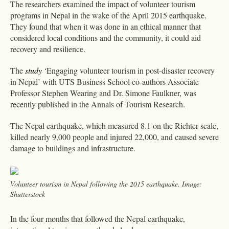
The researchers examined the impact of volunteer tourism
programs in Nepal in the wake of the April 2015 earthquake.
They found that when it was done in an ethical manner that
considered local conditions and the community, it could aid
recovery and resilience.
The
study
‘Engaging volunteer tourism in post-disaster recovery
in Nepal’ with UTS Business School co-authors Associate
Professor Stephen Wearing and Dr. Simone Faulkner, was
recently published in the Annals of Tourism Research.
The Nepal earthquake, which measured 8.1 on the Richter scale,
killed nearly 9,000 people and injured 22,000, and caused severe
damage to buildings and infrastructure.
Volunteer tourism in Nepal following the 2015 earthquake. Image:
Shutterstock
In the four months that followed the Nepal earthquake,