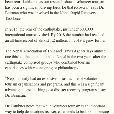
been remarkable and as our research shows, volunteer tourism
has been a significant driving force for that recovery,” says Dr.
Beirman who was involved in the Nepal Rapid Recovery
Taskforce.
In 2015, the year of the earthquake, just under 600,000
international tourists visited. By 2018 the number had reached
an all-time record of almost 1.2 million. In 2019 it grew further.
The Nepal Association of Tour and Travel Agents says almost
one third of the tours booked to Nepal in the two years after the
earthquake comprised groups who combined tourism
experiences with volunteering or philanthropy.
“Nepal already had an extensive infrastructure of volunteer
tourism organisations and programs, and this was a significant
advantage in establishing post-disaster recovery programs,” says
Dr. Beirman.
Dr. Faulkner notes that while volunteer tourism is an important
way to help destinations recover, care needs to be taken to ensure