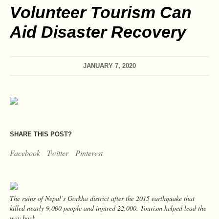
Volunteer Tourism Can
Aid Disaster Recovery
JANUARY 7, 2020
SHARE THIS POST?
Facebook
Twitter
Pinterest
The ruins of Nepal’s Gorkha district after the 2015 earthquake that
killed nearly 9,000 people and injured 22,000. Tourism helped lead the
way back.