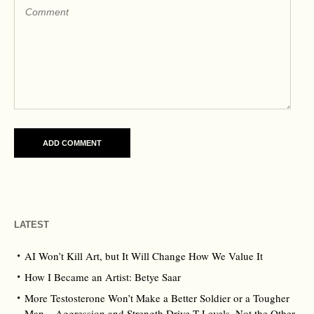
LATEST
AI Won’t Kill Art, but It Will Change How We Value It
How I Became an Artist: Betye Saar
More Testosterone Won’t Make a Better Soldier or a Tougher
Man – Aggression and Strength Drive T Levels, Not the Other