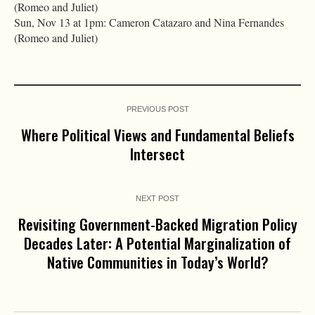
(Romeo and Juliet)
Sun, Nov 13 at 1pm: Cameron Catazaro and Nina Fernandes
(Romeo and Juliet)
PREVIOUS POST
Where Political Views and Fundamental Beliefs
Intersect
NEXT POST
Revisiting Government-Backed Migration Policy
Decades Later: A Potential Marginalization of
Native Communities in Today’s World?