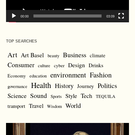
00:00
03:09
TOP SEARCHES
Art
Business
Art Basel
climate
beauty
Consumer
Design
Drinks
cyber
culture
environment
Fashion
Economy
education
Health
Politics
History
Journey
governance
Sound
Science
Style
Tech
Sports
TEQUILA
World
Travel
transport
Wisdom