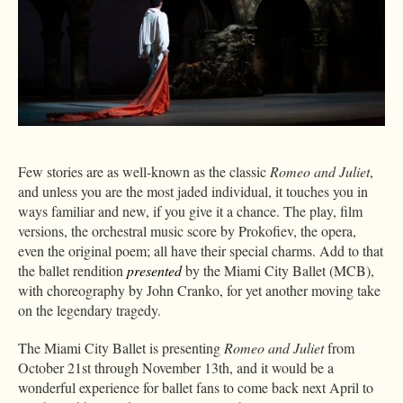
Few stories are as well-known as the classic
Romeo and Juliet
,
and unless you are the most jaded individual, it touches you in
ways familiar and new, if you give it a chance. The play, film
versions, the orchestral music score by Prokofiev, the opera,
even the original poem; all have their special charms. Add to that
the ballet rendition
presented
by the Miami City Ballet (MCB),
with choreography by John Cranko, for yet another moving take
on the legendary tragedy.
The Miami City Ballet is presenting
Romeo and Juliet
from
October 21st through November 13th, and it would be a
wonderful experience for ballet fans to come back next April to