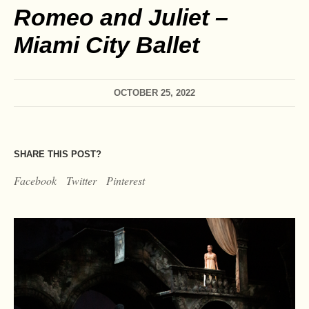
Romeo and Juliet –
Miami City Ballet
OCTOBER 25, 2022
SHARE THIS POST?
Facebook
Twitter
Pinterest