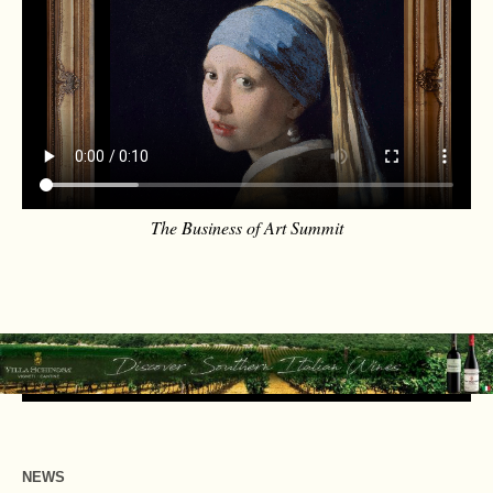
The Business of Art Summit
NEWS