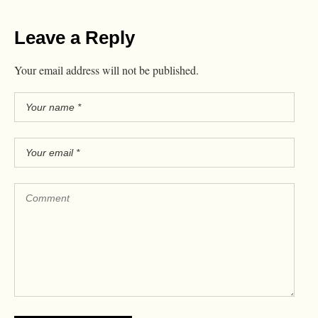
Leave a Reply
Your email address will not be published.