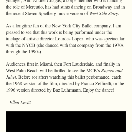
younger; And Andrei Chagas, a corps member who is dancing
the role of Mercutio, has had stints dancing on Broadway and in
the recent Steven Spielberg movie version of
West Side Story
.
As a longtime fan of the New York City Ballet company, I am
pleased to see that this work is being performed under the
tutelage of artistic director Lourdes Lopez, who was spectacular
with the NYCB (she danced with that company from the 1970s
through the 1990s).
Audiences first in Miami, then Fort Lauderdale, and finally in
West Palm Beach will be thrilled to see the MCB’s
Romeo and
Juliet
. Before (or after) watching this ballet performance, catch
the 1968 version of the film, directed by Franco Zeffirelli, or the
1996 version directed by Baz Luhrmann. Enjoy the dance!
– Ellen Levitt