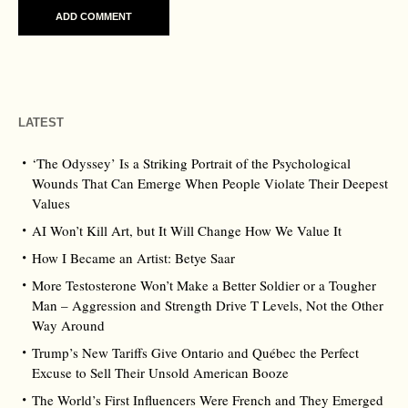
LATEST
‘The Odyssey’ Is a Striking Portrait of the Psychological
Wounds That Can Emerge When People Violate Their Deepest
Values
AI Won’t Kill Art, but It Will Change How We Value It
How I Became an Artist: Betye Saar
More Testosterone Won’t Make a Better Soldier or a Tougher
Man – Aggression and Strength Drive T Levels, Not the Other
Way Around
Trump’s New Tariffs Give Ontario and Québec the Perfect
Excuse to Sell Their Unsold American Booze
The World’s First Influencers Were French and They Emerged