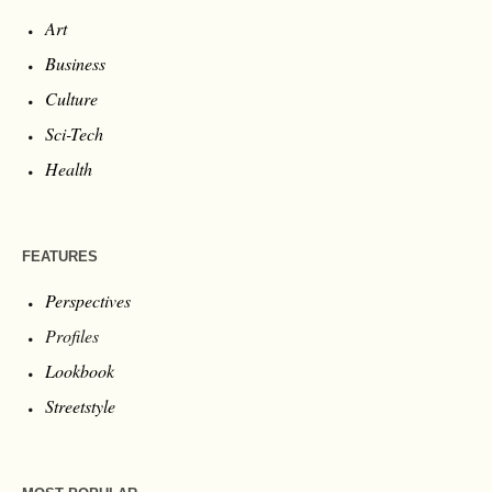
Art
Business
Culture
Sci-Tech
Health
FEATURES
Perspectives
Profiles
Lookbook
Streetstyle