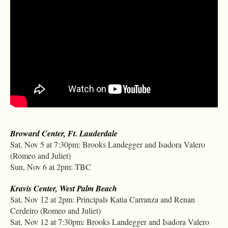
Broward Center, Ft. Lauderdale
Sat, Nov 5 at 7:30pm: Brooks Landegger and Isadora Valero
(Romeo and Juliet)
Sun, Nov 6 at 2pm: TBC
Kravis Center, West Palm Beach
Sat, Nov 12 at 2pm: Principals Katia Carranza and Renan
Cerdeiro (Romeo and Juliet)
Sat, Nov 12 at 7:30pm: Brooks Landegger and Isadora Valero