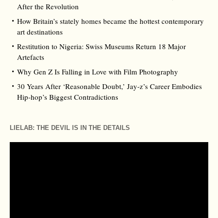
After the Revolution
How Britain’s stately homes became the hottest contemporary
art destinations
Restitution to Nigeria: Swiss Museums Return 18 Major
Artefacts
Why Gen Z Is Falling in Love with Film Photography
30 Years After ‘Reasonable Doubt,’ Jay‑z’s Career Embodies
Hip‑hop’s Biggest Contradictions
LIELAB: THE DEVIL IS IN THE DETAILS
Video
Player