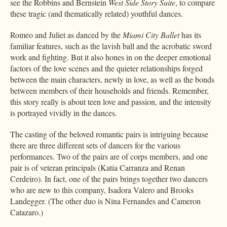
see the Robbins and Bernstein
West Side Story Suite
, to compare
these tragic (and thematically related) youthful dances.
Romeo and Juliet as danced by the
Miami City Ballet
has its
familiar features, such as the lavish ball and the acrobatic sword
work and fighting. But it also hones in on the deeper emotional
factors of the love scenes and the quieter relationships forged
between the main characters, newly in love, as well as the bonds
between members of their households and friends. Remember,
this story really is about teen love and passion, and the intensity
is portrayed vividly in the dances.
The casting of the beloved romantic pairs is intriguing because
there are three different sets of dancers for the various
performances. Two of the pairs are of corps members, and one
pair is of veteran principals (Katia Carranza and Renan
Cerdeiro). In fact, one of the pairs brings together two dancers
who are new to this company, Isadora Valero and Brooks
Landegger. (The other duo is Nina Fernandes and Cameron
Catazaro.)