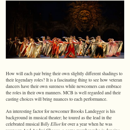
How will each pair bring their own slightly different shadings to
their legendary roles? It is a fascinating thing to see how veteran
dancers have their own sureness while newcomers can embrace
the roles in their own manners. MCB is well regarded and their
casting choices will bring nuances to each performance.
An interesting factor for newcomer Brooks Landegger is his
background in musical theater; he toured as the lead in the
celebrated musical B
illy Elliot
for over a year when he was