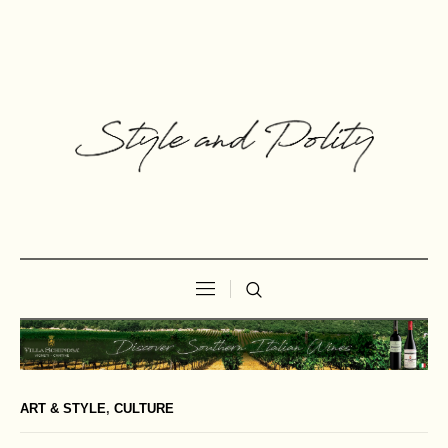
ART & STYLE
,
CULTURE