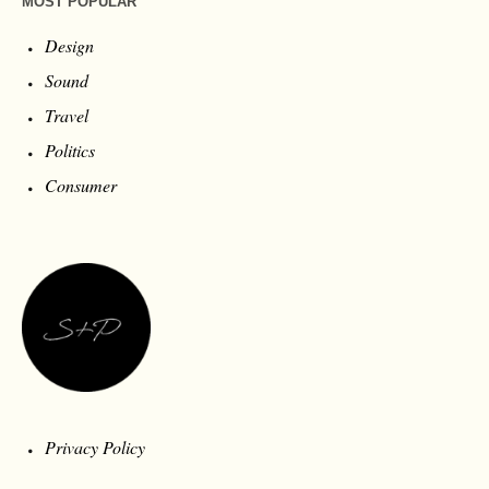
MOST POPULAR
Design
Sound
Travel
Politics
Consumer
Privacy Policy