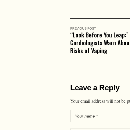
PREVIOUS POST
“Look Before You Leap:”
Cardiologists Warn Abou
Risks of Vaping
Leave a Reply
Your email address will not be p