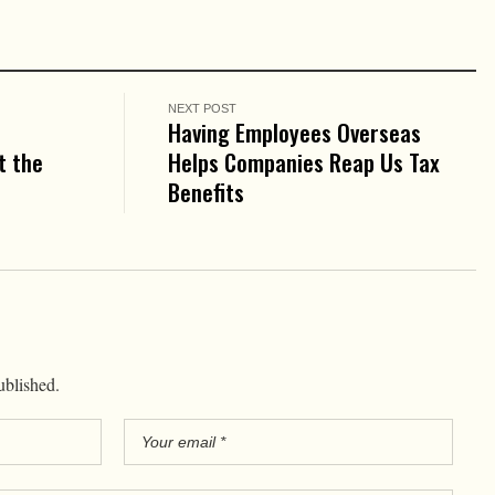
NEXT POST
Having Employees Overseas
t the
Helps Companies Reap Us Tax
Benefits
ublished.