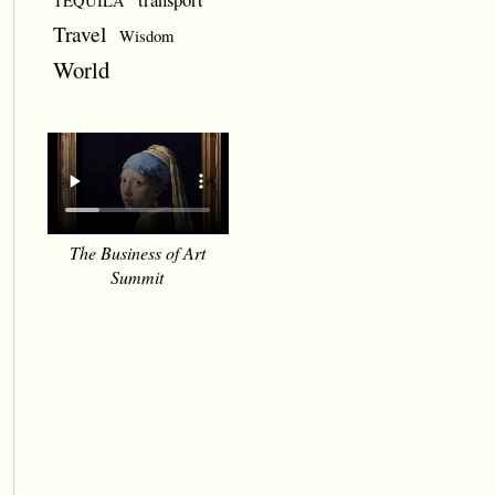
TEQUILA
Travel
Wisdom
World
The Business of Art
Summit