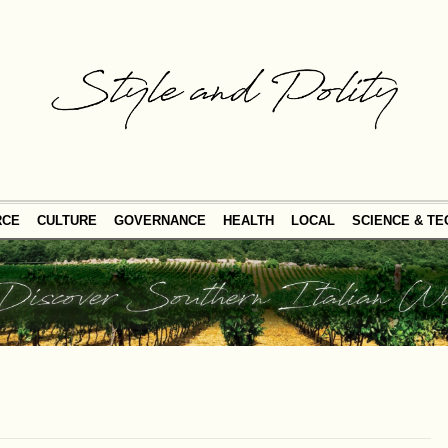
RCE
CULTURE
GOVERNANCE
HEALTH
LOCAL
SCIENCE & T