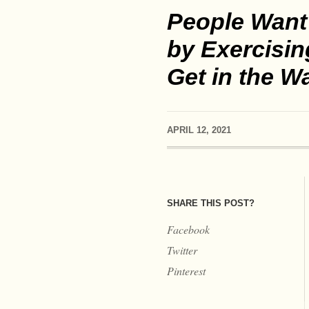
People Want 
by Exercisin
Get in the W
APRIL 12, 2021
SHARE THIS POST?
Facebook
Twitter
Pinterest