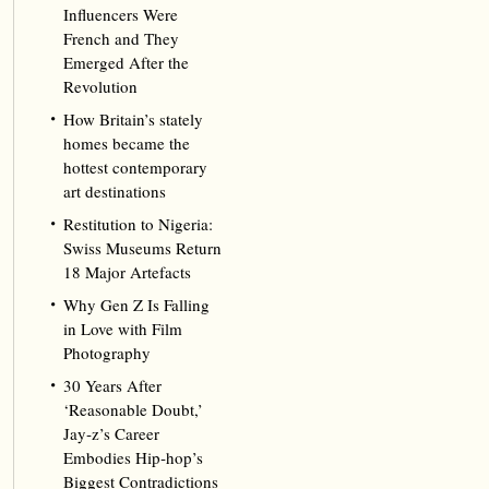
Influencers Were
French and They
Emerged After the
Revolution
How Britain’s stately
homes became the
hottest contemporary
art destinations
Restitution to Nigeria:
Swiss Museums Return
18 Major Artefacts
Why Gen Z Is Falling
in Love with Film
Photography
30 Years After
‘Reasonable Doubt,’
Jay‑z’s Career
Embodies Hip‑hop’s
Biggest Contradictions