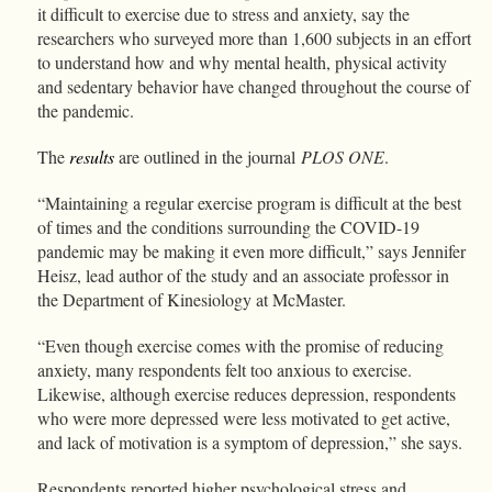
it difficult to exercise due to stress and anxiety, say the
researchers who surveyed more than 1,600 subjects in an effort
to understand how and why mental health, physical activity
and sedentary behavior have changed throughout the course of
the pandemic.
The
results
are outlined in the journal
PLOS ONE
.
“Maintaining a regular exercise program is difficult at the best
of times and the conditions surrounding the COVID-19
pandemic may be making it even more difficult,” says Jennifer
Heisz, lead author of the study and an associate professor in
the Department of Kinesiology at McMaster.
“Even though exercise comes with the promise of reducing
anxiety, many respondents felt too anxious to exercise.
Likewise, although exercise reduces depression, respondents
who were more depressed were less motivated to get active,
and lack of motivation is a symptom of depression,” she says.
Respondents reported higher psychological stress and