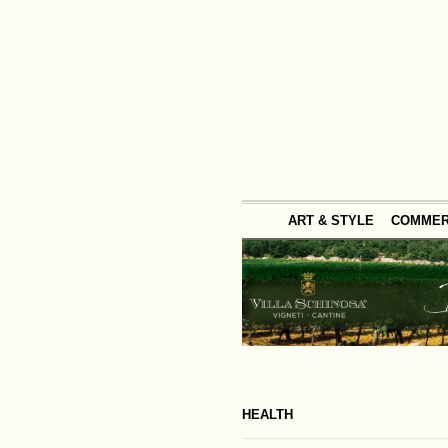
ART & STYLE
COMME
HEALTH