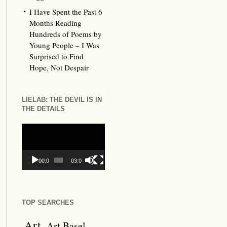
I Have Spent the Past 6
Months Reading
Hundreds of Poems by
Young People – I Was
Surprised to Find
Hope, Not Despair
LIELAB: THE DEVIL IS IN
THE DETAILS
Video
Player
00:00
03:09
TOP SEARCHES
Art
Art Basel