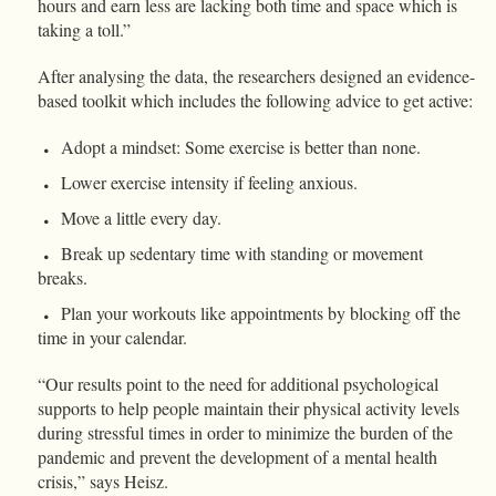
hours and earn less are lacking both time and space which is
taking a toll.”
After analysing the data, the researchers designed an evidence-
based toolkit which includes the following advice to get active:
Adopt a mindset: Some exercise is better than none.
Lower exercise intensity if feeling anxious.
Move a little every day.
Break up sedentary time with standing or movement
breaks.
Plan your workouts like appointments by blocking off the
time in your calendar.
“Our results point to the need for additional psychological
supports to help people maintain their physical activity levels
during stressful times in order to minimize the burden of the
pandemic and prevent the development of a mental health
crisis,” says Heisz.